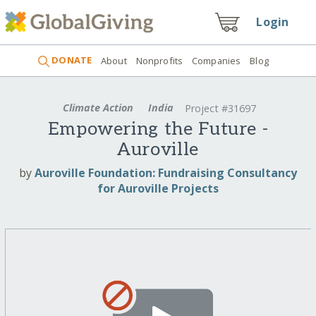
Login
DONATE
About
Nonprofits
Companies
Blog
Climate Action
India
Project #31697
Empowering the Future -
Auroville
by
Auroville Foundation: Fundraising Consultancy
for Auroville Projects