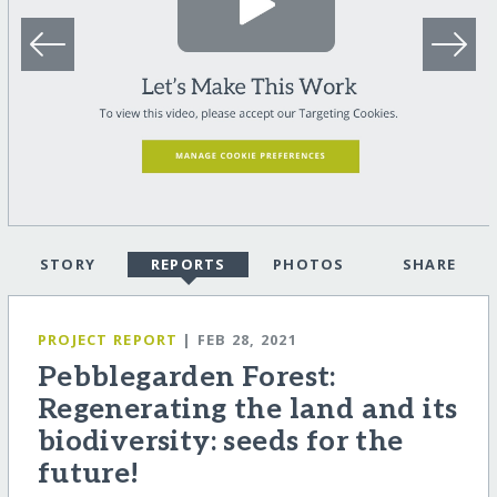
STORY
REPORTS
PHOTOS
SHARE
PROJECT REPORT
| FEB 28, 2021
Pebblegarden Forest:
Regenerating the land and its
biodiversity: seeds for the
future!