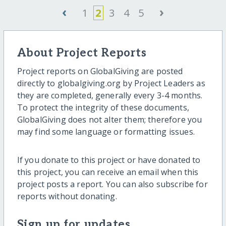
‹
›
1
2
3
4
5
About Project Reports
Project reports on GlobalGiving are posted
directly to globalgiving.org by Project Leaders as
they are completed, generally every 3-4 months.
To protect the integrity of these documents,
GlobalGiving does not alter them; therefore you
may find some language or formatting issues.
If you donate to this project or have donated to
this project, you can receive an email when this
project posts a report. You can also subscribe for
reports without donating.
Sign up for updates