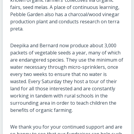
fairs, seed melas. A place of continuous learning,
Pebble Garden also has a charcoal/wood vinegar
production plant and conducts research on terra
preta.
Deepika and Bernard now produce about 3,000
packets of vegetable seeds a year, many of which
are endangered species. They use the
minimum of
water necessary through micro-sprinklers, once
every two weeks to ensure that no water is
wasted. Every Saturday they host a tour of their
land for all those interested and are constantly
working in tandem with rural schools in the
surrounding area in order to teach children the
benefits of organic farming.
We thank you for your continued support and are
so happy to see that our fundraiser can help such