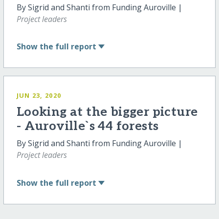
By Sigrid and Shanti from Funding Auroville |
Project leaders
Show
the full report
JUN 23, 2020
Looking at the bigger picture
- Auroville`s 44 forests
By Sigrid and Shanti from Funding Auroville |
Project leaders
Show
the full report