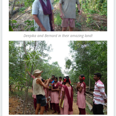
Deepika and Bernard in their amazing land!