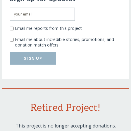
Email me reports from this project
Email me about incredible stories, promotions, and
donation match offers
SIGN UP
Retired Project!
This project is no longer accepting donations.