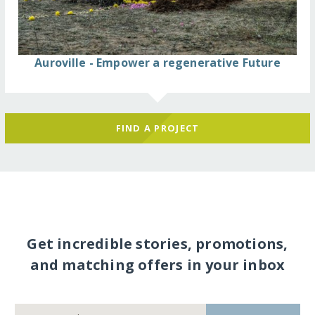
Auroville - Empower a regenerative Future
FIND A PROJECT
Get incredible stories, promotions,
and matching offers in your inbox