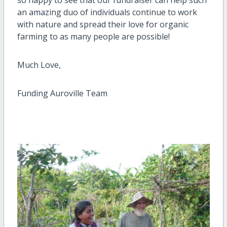
an amazing duo of individuals continue to work
with nature and spread their love for organic
farming to as many people are possible!
Much Love,
Funding Auroville Team