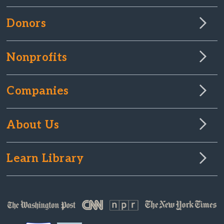
Donors
Nonprofits
Companies
About Us
Learn Library