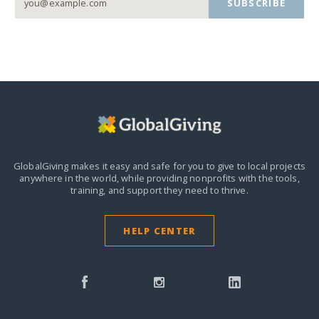
SUBSCRIBE
GlobalGiving makes it easy and safe for you to give to local projects
anywhere in the world,
while providing nonprofits with the tools,
training, and support they need to thrive.
HELP CENTER