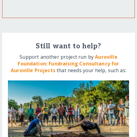
Still want to help?
Support another project run by
Auroville
Foundation: Fundraising Consultancy for
Auroville Projects
that needs your help, such as: