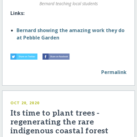
Bernard teaching local students
Links:
Bernard showing the amazing work they do
at Pebble Garden
Permalink
OCT 20, 2020
Its time to plant trees -
regenerating the rare
indigenous coastal forest