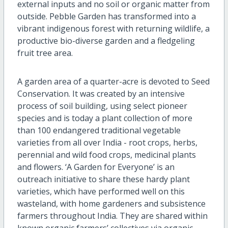
external inputs and no soil or organic matter from
outside. Pebble Garden has transformed into a
vibrant indigenous forest with returning wildlife, a
productive bio-diverse garden and a fledgeling
fruit tree area.
A garden area of a quarter-acre is devoted to Seed
Conservation. It was created by an intensive
process of soil building, using select pioneer
species and is today a plant collection of more
than 100 endangered traditional vegetable
varieties from all over India - root crops, herbs,
perennial and wild food crops, medicinal plants
and flowers. ‘A Garden for Everyone’ is an
outreach initiative to share these hardy plant
varieties, which have performed well on this
wasteland, with home gardeners and subsistence
farmers throughout India. They are shared within
known organic farmers’ collectives via organic