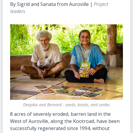
By Sigrid and Sanata from Auroville |
Project
leaders
Deepika and Bernard - seeds, books, and smiles
8 acres of severely eroded, barren land in the
West of Auroville, along the Kootroad, have been
successfully regenerated since 1994, without