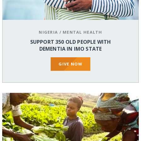
NIGERIA
/
MENTAL HEALTH
SUPPORT 350 OLD PEOPLE WITH
DEMENTIA IN IMO STATE
GIVE NOW