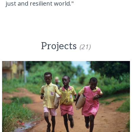
just and resilient world."
Projects
(21)