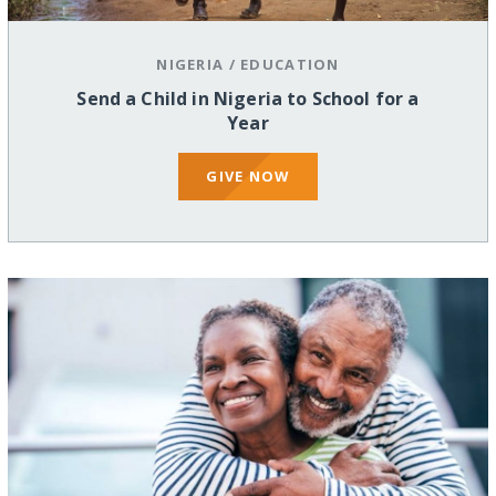
NIGERIA
/
EDUCATION
Send a Child in Nigeria to School for a
Year
GIVE NOW