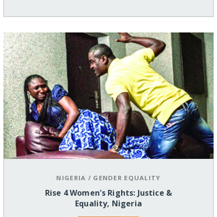
NIGERIA
/
GENDER EQUALITY
Rise 4 Women's Rights: Justice &
Equality, Nigeria