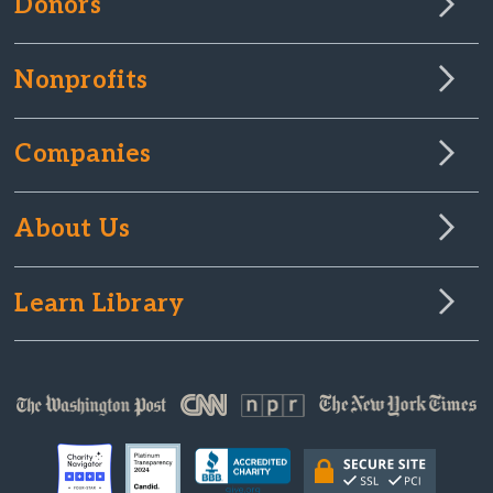
Donors
Nonprofits
Companies
About Us
Learn Library