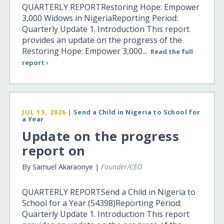
QUARTERLY REPORTRestoring Hope: Empower
3,000 Widows in NigeriaReporting Period:
Quarterly Update 1. Introduction This report
provides an update on the progress of the
Restoring Hope: Empower 3,000...
Read the full
report ›
JUL 13, 2026
|
Send a Child in Nigeria to School for
a Year
Update on the progress
report on
By Samuel Akaraonye |
Founder/CEO
QUARTERLY REPORTSend a Child in Nigeria to
School for a Year (54398)Reporting Period:
Quarterly Update 1. Introduction This report