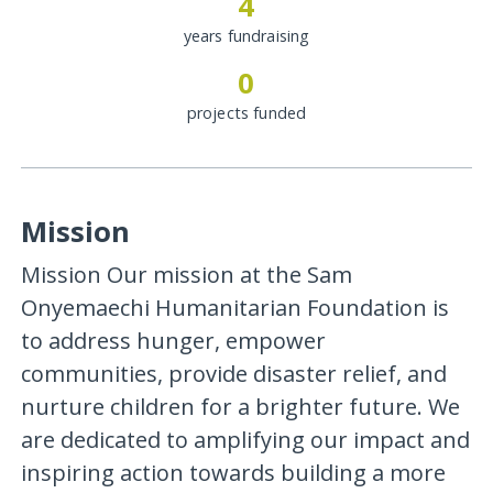
4
years fundraising
0
projects funded
Mission
Mission Our mission at the Sam
Onyemaechi Humanitarian Foundation is
to address hunger, empower
communities, provide disaster relief, and
nurture children for a brighter future. We
are dedicated to amplifying our impact and
inspiring action towards building a more