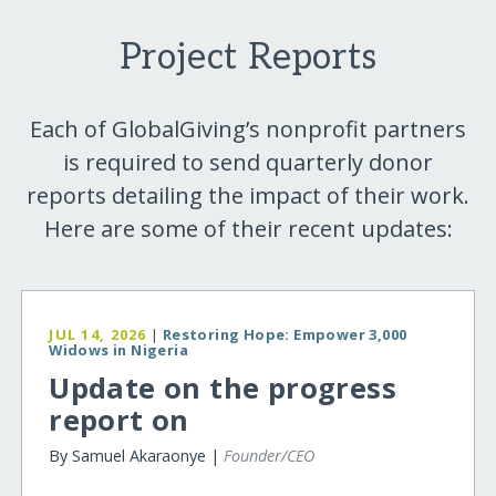
Project Reports
Each of GlobalGiving’s nonprofit partners
is required to send quarterly donor
reports detailing the impact of their work.
Here are some of their recent updates:
JUL 14, 2026
|
Restoring Hope: Empower 3,000
Widows in Nigeria
Update on the progress
report on
By Samuel Akaraonye |
Founder/CEO