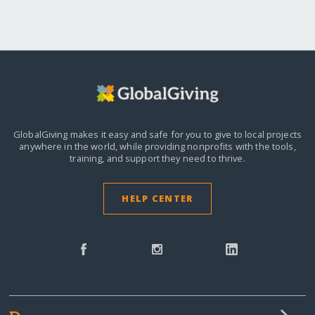
GlobalGiving makes it easy and safe for you to give to local projects
anywhere in the world,
while providing nonprofits with the tools,
training, and support they need to thrive.
HELP CENTER