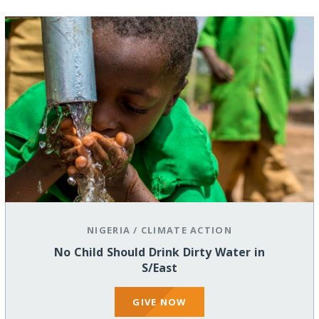
NIGERIA
/
CLIMATE ACTION
No Child Should Drink Dirty Water in
S/East
GIVE NOW