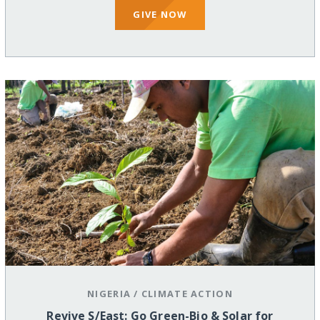
GIVE NOW
NIGERIA
/
CLIMATE ACTION
Revive S/East: Go Green-Bio & Solar for