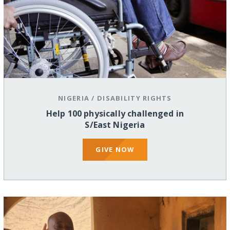
NIGERIA
/
DISABILITY RIGHTS
Help 100 physically challenged in
S/East Nigeria
GIVE NOW