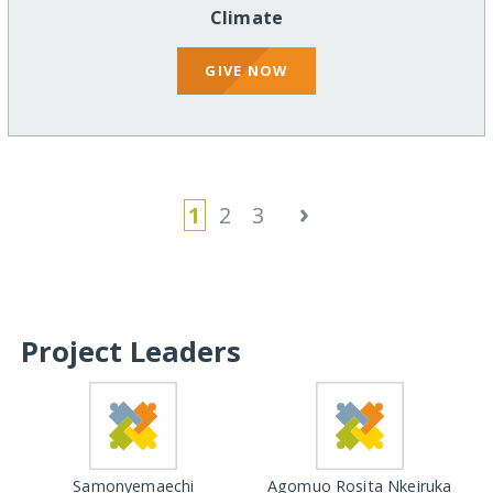
Climate
GIVE NOW
›
1
2
3
Project Leaders
Samonyemaechi
Agomuo Rosita Nkeiruka