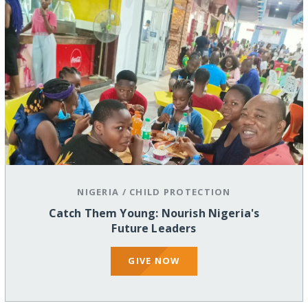
NIGERIA
/
CHILD PROTECTION
Catch Them Young: Nourish Nigeria's
Future Leaders
GIVE NOW