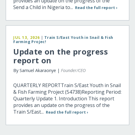
provides an update on the progress of the
Send a Child in Nigeria to...
Read the full report ›
JUL 13, 2026
|
Train S/East Youth in Snail & Fish
Farming Projec!
Update on the progress
report on
By Samuel Akaraonye |
Founder/CEO
QUARTERLY REPORTTrain S/East Youth in Snail
& Fish Farming Project (54738)Reporting Period:
Quarterly Update 1. Introduction This report
provides an update on the progress of the
Train S/East...
Read the full report ›