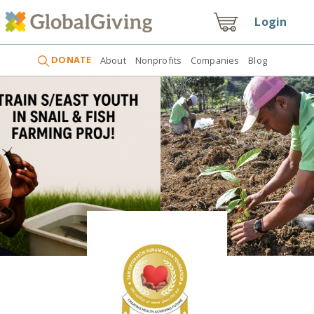
Login
DONATE
About
Nonprofits
Companies
Blog