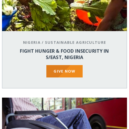
NIGERIA
/
SUSTAINABLE AGRICULTURE
FIGHT HUNGER & FOOD INSECURITY IN
S/EAST, NIGERIA
GIVE NOW