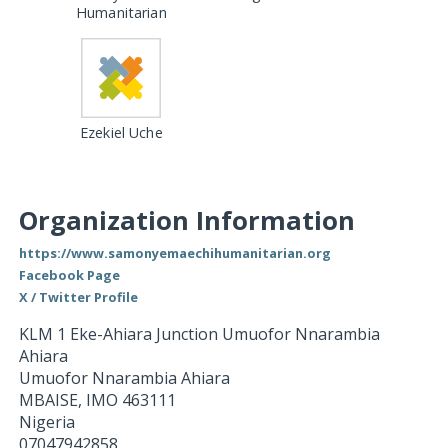
Humanitarian
Ezekiel Uche
Organization Information
https://www.samonyemaechihumanitarian.org
Facebook Page
X / Twitter Profile
KLM 1 Eke-Ahiara Junction Umuofor Nnarambia
Ahiara
Umuofor Nnarambia Ahiara
MBAISE
,
IMO
463111
Nigeria
07047942858