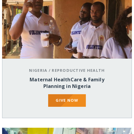
NIGERIA
/
REPRODUCTIVE HEALTH
Maternal HealthCare & Family
Planning in Nigeria
GIVE NOW