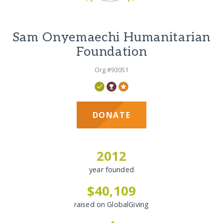
Sam Onyemaechi Humanitarian
Foundation
Org #93051
DONATE
2012
year founded
$40,109
raised on GlobalGiving