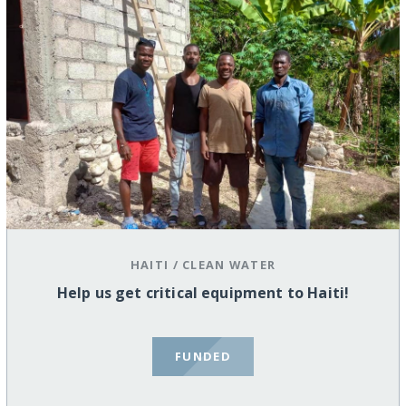
HAITI
/
CLEAN WATER
Help us get critical equipment to Haiti!
FUNDED