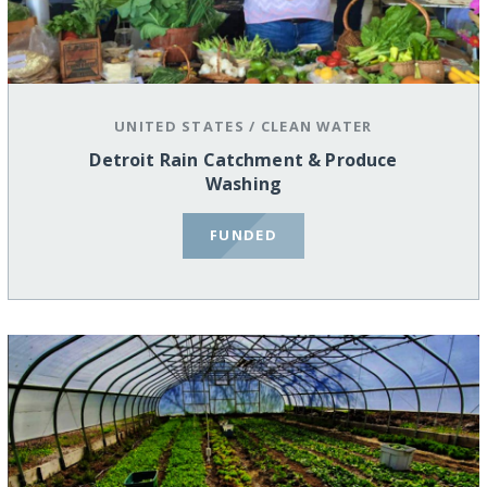
UNITED STATES
/
CLEAN WATER
Detroit Rain Catchment & Produce
Washing
FUNDED