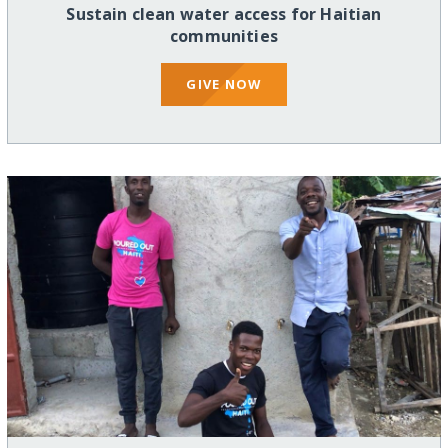
Sustain clean water access for Haitian
communities
GIVE NOW