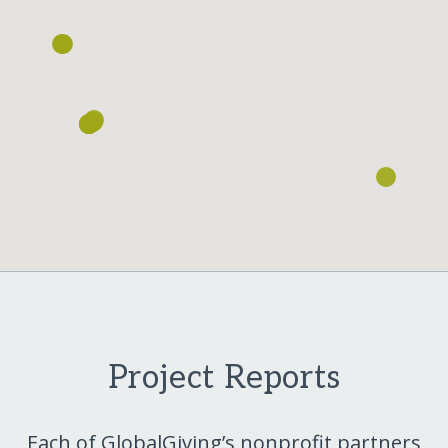
Project Reports
Each of GlobalGiving’s nonprofit partners