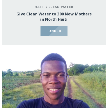
HAITI
/
CLEAN WATER
Give Clean Water to 300 New Mothers
in North Haiti
FUNDED