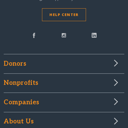
HELP CENTER
Donors
Nonprofits
Companies
About Us