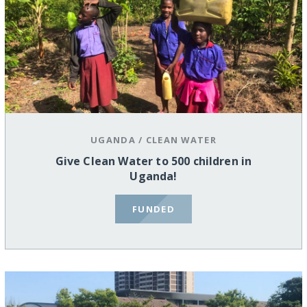
UGANDA
/
CLEAN WATER
Give Clean Water to 500 children in
Uganda!
FUNDED