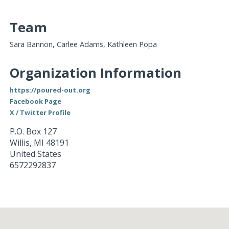
Team
Sara Bannon, Carlee Adams, Kathleen Popa
Organization Information
https://poured-out.org
Facebook Page
X / Twitter Profile
P.O. Box 127
Willis
,
MI
48191
United States
6572292837
Loading...