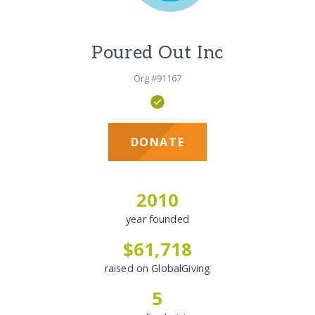
Poured Out Inc
Org #91167
DONATE
2010
year founded
$61,718
raised on GlobalGiving
5