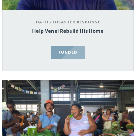
HAITI
/
DISASTER RESPONSE
Help Venel Rebuild His Home
FUNDED