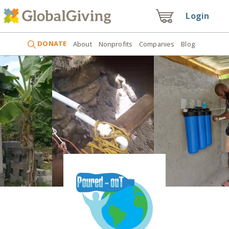
Login
DONATE
About
Nonprofits
Companies
Blog