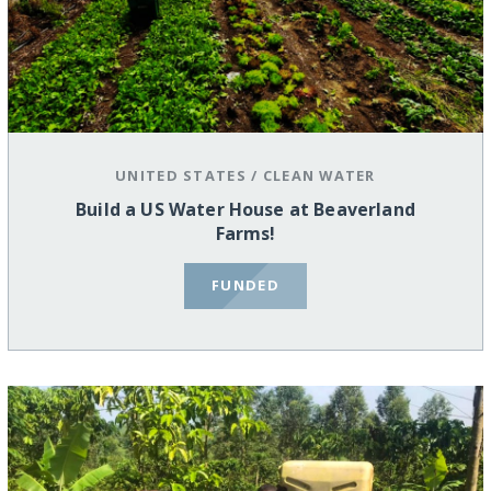
UNITED STATES
/
CLEAN WATER
Build a US Water House at Beaverland
Farms!
FUNDED