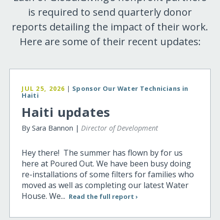
is required to send quarterly donor
reports detailing the impact of their work.
Here are some of their recent updates:
JUL 25, 2026
|
Sponsor Our Water Technicians in
Haiti
Haiti updates
By Sara Bannon |
Director of Development
Hey there! The summer has flown by for us
here at Poured Out. We have been busy doing
re-installations of some filters for families who
moved as well as completing our latest Water
House. We...
Read the full report ›