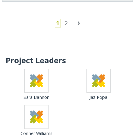
›
1
2
Project Leaders
Sara Bannon
Jaz Popa
Conner Williams