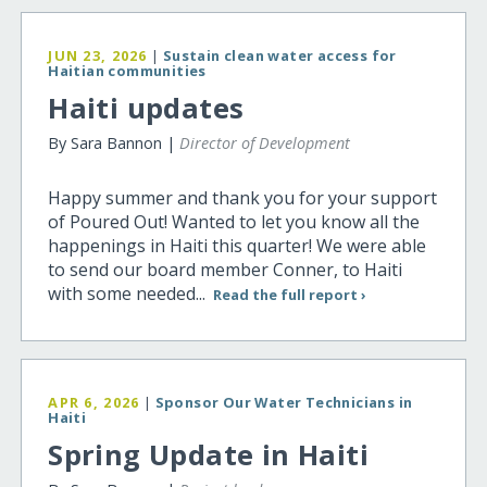
JUN 23, 2026
|
Sustain clean water access for
Haitian communities
Haiti updates
By Sara Bannon |
Director of Development
Happy summer and thank you for your support
of Poured Out! Wanted to let you know all the
happenings in Haiti this quarter! We were able
to send our board member Conner, to Haiti
with some needed...
Read the full report ›
APR 6, 2026
|
Sponsor Our Water Technicians in
Haiti
Spring Update in Haiti