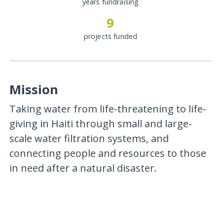
years fundraising
9
projects funded
Mission
Taking water from life-threatening to life-
giving in Haiti through small and large-
scale water filtration systems, and
connecting people and resources to those
in need after a natural disaster.