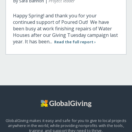
By Sara Bannon |
Project leader
Happy Spring! and thank you for your
continued support of Poured Out! We have
been busy at work finishing repairs of Water
Houses after our Giving Tuesday campaign last
year. It has been...
Read the full report ›
GlobalGiving makes it easy and safe for you to give to local projects
anywhere in the world,
while providing nonprofits with the tools,
training, and support they need to thrive.