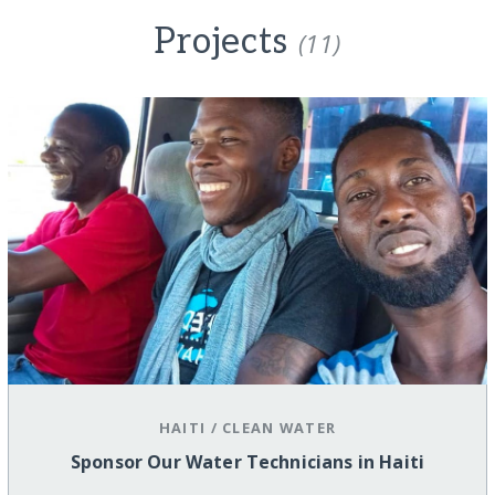
Projects
(11)
HAITI
/
CLEAN WATER
Sponsor Our Water Technicians in Haiti