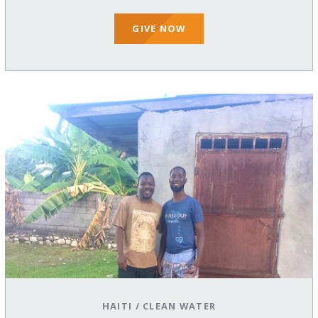
GIVE NOW
HAITI
/
CLEAN WATER