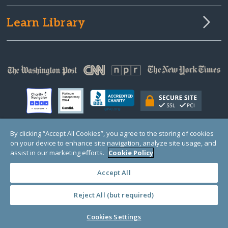
Learn Library
By clicking “Accept All Cookies”, you agree to the storing of cookies
on your device to enhance site navigation, analyze site usage, and
© Copyright 2000-2025 GlobalGiving, a 501(c)(3) organization (EIN: 30‑0108263)
Registered Charity in England and Wales # 1122823
assist in our marketing efforts.
Cookie Policy
1 Thomas Circle NW, Suite 800, Washington, DC 20005, USA
Questions?
Contact
Us
Accept All
Reject All (but required)
PRIVACY
·
COOKIES
·
TERMS
·
PRICING
·
API
·
DATA
Cookies Settings