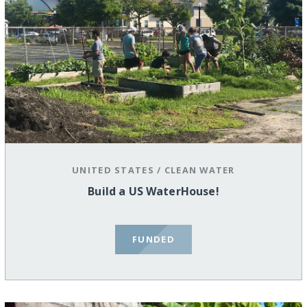
UNITED STATES
/
CLEAN WATER
Build a US WaterHouse!
FUNDED