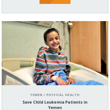
YEMEN
/
PHYSICAL HEALTH
Save Child Leukemia Patients in
Yemen