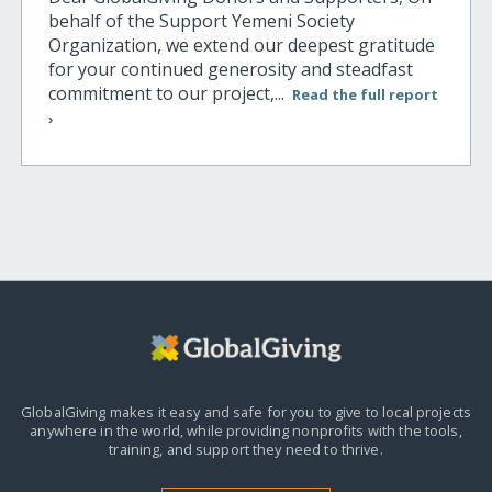
behalf of the Support Yemeni Society
Organization, we extend our deepest gratitude
for your continued generosity and steadfast
commitment to our project,...
Read the full report
›
GlobalGiving makes it easy and safe for you to give to local projects
anywhere in the world,
while providing nonprofits with the tools,
training, and support they need to thrive.