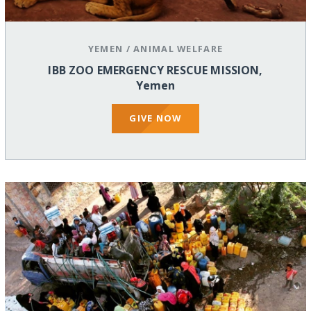
YEMEN
/
ANIMAL WELFARE
IBB ZOO EMERGENCY RESCUE MISSION,
Yemen
GIVE NOW