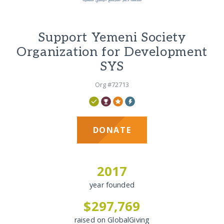
Support Yemeni Society
Organization for Development
SYS
Org #72713
DONATE
2017
year founded
$297,769
raised on GlobalGiving