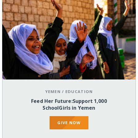
YEMEN
/
EDUCATION
Feed Her Future:Support 1,000
SchoolGirls in Yemen
GIVE NOW