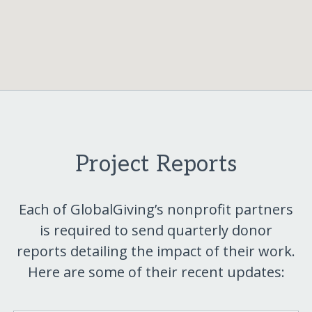
Project Reports
Each of GlobalGiving’s nonprofit partners
is required to send quarterly donor
reports detailing the impact of their work.
Here are some of their recent updates: