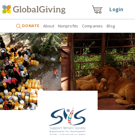
Login
DONATE
About
Nonprofits
Companies
Blog