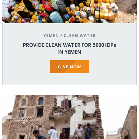
YEMEN
/
CLEAN WATER
PROVIDE CLEAN WATER FOR 5000 IDPs
IN YEMEN
GIVE NOW