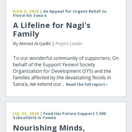
AUG 3, 2026
|
An Appeal for Urgent Relief to
Flood-hit Sana'a
A Lifeline for Nagi's
Family
By Ahmed Al-Qadhi |
Project Leader
To our wonderful community of supporters, On
behalf of the Support Yemeni Society
Organization for Development (SYS) and the
families affected by the devastating floods in
Sana’a, we extend our...
Read the full report ›
JUL 21, 2026
|
Feed Her Future:Support 1,000
SchoolGirls in Yemen
Nourishing Minds,