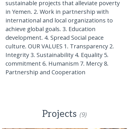
sustainable projects that alleviate poverty
in Yemen. 2. Work in partnership with
international and local organizations to
achieve global goals. 3. Education
development. 4. Spread Social peace
culture. OUR VALUES 1. Transparency 2.
Integrity 3. Sustainability 4. Equality 5.
commitment 6. Humanism 7. Mercy 8.
Partnership and Cooperation
Projects
(9)