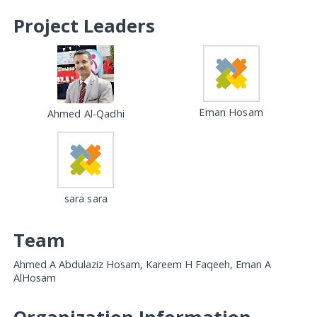
Project Leaders
Eman Hosam
Ahmed Al-Qadhi
sara sara
Team
Ahmed A Abdulaziz Hosam, Kareem H Faqeeh, Eman A
AlHosam