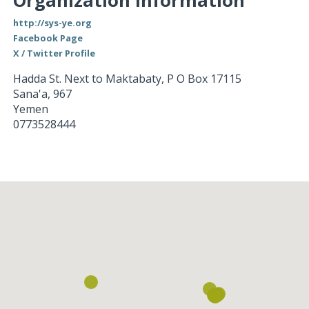
Organization Information
http://sys-ye.org
Facebook Page
X / Twitter Profile
Hadda St. Next to Maktabaty, P O Box 17115
Sana'a
,
967
Yemen
0773528444
Loading...