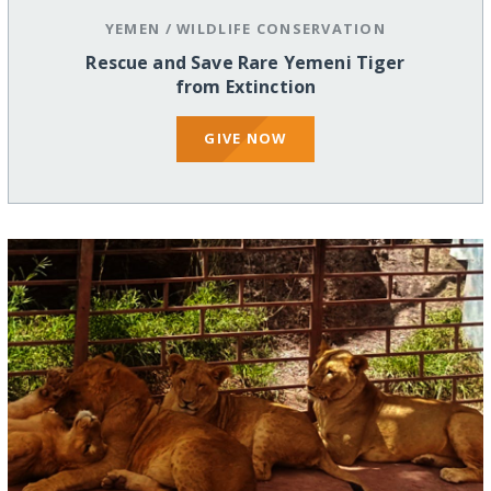
YEMEN
/
WILDLIFE CONSERVATION
Rescue and Save Rare Yemeni Tiger
from Extinction
GIVE NOW