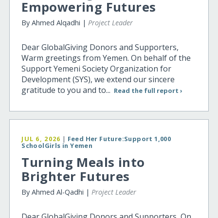
Empowering Futures
By Ahmed Alqadhi |
Project Leader
Dear GlobalGiving Donors and Supporters,
Warm greetings from Yemen. On behalf of the
Support Yemeni Society Organization for
Development (SYS), we extend our sincere
gratitude to you and to...
Read the full report ›
JUL 6, 2026
|
Feed Her Future:Support 1,000
SchoolGirls in Yemen
Turning Meals into
Brighter Futures
By Ahmed Al-Qadhi |
Project Leader
Dear GlobalGiving Donors and Supporters, On