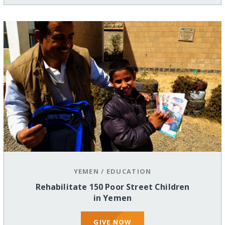
YEMEN
/
EDUCATION
Rehabilitate 150 Poor Street Children
in Yemen
GIVE NOW