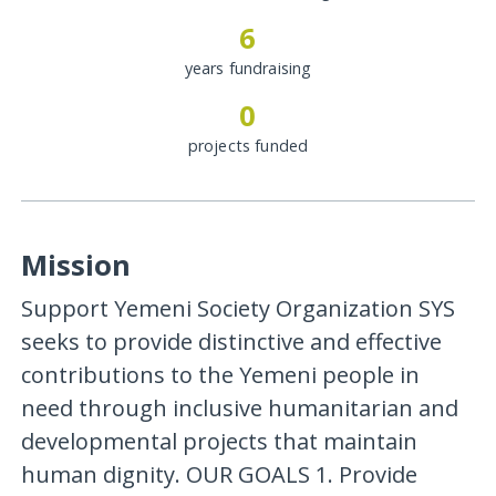
6
years fundraising
0
projects funded
Mission
Support Yemeni Society Organization SYS
seeks to provide distinctive and effective
contributions to the Yemeni people in
need through inclusive humanitarian and
developmental projects that maintain
human dignity. OUR GOALS 1. Provide