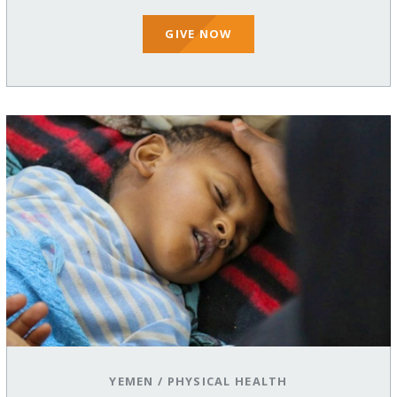
GIVE NOW
YEMEN
/
PHYSICAL HEALTH