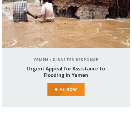
YEMEN
/
DISASTER RESPONSE
Urgent Appeal for Assistance to
Flooding in Yemen
GIVE NOW