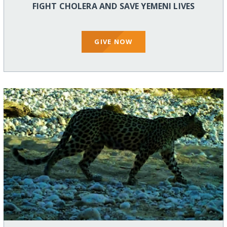
FIGHT CHOLERA AND SAVE YEMENI LIVES
GIVE NOW