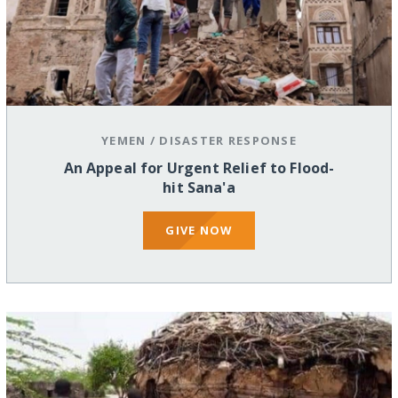
YEMEN
/
DISASTER RESPONSE
An Appeal for Urgent Relief to Flood-
hit Sana'a
GIVE NOW