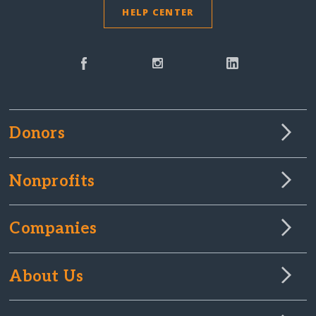
HELP CENTER
Donors
Nonprofits
Companies
About Us