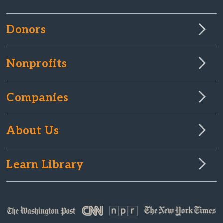
Donors
Nonprofits
Companies
About Us
Learn Library