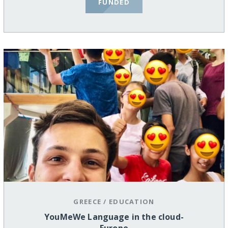
FUNDED
GREECE
/
EDUCATION
YouMeWe Language in the cloud-