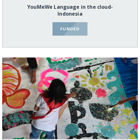
YouMeWe Language in the cloud-
Indonesia
FUNDED