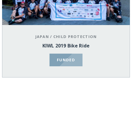
JAPAN
/
CHILD PROTECTION
KIWL 2019 Bike Ride
FUNDED