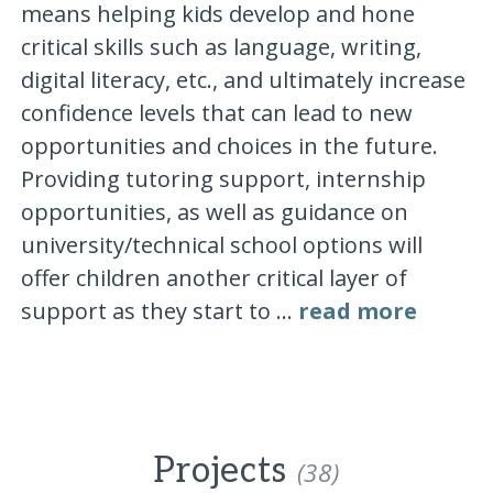
means helping kids develop and hone
critical skills such as language, writing,
digital literacy, etc., and ultimately increase
confidence levels that can lead to new
opportunities and choices in the future.
Providing tutoring support, internship
opportunities, as well as guidance on
university/technical school options will
offer children another critical layer of
support as they start to ...
read more
Projects
(38)