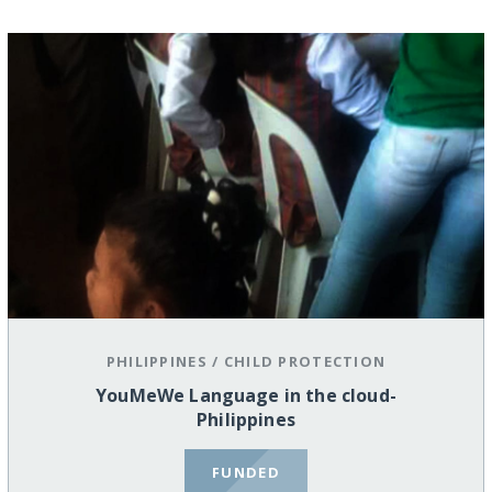
PHILIPPINES
/
CHILD PROTECTION
YouMeWe Language in the cloud-
Philippines
FUNDED