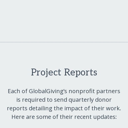
Project Reports
Each of GlobalGiving’s nonprofit partners
is required to send quarterly donor
reports detailing the impact of their work.
Here are some of their recent updates: