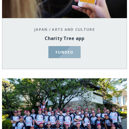
JAPAN
/
ARTS AND CULTURE
Charity Tree app
FUNDED