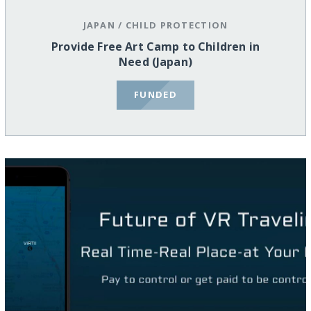
JAPAN
/
CHILD PROTECTION
Provide Free Art Camp to Children in
Need (Japan)
FUNDED