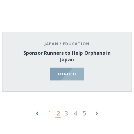
JAPAN
/
EDUCATION
Sponsor Runners to Help Orphans in
Japan
FUNDED
‹
›
1
2
3
4
5