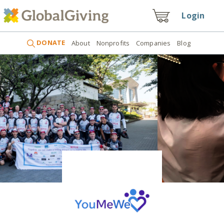
Login
DONATE
About
Nonprofits
Companies
Blog