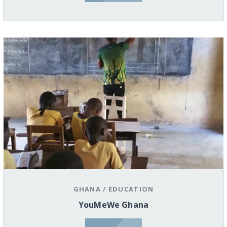
GHANA
/
EDUCATION
YouMeWe Ghana