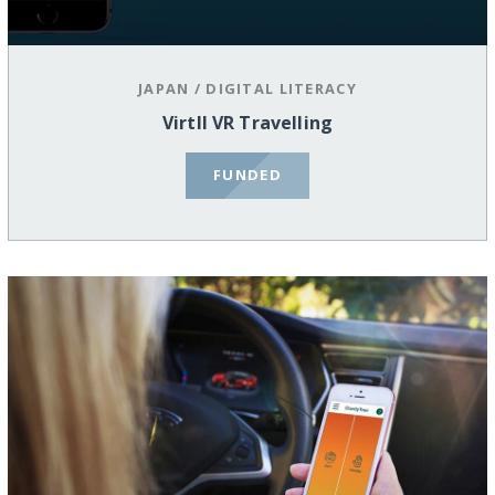
JAPAN
/
DIGITAL LITERACY
Virtll VR Travelling
FUNDED