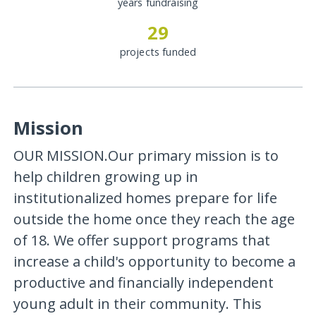
years fundraising
29
projects funded
Mission
OUR MISSION.Our primary mission is to
help children growing up in
institutionalized homes prepare for life
outside the home once they reach the age
of 18. We offer support programs that
increase a child's opportunity to become a
productive and financially independent
young adult in their community. This