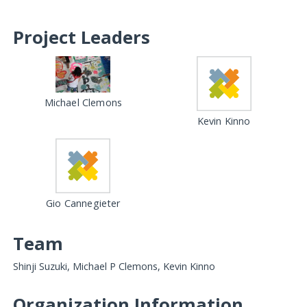
Project Leaders
Michael Clemons
Kevin Kinno
Gio Cannegieter
Team
Shinji Suzuki, Michael P Clemons, Kevin Kinno
Organization Information