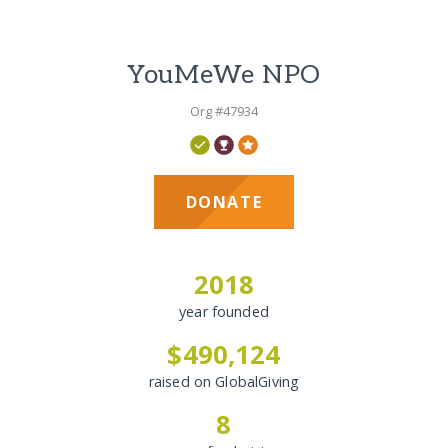
YouMeWe NPO
Org #47934
DONATE
2018
year founded
$490,124
raised on GlobalGiving
8