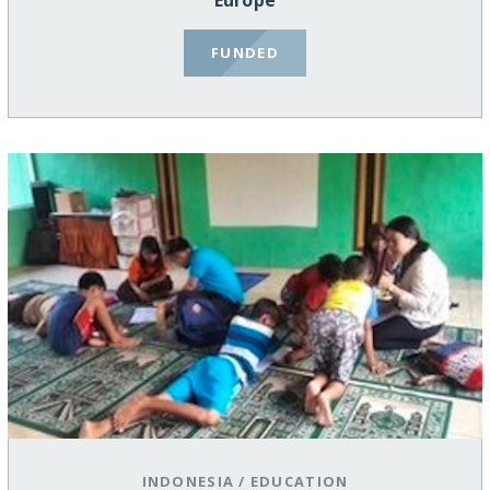
Europe
FUNDED
INDONESIA
/
EDUCATION