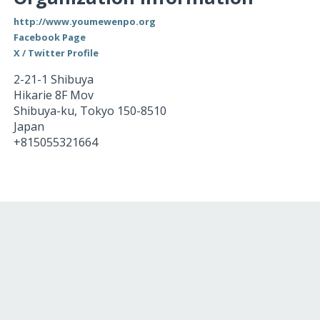
http://www.youmewenpo.org
Facebook Page
X / Twitter Profile
2-21-1 Shibuya
Hikarie 8F Mov
Shibuya-ku
,
Tokyo
150-8510
Japan
+815055321664