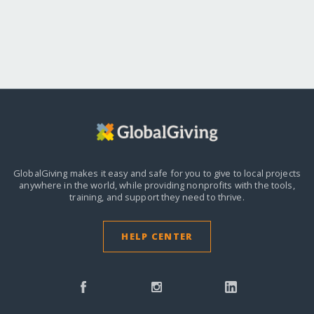
GlobalGiving makes it easy and safe for you to give to local projects
anywhere in the world,
while providing nonprofits with the tools,
training, and support they need to thrive.
HELP CENTER