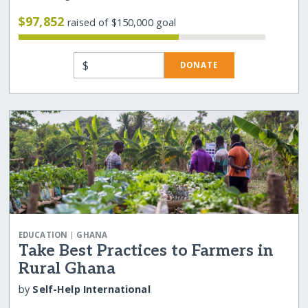
$97,852
raised of $150,000 goal
$
DONATE
|
EDUCATION
GHANA
Take Best Practices to Farmers in
Rural Ghana
by
Self-Help International