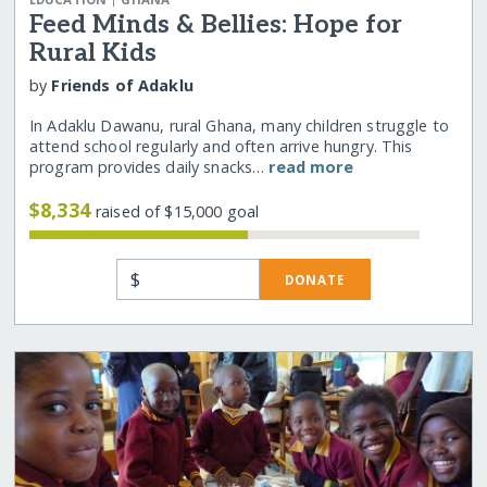
EDUCATION
GHANA
Feed Minds & Bellies: Hope for
Rural Kids
by
Friends of Adaklu
In Adaklu Dawanu, rural Ghana, many children struggle to
attend school regularly and often arrive hungry. This
program provides daily snacks…
read more
$8,334
raised of $15,000 goal
$
DONATE