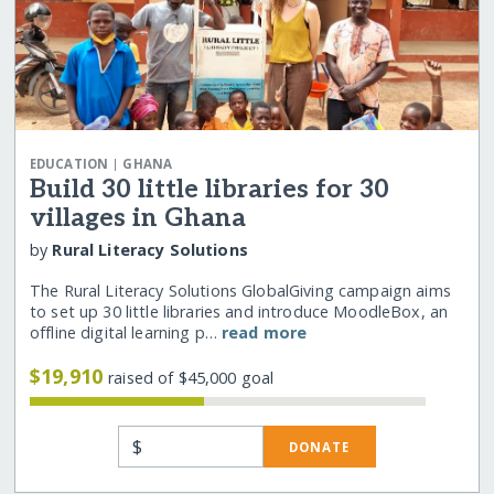
|
EDUCATION
GHANA
Build 30 little libraries for 30
villages in Ghana
by
Rural Literacy Solutions
The Rural Literacy Solutions GlobalGiving campaign aims
to set up 30 little libraries and introduce MoodleBox, an
offline digital learning p…
read more
$19,910
raised of $45,000 goal
$
DONATE