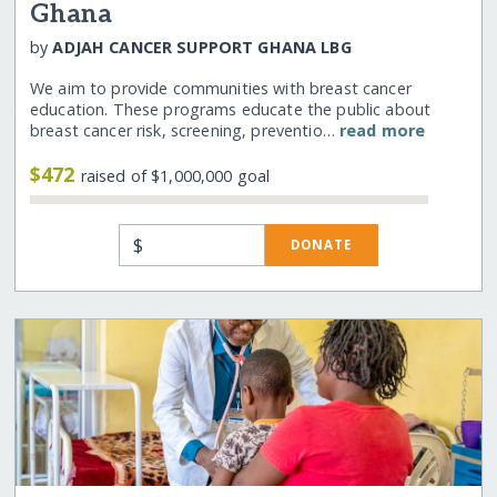
Ghana
by
ADJAH CANCER SUPPORT GHANA LBG
We aim to provide communities with breast cancer
education. These programs educate the public about
breast cancer risk, screening, preventio…
read more
$472
raised of $1,000,000 goal
$
DONATE