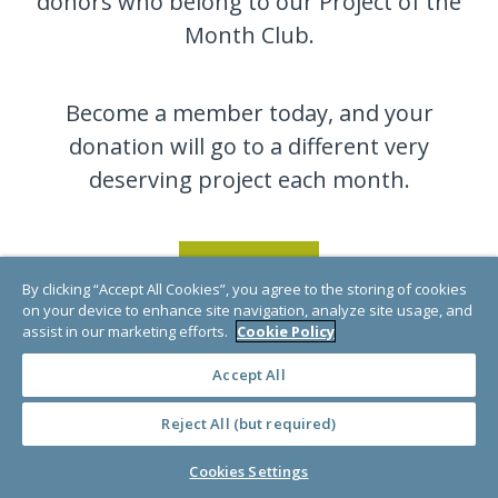
donors who belong to our Project of the
Month Club.
Become a member today, and your
donation will go to a different very
deserving project each month.
JOIN NOW
By clicking “Accept All Cookies”, you agree to the storing of cookies
on your device to enhance site navigation, analyze site usage, and
assist in our marketing efforts.
Cookie Policy
Accept All
Reject All (but required)
Cookies Settings