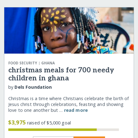
|
FOOD SECURITY
GHANA
christmas meals for 700 needy
children in ghana
by
Dels Foundation
Christmas is a time where Christians celebrate the birth of
Jesus christ through celebrations, feasting and showing
love to one another but …
read more
$3,975
raised of $5,000 goal