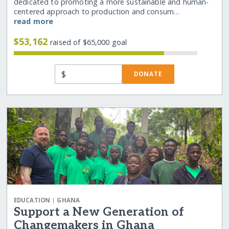
dedicated to promoting a more sustainable and human-
centered approach to production and consum…
read more
$53,162
raised of $65,000 goal
$
DONATE
|
EDUCATION
GHANA
Support a New Generation of
Changemakers in Ghana