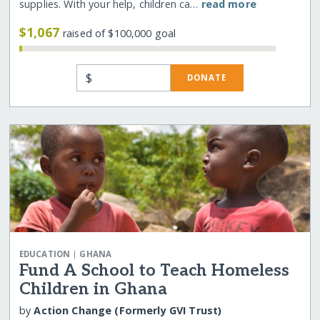
supplies. With your help, children ca…
read more
$1,067
raised of $100,000 goal
$
DONATE
|
EDUCATION
GHANA
Fund A School to Teach Homeless
Children in Ghana
by
Action Change (Formerly GVI Trust)