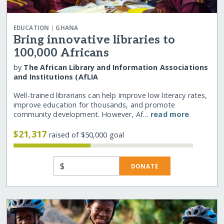
|
EDUCATION
GHANA
Bring innovative libraries to
100,000 Africans
by
The African Library and Information Associations
and Institutions (AfLIA
Well-trained librarians can help improve low literacy rates,
improve education for thousands, and promote
community development. However, Af…
read more
$21,317
raised of $50,000 goal
$
DONATE