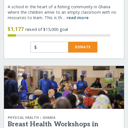
A school in the heart of a fishing community in Ghana
where the children arrive to an empty classroom with no
resources to learn. This is th…
read more
$1,177
raised of $15,000 goal
$
DONATE
|
PHYSICAL HEALTH
GHANA
Breast Health Workshops in