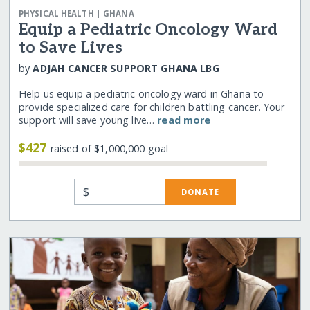
|
PHYSICAL HEALTH
GHANA
Equip a Pediatric Oncology Ward
to Save Lives
by
ADJAH CANCER SUPPORT GHANA LBG
Help us equip a pediatric oncology ward in Ghana to
provide specialized care for children battling cancer. Your
support will save young live…
read more
$427
raised of $1,000,000 goal
$
DONATE