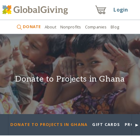
Login
DONATE
About
Nonprofits
Companies
Blog
Donate to Projects in Ghana
►
DONATE TO PROJECTS IN GHANA
GIFT CARDS
PROJE