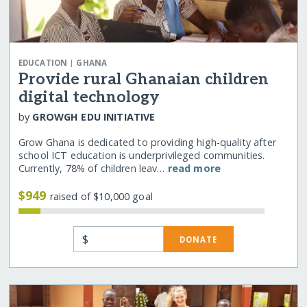
|
EDUCATION
GHANA
Provide rural Ghanaian children
digital technology
by
GROWGH EDU INITIATIVE
Grow Ghana is dedicated to providing high-quality after
school ICT education is underprivileged communities.
Currently, 78% of children leav…
read more
$949
raised of $10,000 goal
$
DONATE