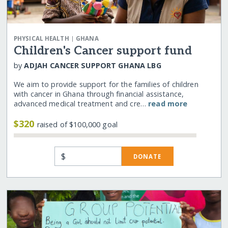
|
PHYSICAL HEALTH
GHANA
Children's Cancer support fund
by
ADJAH CANCER SUPPORT GHANA LBG
We aim to provide support for the families of children
with cancer in Ghana through financial assistance,
advanced medical treatment and cre…
read more
$320
raised of $100,000 goal
$
DONATE