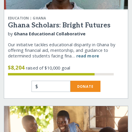
|
EDUCATION
GHANA
Ghana Scholars: Bright Futures
by
Ghana Educational Collaborative
Our initiative tackles educational disparity in Ghana by
offering financial aid, mentorship, and guidance to
determined students facing fina…
read more
$8,204
raised of $10,000 goal
$
DONATE