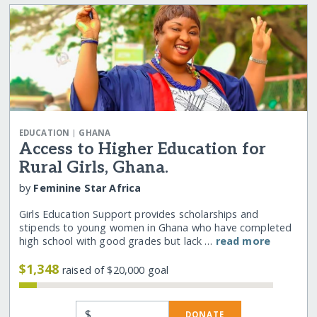
|
EDUCATION
GHANA
Access to Higher Education for
Rural Girls, Ghana.
by
Feminine Star Africa
Girls Education Support provides scholarships and
stipends to young women in Ghana who have completed
high school with good grades but lack …
read more
$1,348
raised of $20,000 goal
$
DONATE