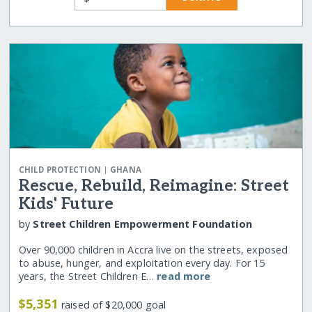
|
CHILD PROTECTION
GHANA
Rescue, Rebuild, Reimagine: Street
Kids' Future
by
Street Children Empowerment Foundation
Over 90,000 children in Accra live on the streets, exposed
to abuse, hunger, and exploitation every day. For 15
years, the Street Children E…
read more
$5,351
raised of $20,000 goal