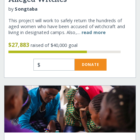
by
Songtaba
This project will work to safely return the hundreds of
aged women who have been accused of witchcraft and
living in designated camps. Also,…
read more
$27,883
raised of $40,000 goal
$
DONATE