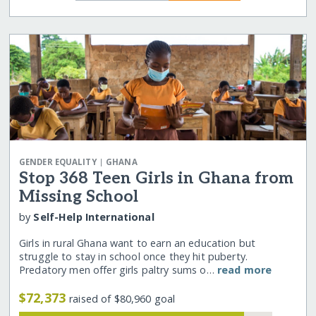
|
GENDER EQUALITY
GHANA
Stop 368 Teen Girls in Ghana from
Missing School
by
Self-Help International
Girls in rural Ghana want to earn an education but
struggle to stay in school once they hit puberty.
Predatory men offer girls paltry sums o…
read more
$72,373
raised of $80,960 goal