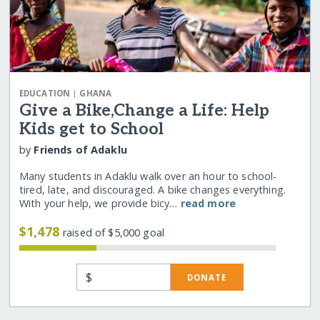
|
EDUCATION
GHANA
Give a Bike,Change a Life: Help
Kids get to School
by
Friends of Adaklu
Many students in Adaklu walk over an hour to school-
tired, late, and discouraged. A bike changes everything.
With your help, we provide bicy…
read more
$1,478
raised of $5,000 goal
$
DONATE