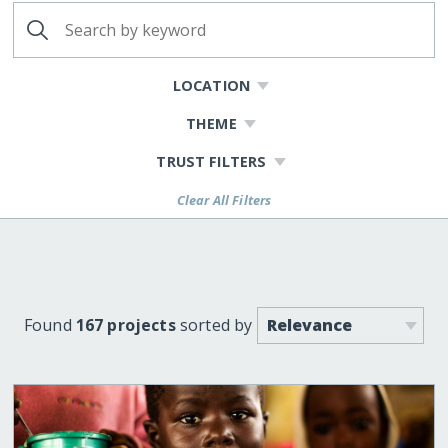
LOCATION
THEME
TRUST FILTERS
Clear All Filters
Found
167 projects
sorted by