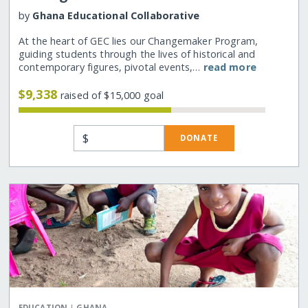
by
Ghana Educational Collaborative
At the heart of GEC lies our Changemaker Program,
guiding students through the lives of historical and
contemporary figures, pivotal events,…
read more
$9,338
raised of $15,000 goal
$
DONATE
|