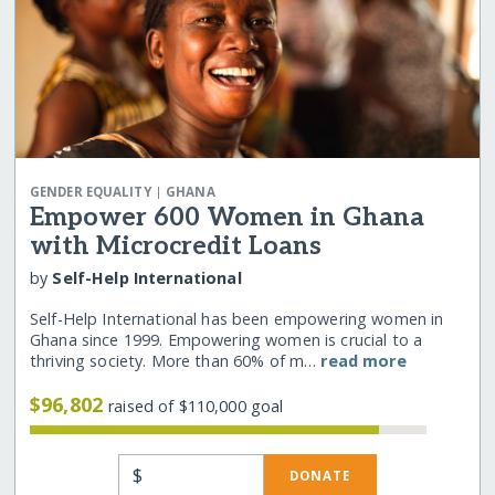
|
GENDER EQUALITY
GHANA
Empower 600 Women in Ghana
with Microcredit Loans
by
Self-Help International
Self-Help International has been empowering women in
Ghana since 1999. Empowering women is crucial to a
thriving society. More than 60% of m…
read more
$96,802
raised of $110,000 goal
$
DONATE