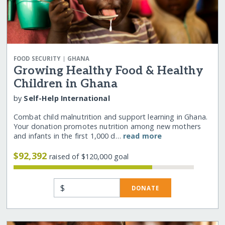
|
FOOD SECURITY
GHANA
Growing Healthy Food & Healthy
Children in Ghana
by
Self-Help International
Combat child malnutrition and support learning in Ghana.
Your donation promotes nutrition among new mothers
and infants in the first 1,000 d…
read more
$92,392
raised of $120,000 goal
$
DONATE