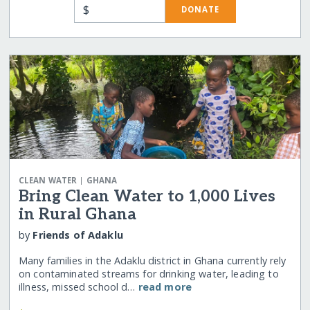
$
DONATE
|
CLEAN WATER
GHANA
Bring Clean Water to 1,000 Lives
in Rural Ghana
by
Friends of Adaklu
Many families in the Adaklu district in Ghana currently rely
on contaminated streams for drinking water, leading to
illness, missed school d…
read more