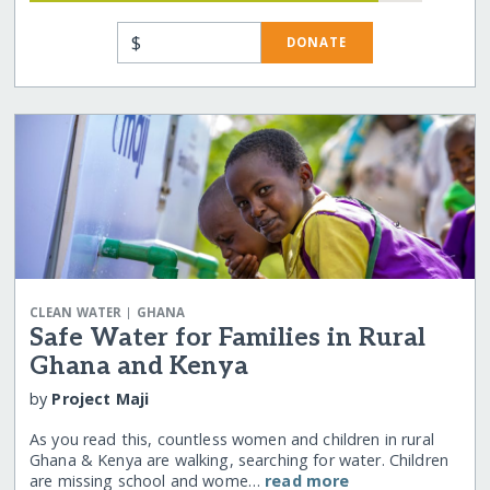
$
DONATE
|
CLEAN WATER
GHANA
Safe Water for Families in Rural
Ghana and Kenya
by
Project Maji
As you read this, countless women and children in rural
Ghana & Kenya are walking, searching for water. Children
are missing school and wome…
read more