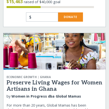
$15,463
raised of $40,000 goal
$
DONATE
|
ECONOMIC GROWTH
GHANA
Preserve Living Wages for Women
Artisans in Ghana
by
Women in Progress dba Global Mamas
For more than 20 years, Global Mamas has been