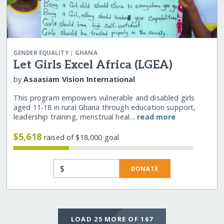
|
GENDER EQUALITY
GHANA
Let Girls Excel Africa (LGEA)
by
Asaasiam Vision International
This program empowers vulnerable and disabled girls
aged 11-18 in rural Ghana through education support,
leadership training, menstrual heal…
read more
$5,618
raised of $18,000 goal
$
DONATE
LOAD 25 MORE OF 167