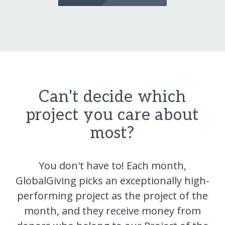
Can't decide which
project you care about
most?
You don't have to! Each month,
GlobalGiving picks an exceptionally high-
performing project as the project of the
month, and they receive money from