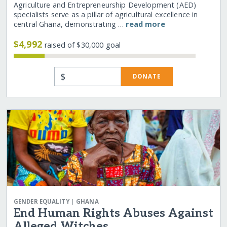
Agriculture and Entrepreneurship Development (AED)
specialists serve as a pillar of agricultural excellence in
central Ghana, demonstrating …
read more
$4,992
raised of $30,000 goal
$
DONATE
|
GENDER EQUALITY
GHANA
End Human Rights Abuses Against
Alleged Witches