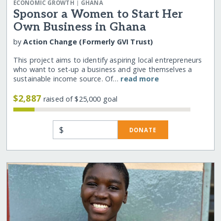
|
ECONOMIC GROWTH
GHANA
Sponsor a Women to Start Her
Own Business in Ghana
by
Action Change (Formerly GVI Trust)
This project aims to identify aspiring local entrepreneurs
who want to set-up a business and give themselves a
sustainable income source. Of…
read more
$2,887
raised of $25,000 goal
$
DONATE