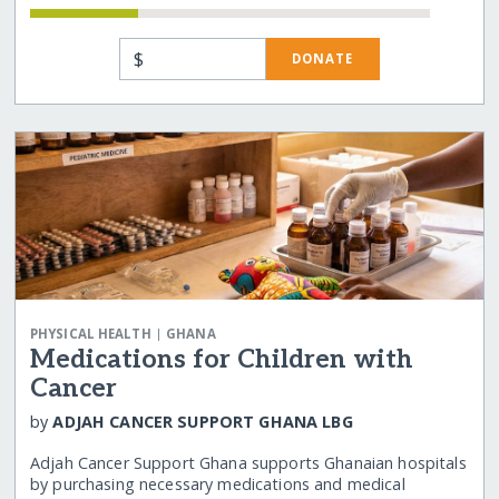
$
DONATE
|
PHYSICAL HEALTH
GHANA
Medications for Children with
Cancer
by
ADJAH CANCER SUPPORT GHANA LBG
Adjah Cancer Support Ghana supports Ghanaian hospitals
by purchasing necessary medications and medical