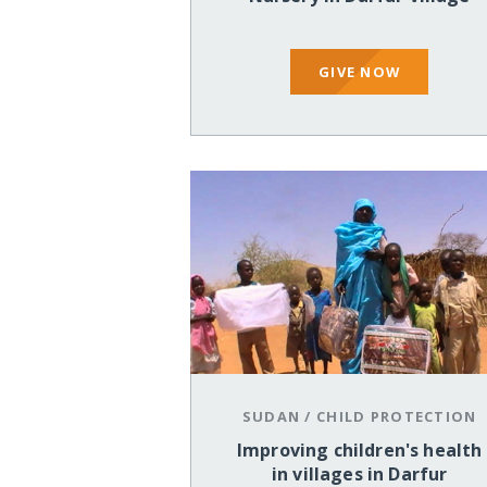
GIVE NOW
SUDAN
/
CHILD PROTECTION
Improving children's health
in villages in Darfur