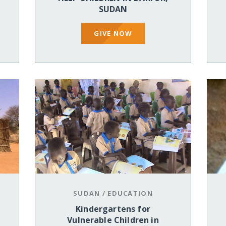
SUDAN
GIVE NOW
SUDAN
/
EDUCATION
Kindergartens for
Vulnerable Children in