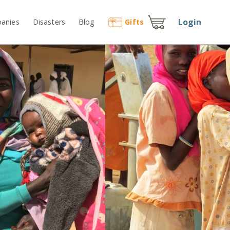
Login
anies
Disasters
Blog
Gift
s