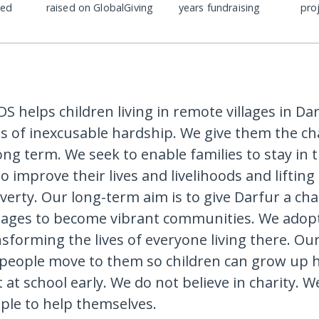
ded
raised on GlobalGiving
years fundraising
pro
S helps children living in remote villages in Da
ves of inexcusable hardship. We give them the ch
long term. We seek to enable families to stay in t
o improve their lives and livelihoods and liftin
overty. Our long-term aim is to give Darfur a ch
llages to become vibrant communities. We adop
nsforming the lives of everyone living there. Our
people move to them so children can grow up 
t at school early. We do not believe in charity. W
ple to help themselves.