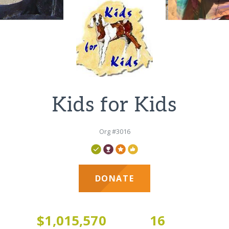
Kids for Kids
Org #3016
DONATE
1
$1,015,570
16