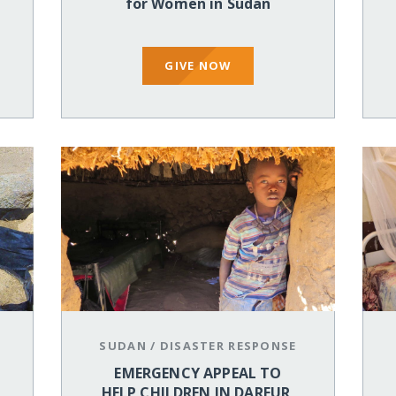
for Women in Sudan
GIVE NOW
SUDAN
/
DISASTER RESPONSE
EMERGENCY APPEAL TO
HELP CHILDREN IN DARFUR,