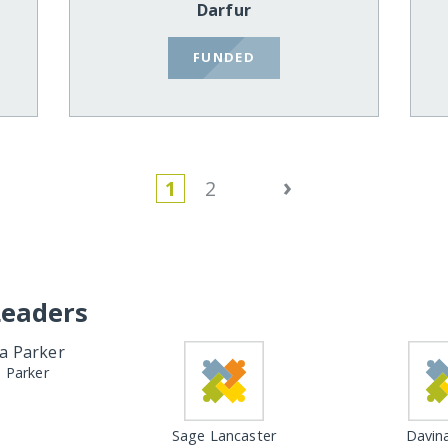
Darfur
FUNDED
›
1
2
Leaders
a Parker
Sage Lancaster
Davina