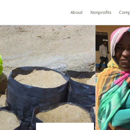
About
Nonprofits
Comp