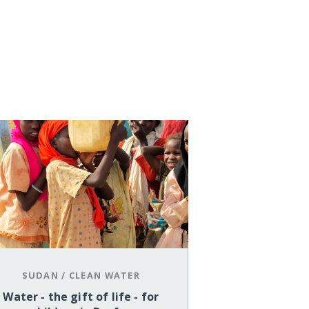
SUDAN
/
CLEAN WATER
Water - the gift of life - for