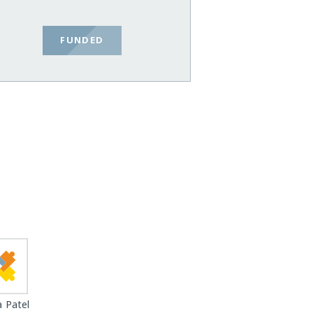
FUNDED
 Patel