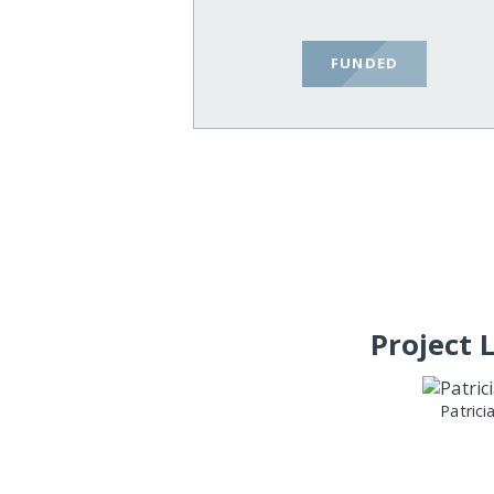
FUNDED
Project 
Patrici