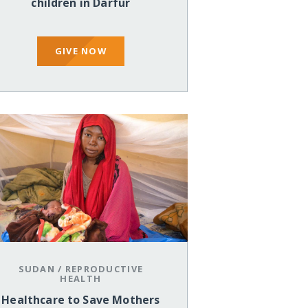
children in Darfur
GIVE NOW
SUDAN
/
REPRODUCTIVE
HEALTH
Healthcare to Save Mothers