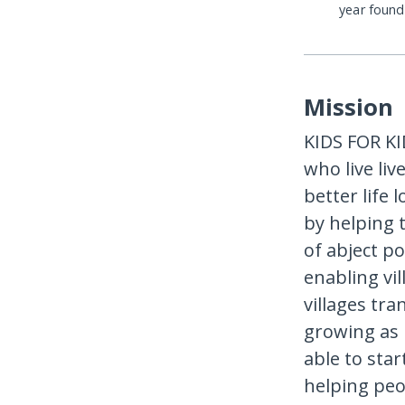
year foun
Mission
KIDS FOR KID
who live li
better life 
by helping t
of abject p
enabling vi
villages tra
growing as 
able to star
helping peo