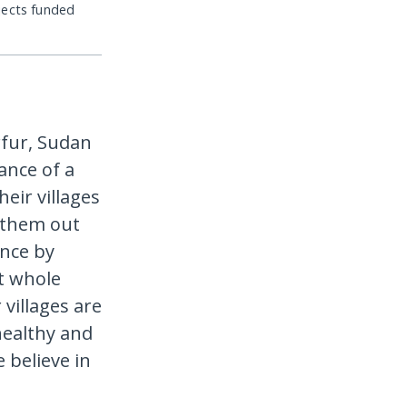
jects funded
rfur, Sudan
ance of a
heir villages
g them out
ance by
t whole
 villages are
healthy and
e believe in