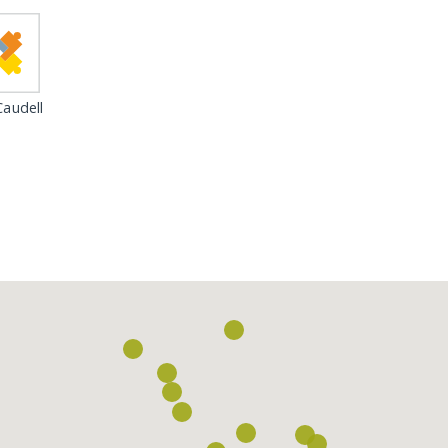
audell
Loading...