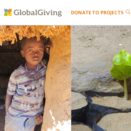
DONATE
TO PROJECTS