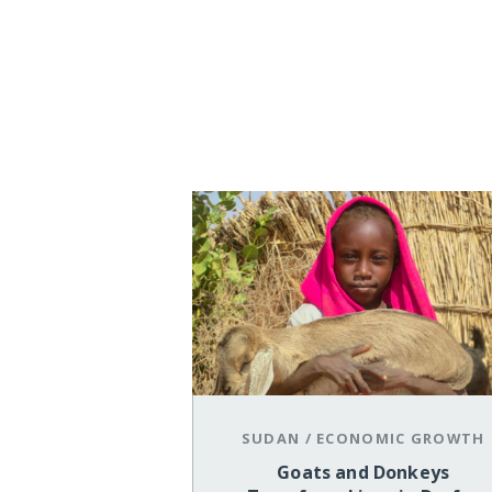
SUDAN
/
ECONOMIC GROWTH
Goats and Donkeys