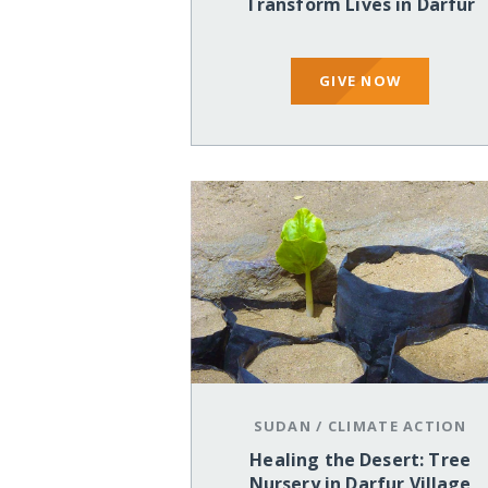
Transform Lives in Darfur
GIVE NOW
SUDAN
/
CLIMATE ACTION
Healing the Desert: Tree
Nursery in Darfur Village