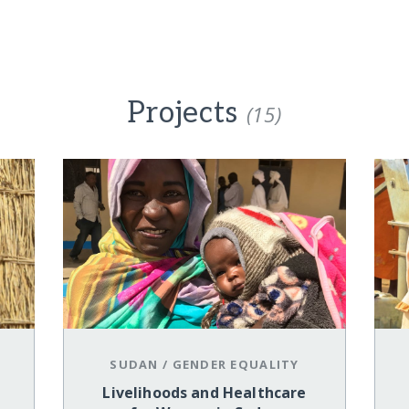
Projects
(15)
SUDAN
/
GENDER EQUALITY
Livelihoods and Healthcare