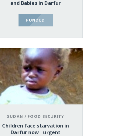
and Babies in Darfur
FUNDED
SUDAN
/
FOOD SECURITY
Children face starvation in
Darfur now - urgent