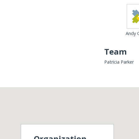
Andy C
Team
Patricia Parker
Organization