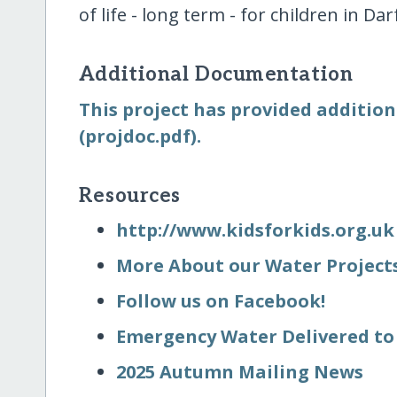
of life - long term - for children in Dar
Additional Documentation
This project has provided addition
(projdoc.pdf).
Resources
http:/​/​www.kidsforkids.org.uk
More About our Water Project
Follow us on Facebook!
Emergency Water Delivered to 
2025 Autumn Mailing News