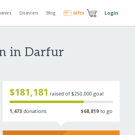
Login
anies
Disasters
Blog
Gift
s
en in Darfur
$181,181
raised of
$250,000
goal
1,473
donations
$68,819
to go