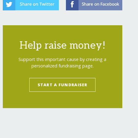
Help raise money!
Support this important cause by creating a
personalized fundraising page.
START A FUNDRAISER