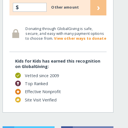
›
$
Other amount
Donating through GlobalGiving is safe,
secure, and easy with many payment options
to choose from.
View other ways to donate
Kids for Kids has earned this recognition
on GlobalGiving:
Vetted since 2009
Top Ranked
Effective Nonprofit
Site Visit Verified