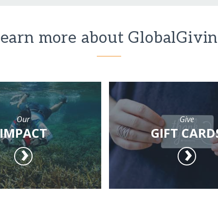
earn more about GlobalGivi
Our
Give
IMPACT
GIFT CARD