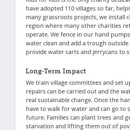
have adopted 110 villages so far, hel
many grassroots projects, we install
region where many other charities ref
operate. We fence in our hand pumps
water clean and add a trough outside 
provide water carts and jerrycans to s
Long-Term Impact
We train village committees and set 
repairs can be carried out and the wat
real sustainable change. Once the ha
have to walk for water and can go to s
future. Families can plant trees and g
starvation and lifting them out of pove