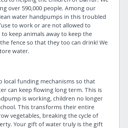
ping over 590,000 people. Among our
 clean water handpumps in this troubled
use to work or are not allowed to
 to keep animals away to keep the
the fence so that they too can drink! We
tore water.
up local funding mechanisms so that
er can keep flowing long term. This is
ndpump is working, children no longer
chool. This transforms their entire
row vegetables, breaking the cycle of
rty. Your gift of water truly is the gift