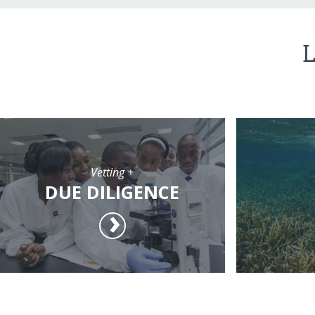
L
Vetting +
DUE DILIGENCE