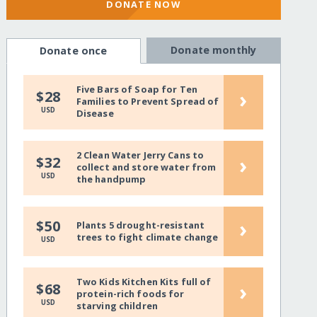
DONATE NOW
Donate monthly
Donate once
Five Bars of Soap for Ten
›
$28
Families to Prevent Spread of
USD
Disease
2 Clean Water Jerry Cans to
›
$32
collect and store water from
USD
the handpump
›
$50
Plants 5 drought-resistant
trees to fight climate change
USD
Two Kids Kitchen Kits full of
›
$68
protein-rich foods for
USD
starving children