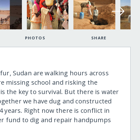
PHOTOS
SHARE
arfur, Sudan are walking hours across
re missing school and risking the
s the key to survival. But there is water
Together we have dug and constructed
ears. Right now there is conflict in
er fund to dig and repair handpumps
.