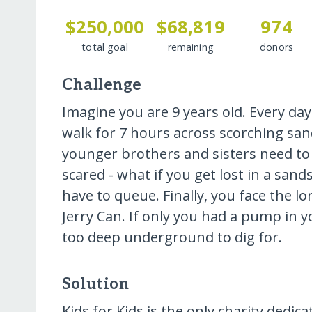
$250,000
$68,819
974
total goal
remaining
donors
Challenge
Imagine you are 9 years old. Every da
walk for 7 hours across scorching san
younger brothers and sisters need to s
scared - what if you get lost in a s
have to queue. Finally, you face the lo
Jerry Can. If only you had a pump in you
too deep underground to dig for.
Solution
Kids for Kids is the only charity dedic