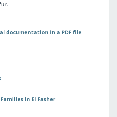
fur.
al documentation in a PDF file
s
Families in El Fasher