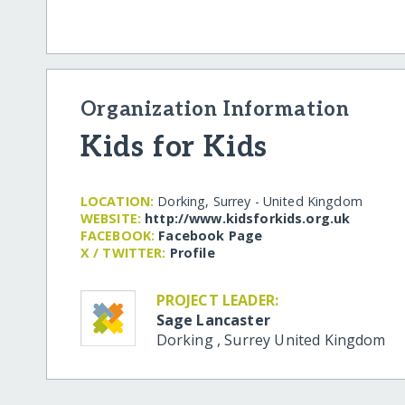
Organization Information
Kids for Kids
LOCATION:
Dorking, Surrey - United Kingdom
WEBSITE:
http:/​/​www.kidsforkids.org.uk
FACEBOOK:
Facebook Page
X / TWITTER:
Profile
PROJECT LEADER:
Sage Lancaster
Dorking
,
Surrey
United Kingdom