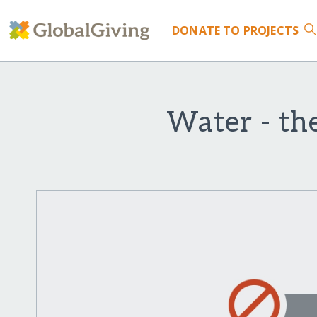
DONATE
TO PROJECTS
Water - the