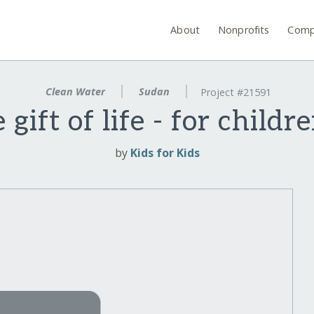
About
Nonprofits
Comp
Clean Water
Sudan
Project #21591
 gift of life - for childr
by
Kids for Kids