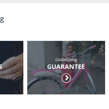
ng
GlobalGiving
S
GUARANTEE