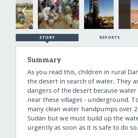
STORY
REPORTS
Summary
As you read this, children in rural D
the desert in search of water. They a
dangers of the desert because water i
near these villages - underground. 
many clean water handpumps over 24 y
Sudan but we must build up the wat
urgently as soon as it is safe to do so