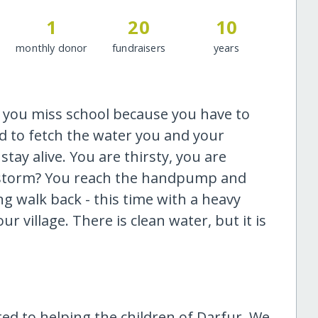
1
20
10
monthly donor
fundraisers
years
y you miss school because you have to
d to fetch the water you and your
tay alive. You are thirsty, you are
andstorm? You reach the handpump and
ng walk back - this time with a heavy
r village. There is clean water, but it is
ated to helping the children of Darfur. We