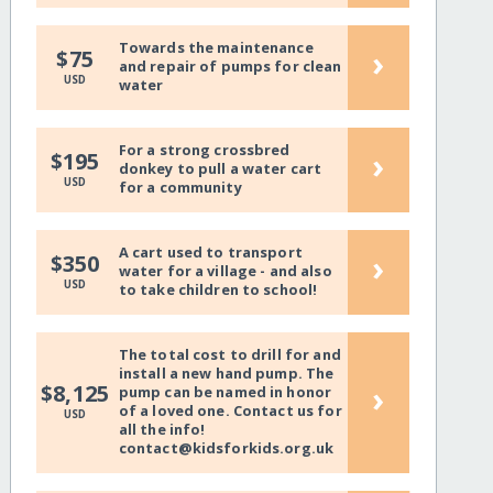
Towards the maintenance
›
$75
and repair of pumps for clean
USD
water
For a strong crossbred
›
$195
donkey to pull a water cart
USD
for a community
A cart used to transport
›
$350
water for a village - and also
USD
to take children to school!
The total cost to drill for and
install a new hand pump. The
›
$8,125
pump can be named in honor
of a loved one. Contact us for
USD
all the info!
contact@kidsforkids.org.uk