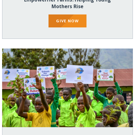
Mothers Rise
GIVE NOW