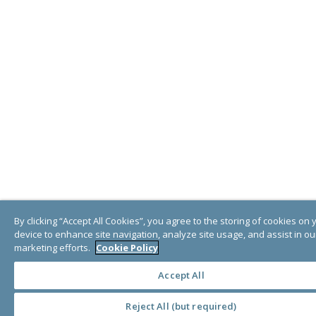
By clicking “Accept All Cookies”, you agree to the storing of cookies on 
device to enhance site navigation, analyze site usage, and assist in ou
marketing efforts.
Cookie Policy
Accept All
Reject All (but required)