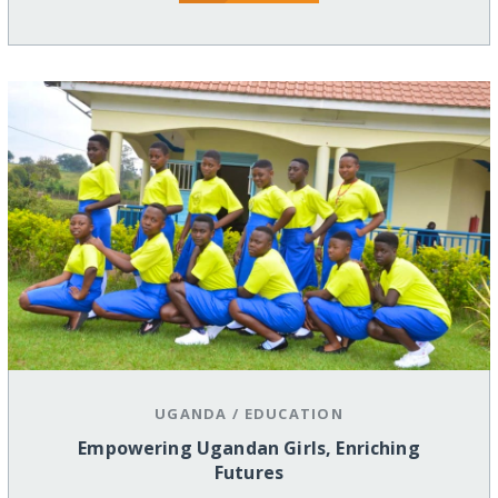
UGANDA
/
EDUCATION
Empowering Ugandan Girls, Enriching
Futures