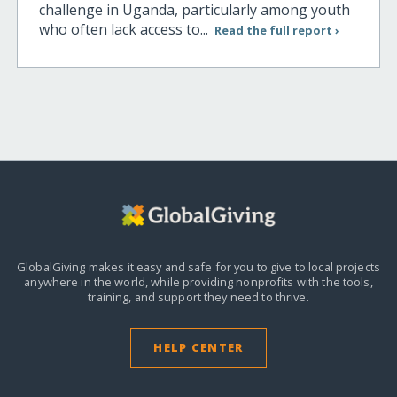
challenge in Uganda, particularly among youth
who often lack access to...
Read the full report ›
GlobalGiving makes it easy and safe for you to give to local projects
anywhere in the world,
while providing nonprofits with the tools,
training, and support they need to thrive.
HELP CENTER