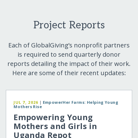
Project Reports
Each of GlobalGiving’s nonprofit partners
is required to send quarterly donor
reports detailing the impact of their work.
Here are some of their recent updates:
JUL 7, 2026
|
EmpowerHer Farms: Helping Young
Mothers Rise
Empowering Young
Mothers and Girls in
Uganda Repot