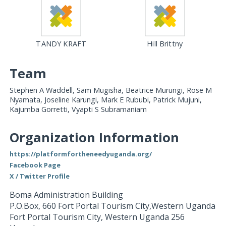
TANDY KRAFT
Hill Brittny
Team
Stephen A Waddell, Sam Mugisha, Beatrice Murungi, Rose M
Nyamata, Joseline Karungi, Mark E Rububi, Patrick Mujuni,
Kajumba Gorretti, Vyapti S Subramaniam
Organization Information
https://platformfortheneedyuganda.org/
Facebook Page
X / Twitter Profile
Boma Administration Building
P.O.Box, 660 Fort Portal Tourism City,Western Uganda
Fort Portal Tourism City
,
Western Uganda
256