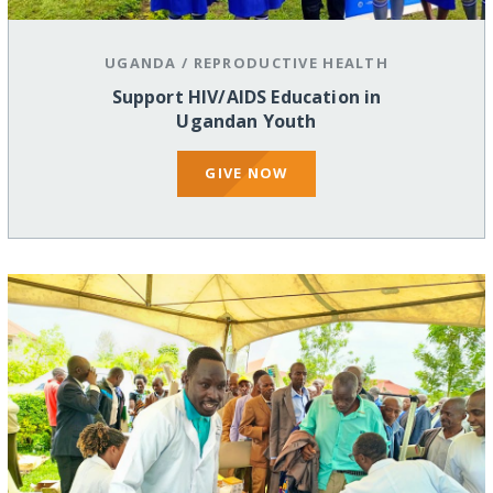
UGANDA
/
REPRODUCTIVE HEALTH
Support HIV/AIDS Education in
Ugandan Youth
GIVE NOW