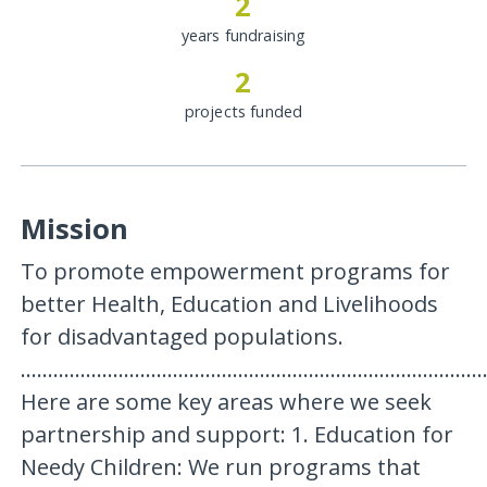
2
years fundraising
2
projects funded
Mission
To promote empowerment programs for
better Health, Education and Livelihoods
for disadvantaged populations.
.....................................................................................
Here are some key areas where we seek
partnership and support: 1. Education for
Needy Children: We run programs that