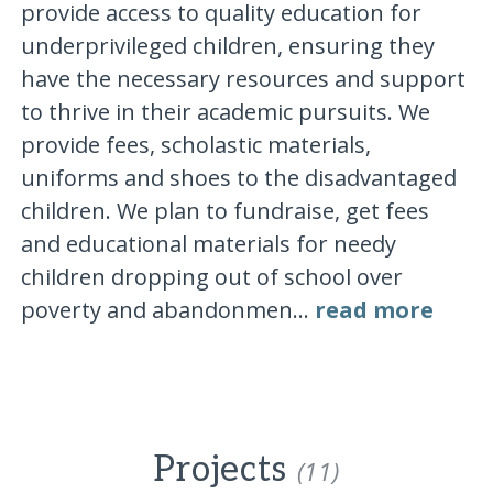
provide access to quality education for
underprivileged children, ensuring they
have the necessary resources and support
to thrive in their academic pursuits. We
provide fees, scholastic materials,
uniforms and shoes to the disadvantaged
children. We plan to fundraise, get fees
and educational materials for needy
children dropping out of school over
poverty and abandonmen...
read more
Projects
(11)