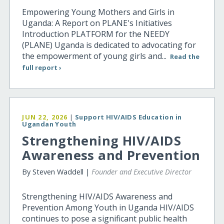
Empowering Young Mothers and Girls in
Uganda: A Report on PLANE's Initiatives
Introduction PLATFORM for the NEEDY
(PLANE) Uganda is dedicated to advocating for
the empowerment of young girls and...
Read the
full report ›
JUN 22, 2026
|
Support HIV/AIDS Education in
Ugandan Youth
Strengthening HIV/AIDS
Awareness and Prevention
By Steven Waddell |
Founder and Executive Director
Strengthening HIV/AIDS Awareness and
Prevention Among Youth in Uganda HIV/AIDS
continues to pose a significant public health