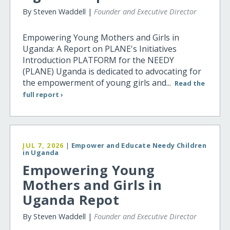
By Steven Waddell |
Founder and Executive Director
Empowering Young Mothers and Girls in
Uganda: A Report on PLANE's Initiatives
Introduction PLATFORM for the NEEDY
(PLANE) Uganda is dedicated to advocating for
the empowerment of young girls and...
Read the
full report ›
JUL 7, 2026
|
Empower and Educate Needy Children
in Uganda
Empowering Young
Mothers and Girls in
Uganda Repot
By Steven Waddell |
Founder and Executive Director