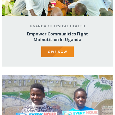
UGANDA
/
PHYSICAL HEALTH
Empower Communities Fight
Malnutition In Uganda
GIVE NOW