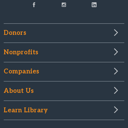
Donors
Nonprofits
Companies
About Us
Learn Library