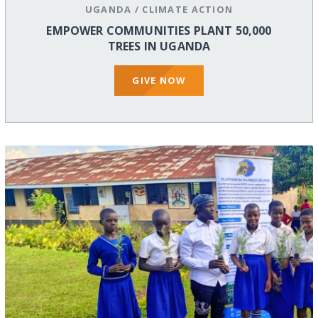
UGANDA
/
CLIMATE ACTION
EMPOWER COMMUNITIES PLANT 50,000
TREES IN UGANDA
GIVE NOW