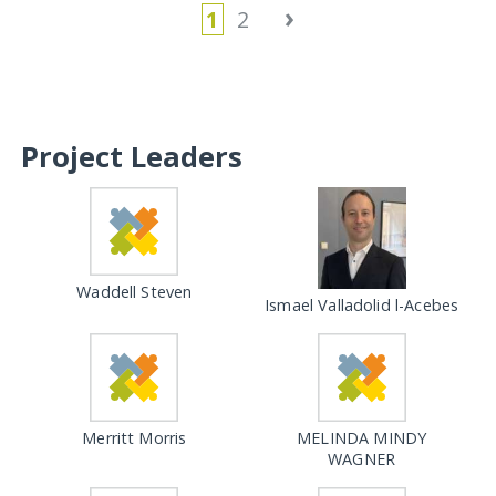
›
1
2
Project Leaders
Waddell Steven
Ismael Valladolid l-Acebes
Merritt Morris
MELINDA MINDY
WAGNER