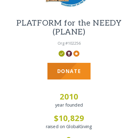
PLATFORM for the NEEDY
(PLANE)
Org #102256
DONATE
2010
year founded
$10,829
raised on GlobalGiving