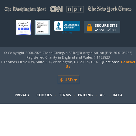
© Copyright 2000-2025 GlobalGiving, a 501(c)(3) organization (EIN: 30‑0108263)
Registered Charity in England and Wales # 1122823
1 Thomas Circle NW, Suite 800, Washington, DC 20005, USA
Questions?
Contact
Us
PRIVACY
·
COOKIES
·
TERMS
·
PRICING
·
API
·
DATA