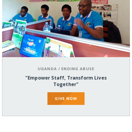
UGANDA
/
ENDING ABUSE
"Empower Staff, Transform Lives
Together"
GIVE NOW