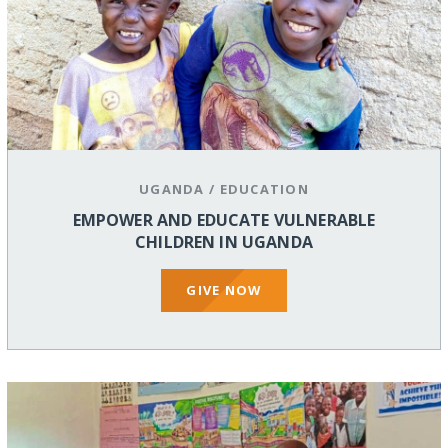
UGANDA
/
EDUCATION
EMPOWER AND EDUCATE VULNERABLE
CHILDREN IN UGANDA
GIVE NOW