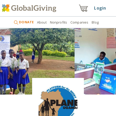
Login
DONATE
About
Nonprofits
Companies
Blog