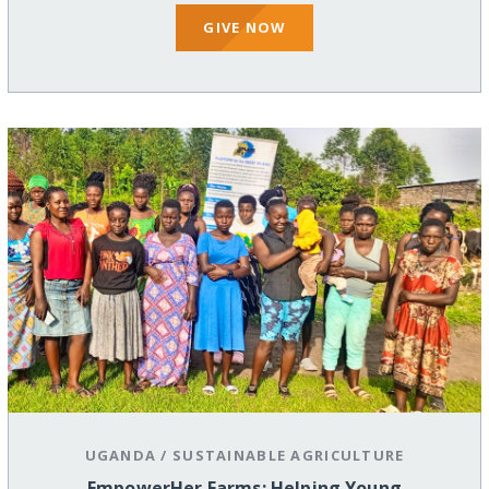
GIVE NOW
UGANDA
/
SUSTAINABLE AGRICULTURE
EmpowerHer Farms: Helping Young