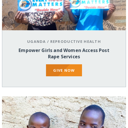
UGANDA
/
REPRODUCTIVE HEALTH
Empower Girls and Women Access Post
Rape Services
GIVE NOW