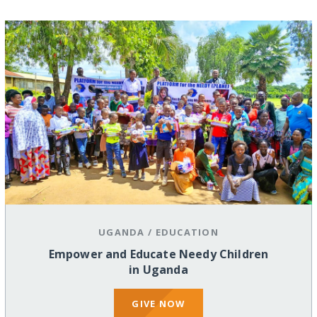
UGANDA
/
EDUCATION
Empower and Educate Needy Children
in Uganda
GIVE NOW