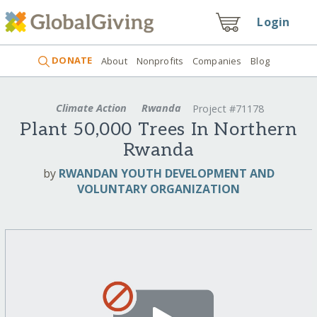
Login
DONATE
About
Nonprofits
Companies
Blog
Climate Action
Rwanda
Project #71178
Plant 50,000 Trees In Northern
Rwanda
by
RWANDAN YOUTH DEVELOPMENT AND
VOLUNTARY ORGANIZATION