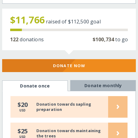
$11,766
raised of
$112,500
goal
122
donations
$100,734
to go
DONATE NOW
Donate monthly
Donate once
›
$20
Donation towards sapling
preparation
USD
›
$25
Donation towards maintaining
the trees
USD