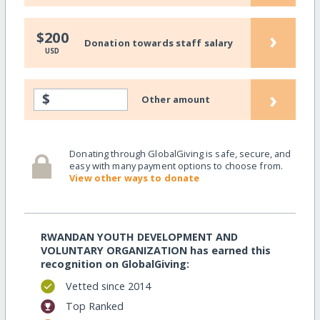
›
$200
Donation towards staff salary
USD
›
$
Other amount
Donating through GlobalGiving is safe, secure, and
easy with many payment options to choose from.
View other ways to donate
RWANDAN YOUTH DEVELOPMENT AND
VOLUNTARY ORGANIZATION has earned this
recognition on GlobalGiving:
Vetted since 2014
Top Ranked