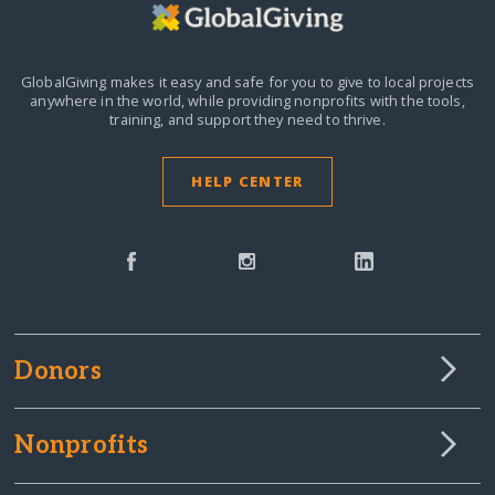
GlobalGiving makes it easy and safe for you to give to local projects
anywhere in the world,
while providing nonprofits with the tools,
training, and support they need to thrive.
HELP CENTER
Donors
Nonprofits