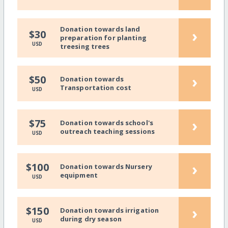
Donation towards land
›
$30
preparation for planting
USD
treesing trees
›
$50
Donation towards
Transportation cost
USD
›
$75
Donation towards school's
outreach teaching sessions
USD
›
$100
Donation towards Nursery
equipment
USD
›
$150
Donation towards irrigation
during dry season
USD