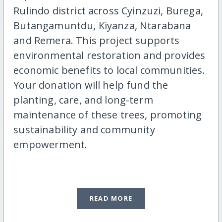
Rulindo district across Cyinzuzi, Burega,
Butangamuntdu, Kiyanza, Ntarabana
and Remera. This project supports
environmental restoration and provides
economic benefits to local communities.
Your donation will help fund the
planting, care, and long-term
maintenance of these trees, promoting
sustainability and community
empowerment.
READ MORE