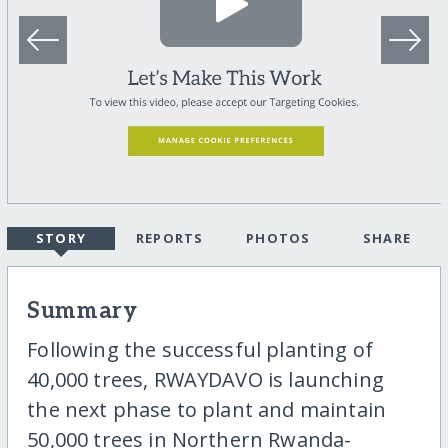
STORY
REPORTS
PHOTOS
SHARE
Summary
Following the successful planting of
40,000 trees, RWAYDAVO is launching
the next phase to plant and maintain
50,000 trees in Northern Rwanda-