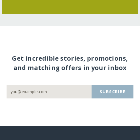
Get incredible stories, promotions,
and matching offers in your inbox
SUBSCRIBE