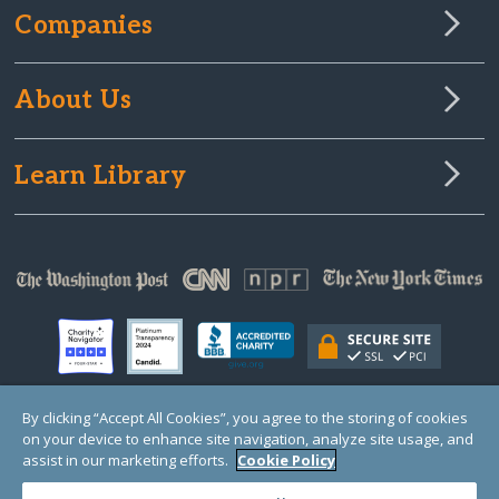
Companies
About Us
Learn Library
By clicking “Accept All Cookies”, you agree to the storing of cookies
on your device to enhance site navigation, analyze site usage, and
© Copyright 2000-2025 GlobalGiving, a 501(c)(3) organization (EIN: 30‑0108263)
Registered Charity in England and Wales # 1122823
assist in our marketing efforts.
Cookie Policy
1 Thomas Circle NW, Suite 800, Washington, DC 20005, USA
Questions?
Contact
Us