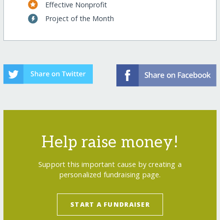
Effective Nonprofit
Project of the Month
Help raise money!
Support this important cause by creating a
personalized fundraising page.
START A FUNDRAISER