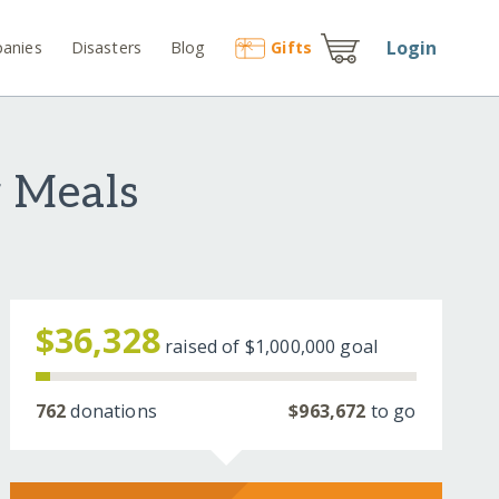
Login
anies
Disasters
Blog
Gift
s
 Meals
$36,328
raised of
$1,000,000
goal
762
donations
$963,672
to go