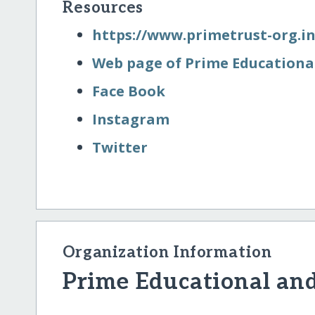
Resources
https:/​/​www.primetrust-org.i
Web page of Prime Educational
Face Book
Instagram
Twitter
Organization Information
Prime Educational and