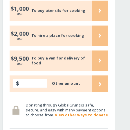
›
$1,000
To buy utensils for cooking
USD
›
$2,000
To hire a place for cooking
USD
›
$9,500
To buy a van for delivery of
food
USD
›
$
Other amount
Donating through GlobalGiving is safe,
secure, and easy with many payment options
to choose from.
View other ways to donate