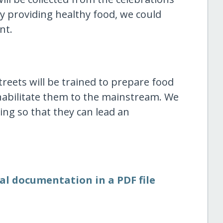
By providing healthy food, we could
nt.
eets will be trained to prepare food
habilitate them to the mainstream. We
ning so that they can lead an
al documentation in a PDF file