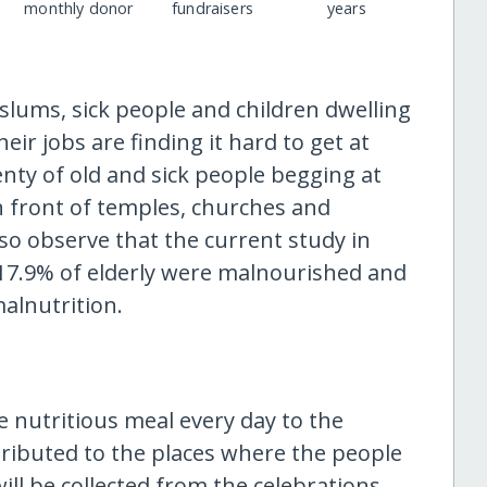
monthly donor
fundraisers
years
slums, sick people and children dwelling
ir jobs are finding it hard to get at
enty of old and sick people begging at
in front of temples, churches and
o observe that the current study in
17.9% of elderly were malnourished and
malnutrition.
e nutritious meal every day to the
distributed to the places where the people
ill be collected from the celebrations