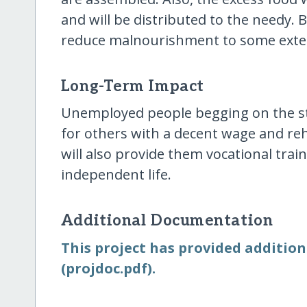
and will be distributed to the needy. 
reduce malnourishment to some exte
Long-Term Impact
Unemployed people begging on the str
for others with a decent wage and re
will also provide them vocational trai
independent life.
Additional Documentation
This project has provided addition
(projdoc.pdf).