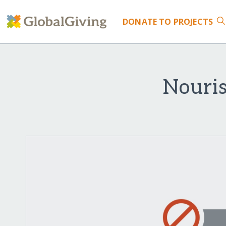
DONATE
TO PROJECTS
Nouri