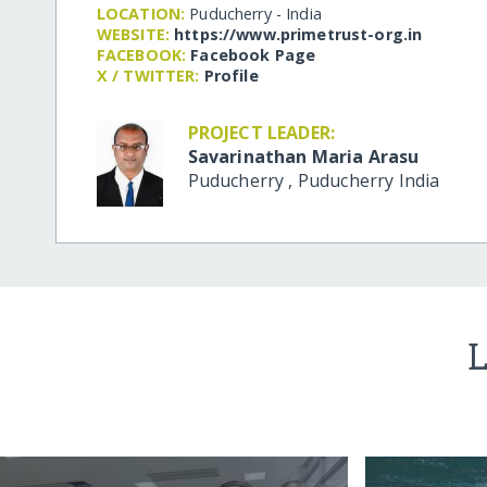
LOCATION:
Puducherry - India
WEBSITE:
https:/​/​www.primetrust-org.in
FACEBOOK:
Facebook Page
X / TWITTER:
Profile
PROJECT LEADER:
Savarinathan Maria Arasu
Puducherry
,
Puducherry
India
L