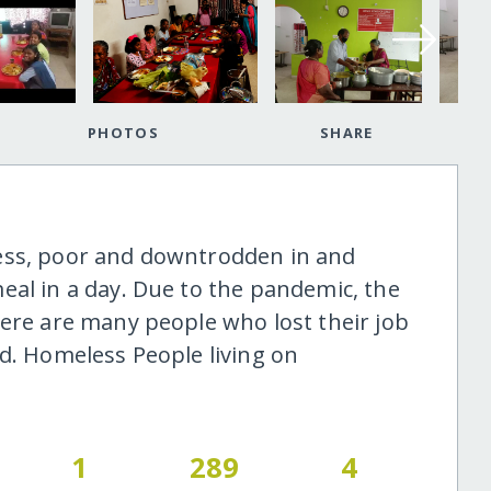
PHOTOS
SHARE
ess, poor and downtrodden in and
eal in a day. Due to the pandemic, the
here are many people who lost their job
ad. Homeless People living on
1
289
4