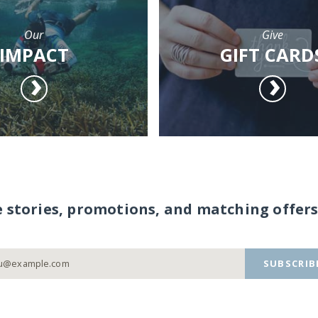
Our
Give
IMPACT
GIFT CARD
e stories, promotions, and matching offers
SUBSCRIB