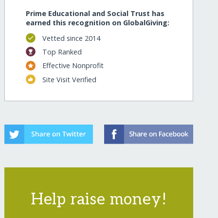
Prime Educational and Social Trust has
earned this recognition on GlobalGiving:
Vetted since 2014
Top Ranked
Effective Nonprofit
Site Visit Verified
Help raise money!