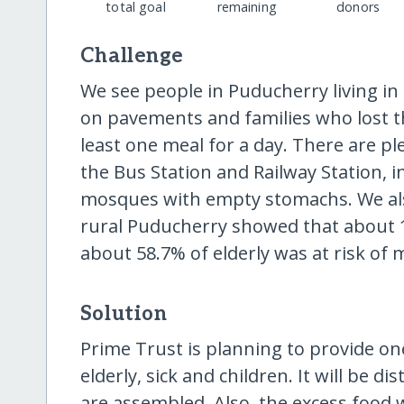
total goal
remaining
donors
Challenge
We see people in Puducherry living in 
on pavements and families who lost the
least one meal for a day. There are pl
the Bus Station and Railway Station, 
mosques with empty stomachs. We als
rural Puducherry showed that about 
about 58.7% of elderly was at risk of 
Solution
Prime Trust is planning to provide on
elderly, sick and children. It will be 
are assembled. Also, the excess food w