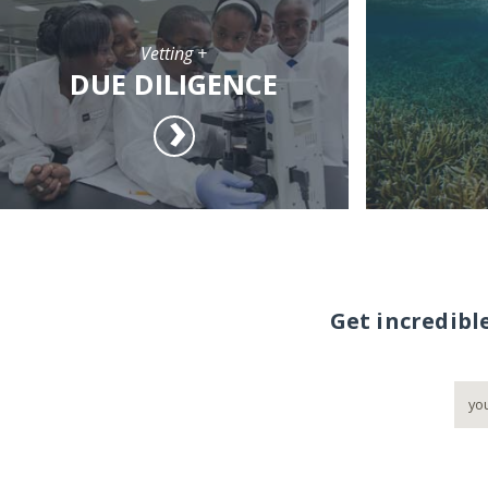
Vetting +
DUE DILIGENCE
Get incredibl