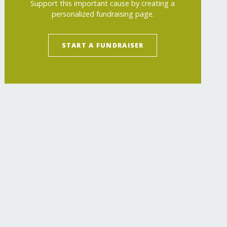
Support this important cause by creating a
personalized fundraising page.
START A FUNDRAISER