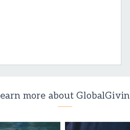
earn more about GlobalGivi