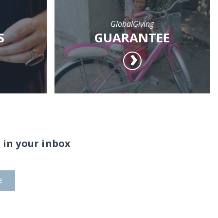
GlobalGiving
S
GUARANTEE
 in your inbox
E