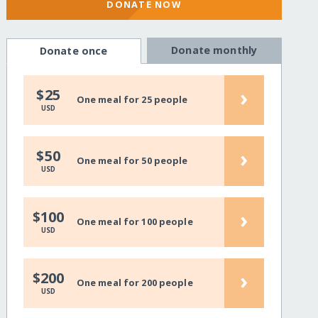
DONATE NOW
Donate monthly
Donate once
›
$25
One meal for 25 people
USD
›
$50
One meal for 50 people
USD
›
$100
One meal for 100 people
USD
›
$200
One meal for 200 people
USD