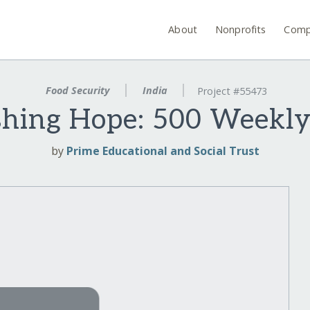
About
Nonprofits
Comp
Food Security
India
Project #55473
shing Hope: 500 Weekly
by
Prime Educational and Social Trust