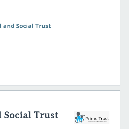
n
 and Social Trust
 Social Trust