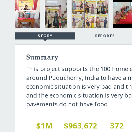
STORY
REPORTS
Summary
This project supports the 100 homel
around Puducherry, India to have a m
economic situation is very bad and t
and the economic situation is very b
pavements do not have food
$1M
$963,672
372