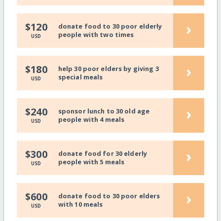
›
$120
donate food to 30 poor elderly
people with two times
USD
›
$180
help 30 poor elders by giving 3
special meals
USD
›
$240
sponsor lunch to 30 old age
people with 4 meals
USD
›
$300
donate food for 30 elderly
people with 5 meals
USD
›
$600
donate food to 30 poor elders
with 10 meals
USD