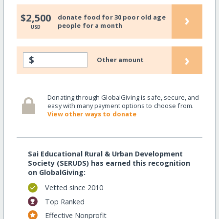
›
$2,500
donate food for 30 poor old age
people for a month
USD
›
$
Other amount
Donating through GlobalGiving is safe, secure, and
easy with many payment options to choose from.
View other ways to donate
Sai Educational Rural & Urban Development
Society (SERUDS) has earned this recognition
on GlobalGiving:
Vetted since 2010
Top Ranked
Effective Nonprofit