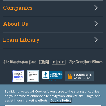
Companies
About Us
Learn Library
By clicking “Accept All Cookies”, you agree to the storing of cookies
on your device to enhance site navigation, analyze site usage, and
© Copyright 2000-2025 GlobalGiving, a 501(c)(3) organization (EIN: 30‑0108263)
Registered Charity in England and Wales # 1122823
assist in our marketing efforts.
Cookie Policy
1 Thomas Circle NW, Suite 800, Washington, DC 20005, USA
Questions?
Contact