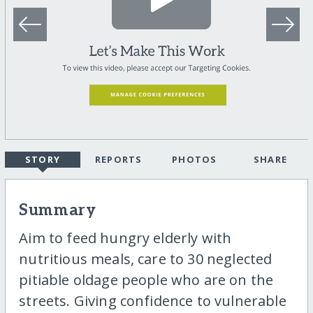
STORY
REPORTS
PHOTOS
SHARE
Summary
Aim to feed hungry elderly with
nutritious meals, care to 30 neglected
pitiable oldage people who are on the
streets. Giving confidence to vulnerable