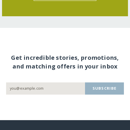
Get incredible stories, promotions,
and matching offers in your inbox
SUBSCRIBE