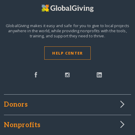
GlobalGiving makes it easy and safe for you to give to local projects
anywhere in the world,
while providing nonprofits with the tools,
training, and support they need to thrive.
HELP CENTER
Donors
Nonprofits