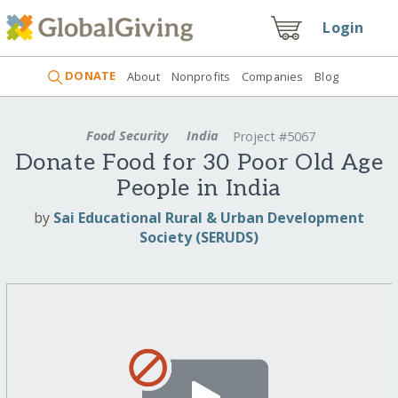
Login
DONATE
About
Nonprofits
Companies
Blog
Food Security
India
Project #5067
Donate Food for 30 Poor Old Age
People in India
by
Sai Educational Rural & Urban Development
Society (SERUDS)