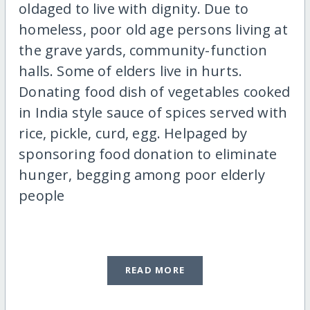
oldaged to live with dignity. Due to
homeless, poor old age persons living at
the grave yards, community-function
halls. Some of elders live in hurts.
Donating food dish of vegetables cooked
in India style sauce of spices served with
rice, pickle, curd, egg. Helpaged by
sponsoring food donation to eliminate
hunger, begging among poor elderly
people
READ MORE