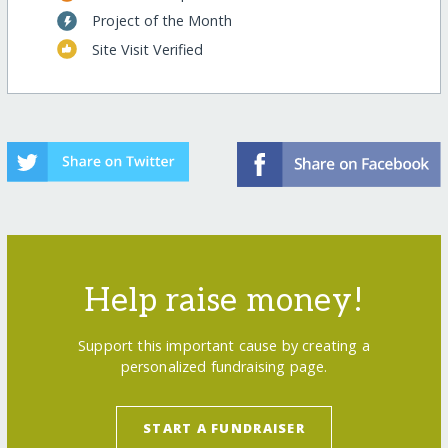
Project of the Month
Site Visit Verified
Help raise money!
Support this important cause by creating a
personalized fundraising page.
START A FUNDRAISER