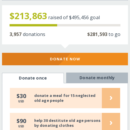
$213,863
raised of
$495,456
goal
3,957
donations
$281,593
to go
DONATE NOW
Donate monthly
Donate once
›
$30
donate a meal for 15 neglected
old age people
USD
›
$90
help 30 destitute old age persons
by donating clothes
USD