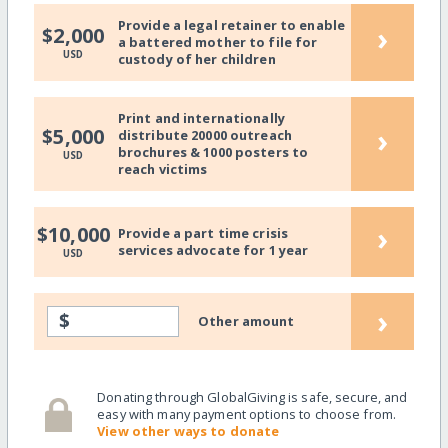
Provide a legal retainer to enable
›
$2,000
a battered mother to file for
USD
custody of her children
Print and internationally
›
$5,000
distribute 20000 outreach
brochures & 1000 posters to
USD
reach victims
›
$10,000
Provide a part time crisis
services advocate for 1 year
USD
›
$
Other amount
Donating through GlobalGiving is safe, secure, and
easy with many payment options to choose from.
View other ways to donate