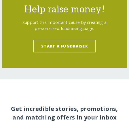
Help raise money!
Support this important cause by creating a
personalized fundraising page.
START A FUNDRAISER
Get incredible stories, promotions,
and matching offers in your inbox