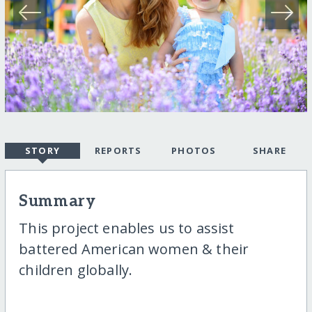
STORY
REPORTS
PHOTOS
SHARE
Summary
This project enables us to assist
battered American women & their
children globally.