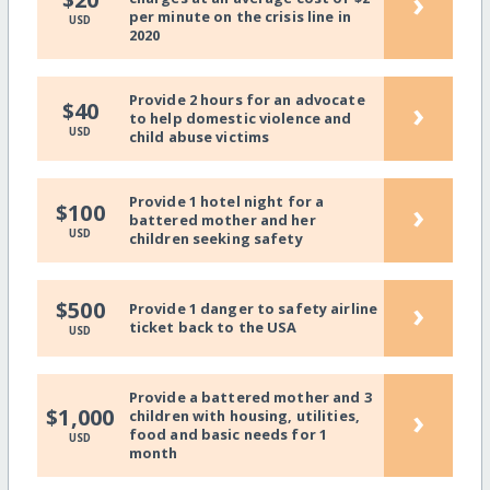
›
per minute on the crisis line in
USD
2020
Provide 2 hours for an advocate
›
$40
to help domestic violence and
USD
child abuse victims
Provide 1 hotel night for a
›
$100
battered mother and her
USD
children seeking safety
›
$500
Provide 1 danger to safety airline
ticket back to the USA
USD
Provide a battered mother and 3
›
$1,000
children with housing, utilities,
food and basic needs for 1
USD
month