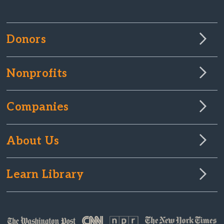
Donors
Nonprofits
Companies
About Us
Learn Library