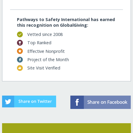
Pathways to Safety International has earned
this recognition on GlobalGiving:
Vetted since 2008
Top Ranked
Effective Nonprofit
Project of the Month
Site Visit Verified