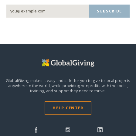
SUBSCRIBE
GlobalGiving makes it easy and safe for you to give to local projects
anywhere in the world,
while providing nonprofits with the tools,
training, and support they need to thrive.
HELP CENTER