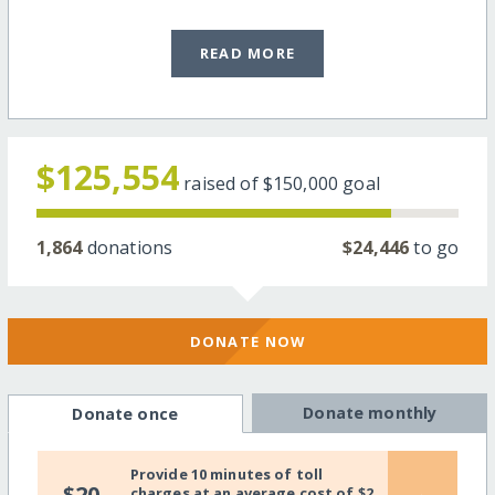
READ MORE
$125,554
raised of
$150,000
goal
1,864
donations
$24,446
to go
DONATE NOW
Donate monthly
Donate once
Provide 10 minutes of toll
$20
charges at an average cost of $2