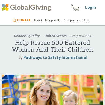
Login
DONATE
About
Nonprofits
Companies
Blog
Gender Equality
United States
Project #1990
Help Rescue 500 Battered
Women And Their Children
by
Pathways to Safety International