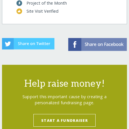
Project of the Month
Site Visit Verified
Help raise money!
Support this important cause by creating a
personalized fundraising page.
START A FUNDRAISER