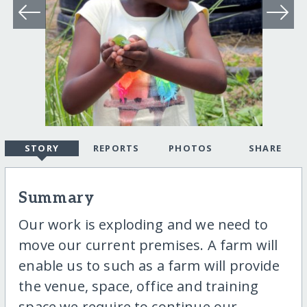
STORY
REPORTS
PHOTOS
SHARE
Summary
Our work is exploding and we need to
move our current premises. A farm will
enable us to such as a farm will provide
the venue, space, office and training
space we require to continue our