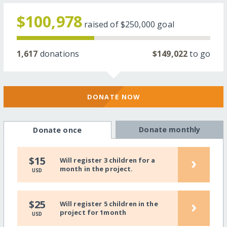
$100,978
raised of
$250,000
goal
1,617
donations
$149,022
to go
DONATE NOW
Donate monthly
Donate once
›
$15
Will register 3 children for a
month in the project.
USD
›
$25
Will register 5 children in the
project for 1month
USD