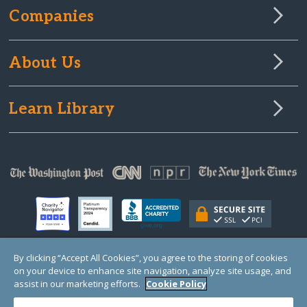
Companies
About Us
Learn Library
By clicking “Accept All Cookies”, you agree to the storing of cookies
on your device to enhance site navigation, analyze site usage, and
© Copyright 2000-2025 GlobalGiving, a 501(c)(3) organization (EIN: 30‑0108263)
Registered Charity in England and Wales # 1122823
assist in our marketing efforts.
Cookie Policy
1 Thomas Circle NW, Suite 800, Washington, DC 20005, USA
Questions?
Contact
Us