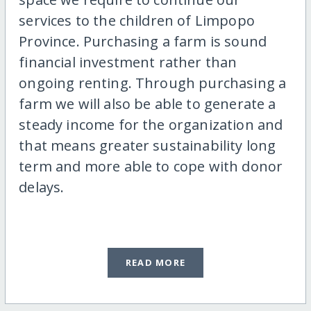
services to the children of Limpopo
Province. Purchasing a farm is sound
financial investment rather than
ongoing renting. Through purchasing a
farm we will also be able to generate a
steady income for the organization and
that means greater sustainability long
term and more able to cope with donor
delays.
READ MORE