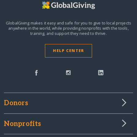
GlobalGiving makes it easy and safe for you to give to local projects
anywhere in the world,
while providing nonprofits with the tools,
training, and support they need to thrive.
HELP CENTER
Donors
Nonprofits