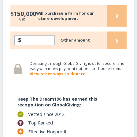
›
$150,000
Will purchase a farm for our
future development
USD
›
$
Other amount
Donating through GlobalGiving is safe, secure, and
easy with many payment options to choose from.
View other ways to donate
Keep The Dream196 has earned this
recognition on GlobalGiving:
Vetted since 2012
Top Ranked
Effective Nonprofit