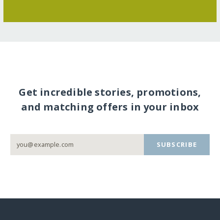
Get incredible stories, promotions,
and matching offers in your inbox
SUBSCRIBE