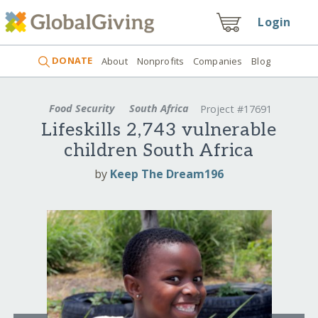
Login
DONATE
About
Nonprofits
Companies
Blog
Food Security
South Africa
Project #17691
Lifeskills 2,743 vulnerable
children South Africa
by
Keep The Dream196