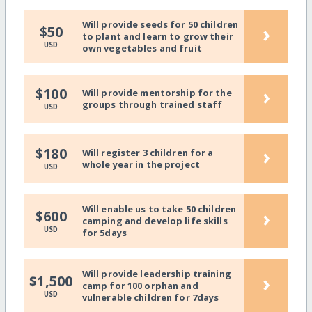
Will provide seeds for 50 children
›
$50
to plant and learn to grow their
USD
own vegetables and fruit
›
$100
Will provide mentorship for the
groups through trained staff
USD
›
$180
Will register 3 children for a
whole year in the project
USD
Will enable us to take 50 children
›
$600
camping and develop life skills
USD
for 5days
Will provide leadership training
›
$1,500
camp for 100 orphan and
USD
vulnerable children for 7days