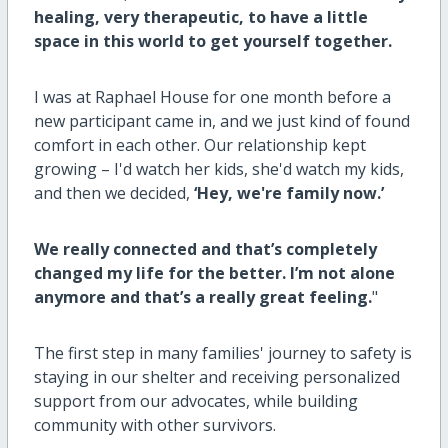
healing, very therapeutic, to have a little
space in this world to get yourself together.
I was at Raphael House for one month before a
new participant came in, and we just kind of found
comfort in each other. Our relationship kept
growing – I'd watch her kids, she'd watch my kids,
and then we decided,
‘Hey, we're family now.’
We really connected and that’s completely
changed my life for the better. I’m not alone
anymore and that’s a really great feeling.
"
The first step in many families' journey to safety is
staying in our shelter and receiving personalized
support from our advocates, while building
community with other survivors.