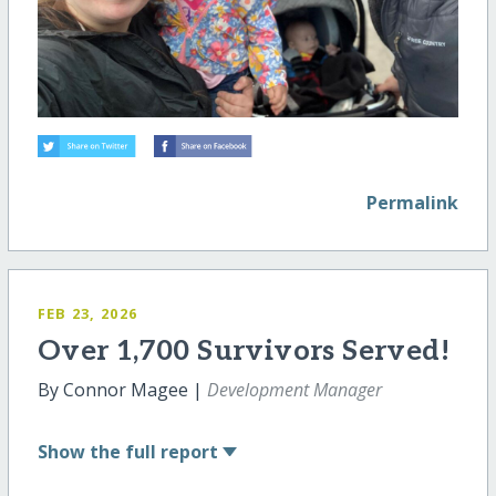
Permalink
FEB 23, 2026
Over 1,700 Survivors Served!
By Connor Magee |
Development Manager
Show
the full report