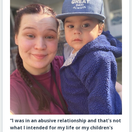
“I was in an abusive relationship and that's not
what I intended for my life or my children's