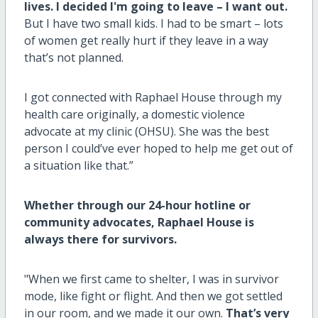
lives. I decided I'm going to leave – I want out.
But I have two small kids. I had to be smart – lots
of women get really hurt if they leave in a way
that’s not planned.
I got connected with Raphael House through my
health care originally, a domestic violence
advocate at my clinic (OHSU). She was the best
person I could’ve ever hoped to help me get out of
a situation like that.”
Whether through our 24-hour hotline or
community advocates, Raphael House is
always there for survivors.
"When we first came to shelter, I was in survivor
mode, like fight or flight. And then we got settled
in our room, and we made it our own.
That’s very