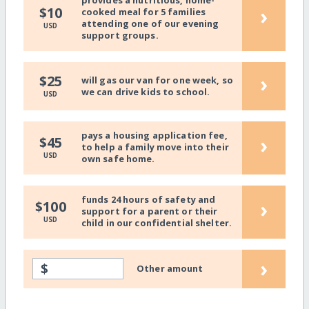
provides a nutritious, home-
›
$10
cooked meal for 5 families
attending one of our evening
USD
support groups.
›
$25
will gas our van for one week, so
we can drive kids to school.
USD
pays a housing application fee,
›
$45
to help a family move into their
USD
own safe home.
funds 24 hours of safety and
›
$100
support for a parent or their
USD
child in our confidential shelter.
›
$
Other amount