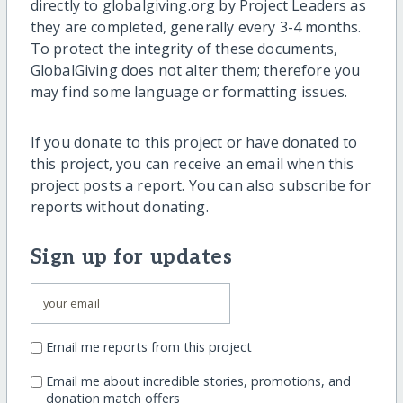
directly to globalgiving.org by Project Leaders as
they are completed, generally every 3-4 months.
To protect the integrity of these documents,
GlobalGiving does not alter them; therefore you
may find some language or formatting issues.
If you donate to this project or have donated to
this project, you can receive an email when this
project posts a report. You can also subscribe for
reports without donating.
Sign up for updates
Email me reports from this project
Email me about incredible stories, promotions, and
donation match offers