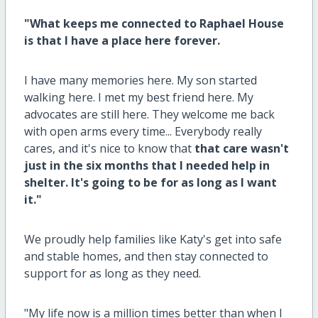
"What keeps me connected to Raphael House
is that I have a place here forever.
I have many memories here. My son started
walking here. I met my best friend here. My
advocates are still here. They welcome me back
with open arms every time... Everybody really
cares, and it's nice to know that
that care wasn't
just in the six months that I needed help in
shelter. It's going to be for as long as I want
it."
We proudly help families like Katy's get into safe
and stable homes, and then stay connected to
support for as long as they need.
"My life now is a million times better than when I