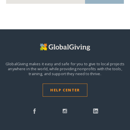
GlobalGiving makes it easy and safe for you to give to local projects
anywhere in the world,
while providing nonprofits with the tools,
training, and support they need to thrive.
HELP CENTER