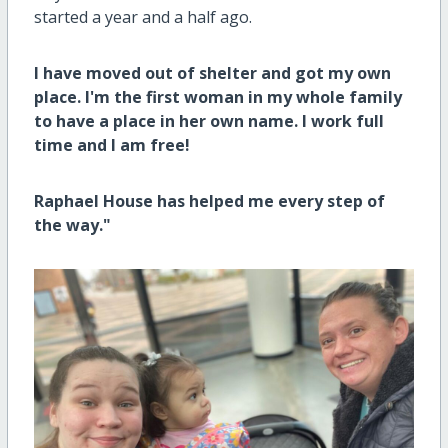
started a year and a half ago.
I have moved out of shelter and got my own
place. I'm the first woman in my whole family
to have a place in her own name. I work full
time and I am free!
Raphael House has helped me every step of
the way."