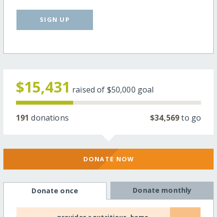
SIGN UP
$15,431
raised of
$50,000
goal
191
donations
$34,569
to go
DONATE NOW
Donate monthly
Donate once