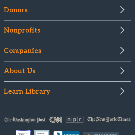
Donors
Nonprofits
Companies
About Us
Learn Library