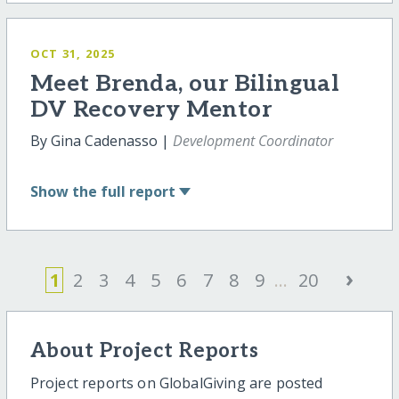
OCT 31, 2025
Meet Brenda, our Bilingual
DV Recovery Mentor
By Gina Cadenasso |
Development Coordinator
Show
the full report
›
1
2
3
4
5
6
7
8
9
...
20
About Project Reports
Project reports on GlobalGiving are posted