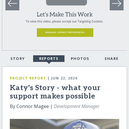
STORY
REPORTS
PHOTOS
SHARE
PROJECT REPORT
| JUN 22, 2026
Katy's Story - what your
support makes possible
By Connor Magee |
Development Manager