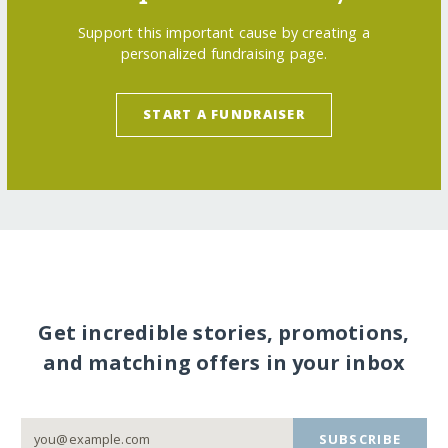
Support this important cause by creating a
personalized fundraising page.
START A FUNDRAISER
Get incredible stories, promotions,
and matching offers in your inbox
SUBSCRIBE