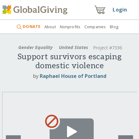
Login
DONATE
About
Nonprofits
Companies
Blog
Gender Equality
United States
Project #7336
Support survivors escaping
domestic violence
by
Raphael House of Portland