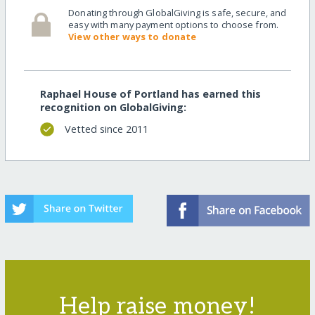
Donating through GlobalGiving is safe, secure, and
easy with many payment options to choose from.
View other ways to donate
Raphael House of Portland has earned this
recognition on GlobalGiving:
Vetted since 2011
Help raise money!