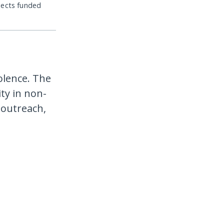
jects funded
iolence. The
ty in non-
 outreach,