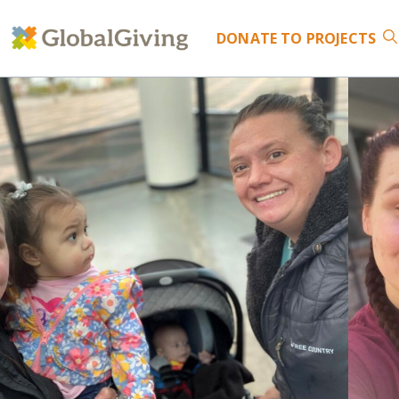
DONATE
TO PROJECTS