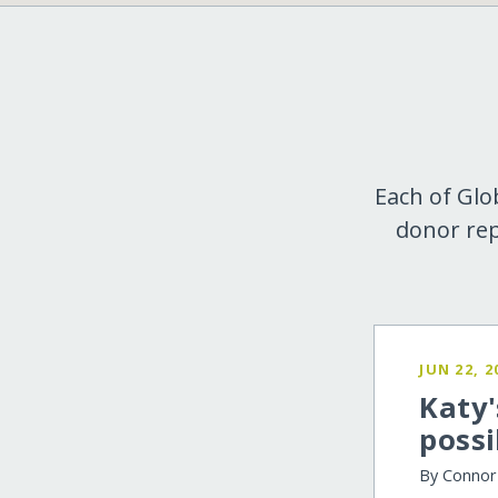
Each of Glo
donor rep
JUN 22, 2
Katy'
possi
By Conno