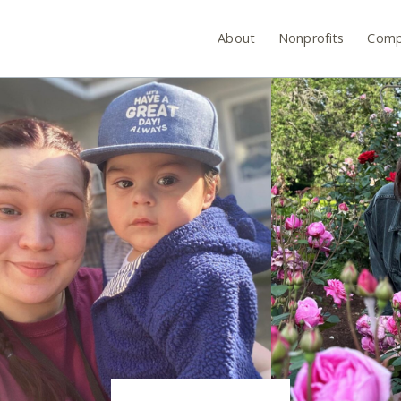
About
Nonprofits
Comp