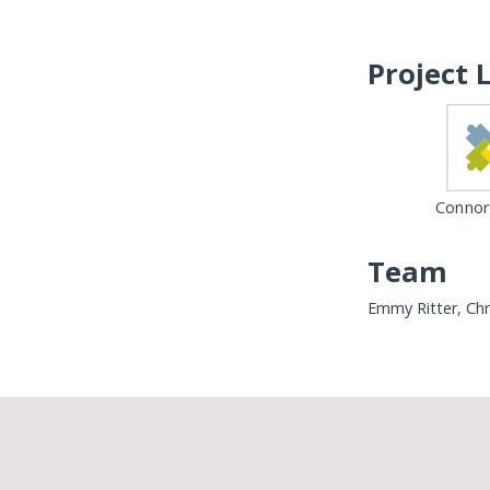
Project 
Connor
Team
Emmy Ritter, Chr