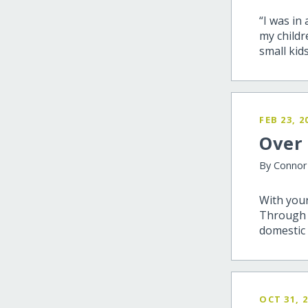
“I was in
my childr
small kids
FEB 23, 2
Over 
By Conno
With your
Through t
domestic 
OCT 31, 