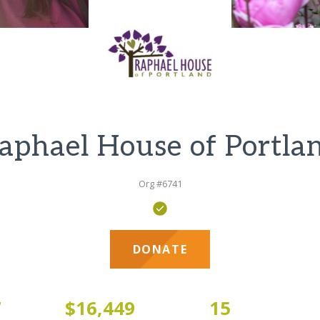
aphael House of Portla
Org #6741
DONATE
7
$16,449
15