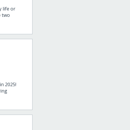
 life or
e two
in 2025!
ving