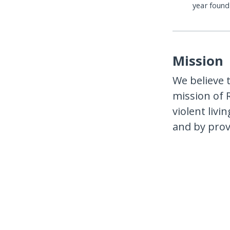
year foun
Mission
We believe t
mission of 
violent liv
and by prov