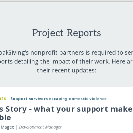
Project Reports
balGiving’s nonprofit partners is required to se
orts detailing the impact of their work. Here a
their recent updates:
026
|
Support survivors escaping domestic violence
s Story - what your support make
ble
r Magee |
Development Manager