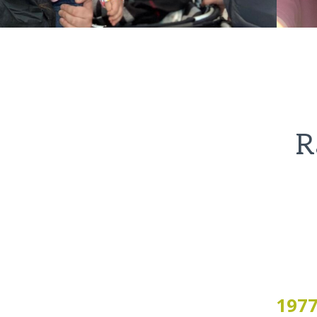
R
197