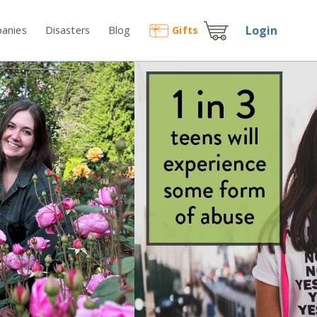
Login
anies
Disasters
Blog
Gift
s