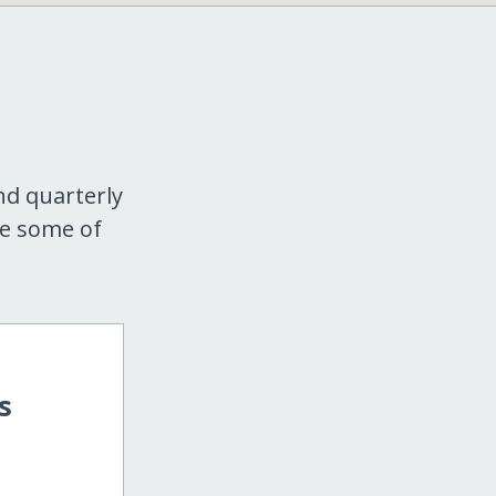
nd quarterly
re some of
s