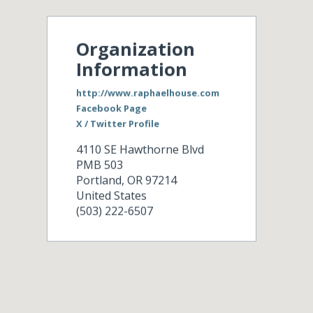
Organization
Information
http://www.raphaelhouse.com
Facebook Page
X / Twitter Profile
4110 SE Hawthorne Blvd
PMB 503
Portland
,
OR
97214
United States
(503) 222-6507