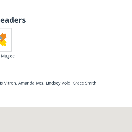
Leaders
 Magee
is Vitron, Amanda Ives, Lindsey Vold, Grace Smith
Loading...