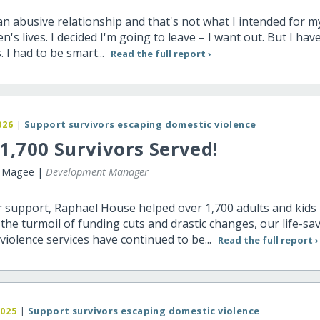
 an abusive relationship and that's not what I intended for my
en's lives. I decided I'm going to leave – I want out. But I hav
. I had to be smart...
Read the full report ›
026
|
Support survivors escaping domestic violence
1,700 Survivors Served!
r Magee |
Development Manager
 support, Raphael House helped over 1,700 adults and kids 
he turmoil of funding cuts and drastic changes, our life-sa
violence services have continued to be...
Read the full report ›
2025
|
Support survivors escaping domestic violence