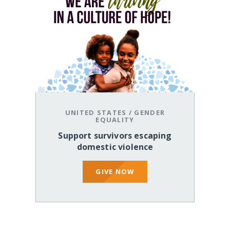
UNITED STATES
/
GENDER
EQUALITY
Support survivors escaping
domestic violence
GIVE NOW