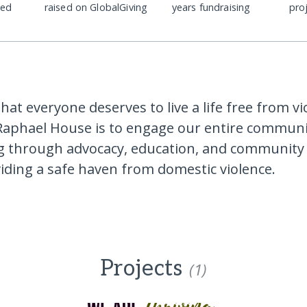
ded
raised on GlobalGiving
years fundraising
pro
hat everyone deserves to live a life free from v
Raphael House is to engage our entire communi
ing through advocacy, education, and community
iding a safe haven from domestic violence.
Projects
(1)