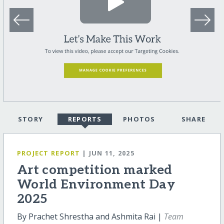
STORY
REPORTS
PHOTOS
SHARE
PROJECT REPORT
| JUN 11, 2025
Art competition marked
World Environment Day
2025
By Prachet Shrestha and Ashmita Rai |
Team