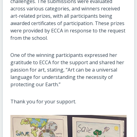
challenges. The submissions were evaluated
across various categories, and winners received
art-related prizes, with all participants being
awarded certificates of participation. These prizes
were provided by ECCA in response to the request
from the school.
One of the winning participants expressed her
gratitude to ECCA for the support and shared her
passion for art, stating, “Art can be a universal
language for understanding the necessity of
protecting our Earth.”
Thank you for your support.