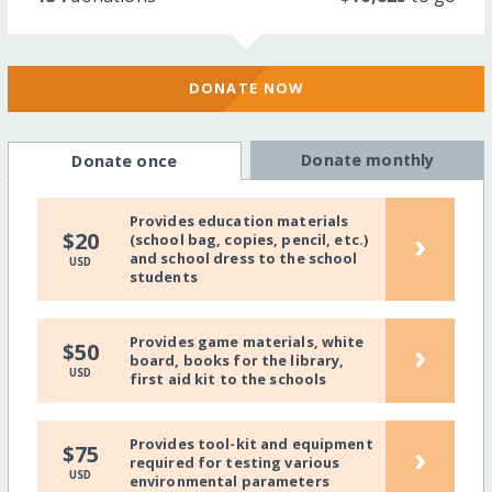
DONATE NOW
Donate monthly
Donate once
Provides education materials
›
$20
(school bag, copies, pencil, etc.)
and school dress to the school
USD
students
Provides game materials, white
›
$50
board, books for the library,
USD
first aid kit to the schools
Provides tool-kit and equipment
›
$75
required for testing various
USD
environmental parameters