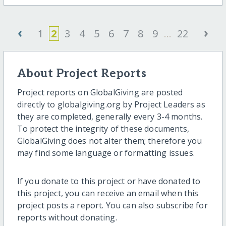
‹
›
1
2
3
4
5
6
7
8
9
...
22
About Project Reports
Project reports on GlobalGiving are posted
directly to globalgiving.org by Project Leaders as
they are completed, generally every 3-4 months.
To protect the integrity of these documents,
GlobalGiving does not alter them; therefore you
may find some language or formatting issues.
If you donate to this project or have donated to
this project, you can receive an email when this
project posts a report. You can also subscribe for
reports without donating.