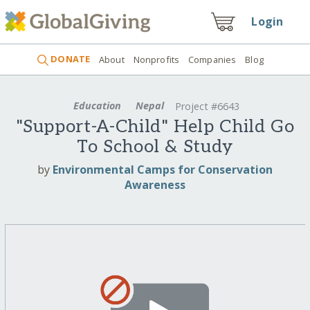
Login
DONATE
About
Nonprofits
Companies
Blog
Education
Nepal
Project #6643
"Support-A-Child" Help Child Go
To School & Study
by
Environmental Camps for Conservation
Awareness