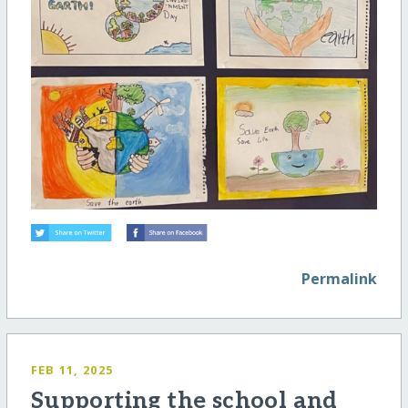
Permalink
FEB 11, 2025
Supporting the school and