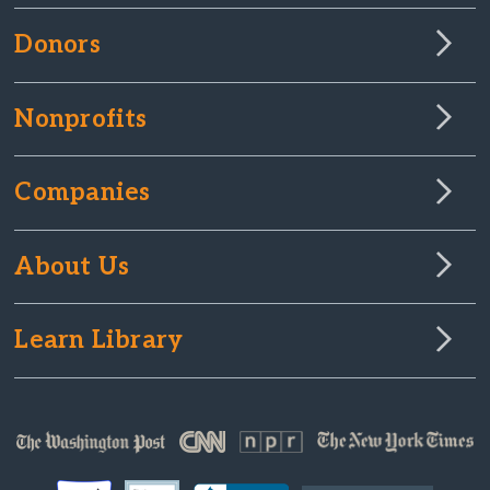
Donors
Nonprofits
Companies
About Us
Learn Library