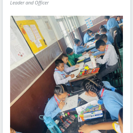
Leader and Officer