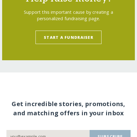
Support this important cause by creating a
personalized fundraising page.
START A FUNDRAISER
Get incredible stories, promotions,
and matching offers in your inbox
SUBSCRIBE