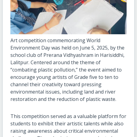
Art competition commemorating World
Environment Day was held on June 5, 2025, by the
school club of Prerana Vidhyashram in Harisiddhi,
Lalitpur. Centered around the theme of
“combating plastic pollution,” the event aimed to
encourage young artists of Grade five to ten to
channel their creativity toward pressing
environmental issues, including land and river
restoration and the reduction of plastic waste.
This competition served as a valuable platform for
students to exhibit their artistic talents while also
raising awareness about critical environmental