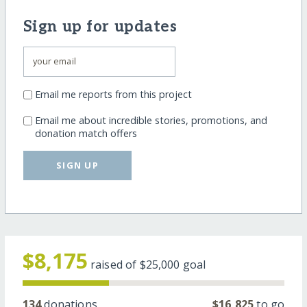
Sign up for updates
Email me reports from this project
Email me about incredible stories, promotions, and
donation match offers
SIGN UP
$8,175
raised of
$25,000
goal
134
donations
$16,825
to go