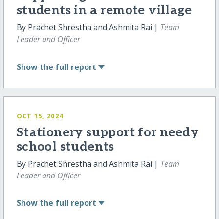
students in a remote village
By Prachet Shrestha and Ashmita Rai |
Team
Leader and Officer
Show
the full report
OCT 15, 2024
Stationery support for needy
school students
By Prachet Shrestha and Ashmita Rai |
Team
Leader and Officer
Show
the full report