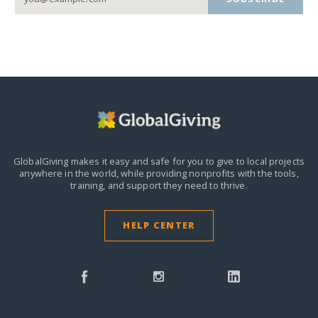
GlobalGiving makes it easy and safe for you to give to local projects
anywhere in the world,
while providing nonprofits with the tools,
training, and support they need to thrive.
HELP CENTER