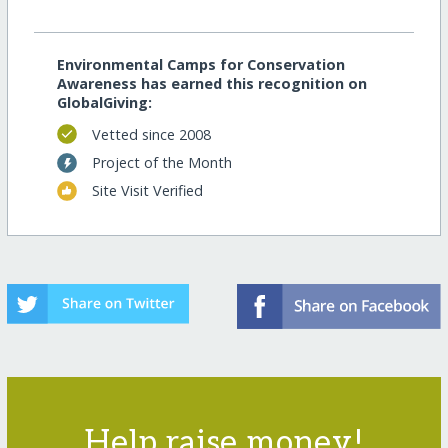
Environmental Camps for Conservation
Awareness has earned this recognition on
GlobalGiving:
Vetted since 2008
Project of the Month
Site Visit Verified
Help raise money!