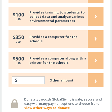
Provides training to students to
›
$100
collect data and analyze various
USD
environmental parameters
›
$350
Provides a computer for the
schools
USD
›
$500
Provides a computer along with a
printer for the schools
USD
›
$
Other amount
Donating through GlobalGiving is safe, secure, and
easy with many payment options to choose from.
View other ways to donate