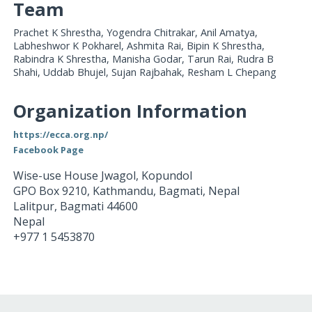
Team
Prachet K Shrestha, Yogendra Chitrakar, Anil Amatya,
Labheshwor K Pokharel, Ashmita Rai, Bipin K Shrestha,
Rabindra K Shrestha, Manisha Godar, Tarun Rai, Rudra B
Shahi, Uddab Bhujel, Sujan Rajbahak, Resham L Chepang
Organization Information
https://ecca.org.np/
Facebook Page
Wise-use House Jwagol, Kopundol
GPO Box 9210, Kathmandu, Bagmati, Nepal
Lalitpur
,
Bagmati
44600
Nepal
+977 1 5453870