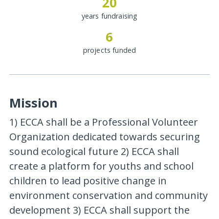
20
years fundraising
6
projects funded
Mission
1) ECCA shall be a Professional Volunteer
Organization dedicated towards securing
sound ecological future 2) ECCA shall
create a platform for youths and school
children to lead positive change in
environment conservation and community
development 3) ECCA shall support the