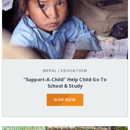
NEPAL
/
EDUCATION
"Support-A-Child" Help Child Go To
School & Study
GIVE NOW