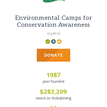
Environmental Camps for
Conservation Awareness
Org #518
DONATE
1987
year founded
$283,209
raised on GlobalGiving