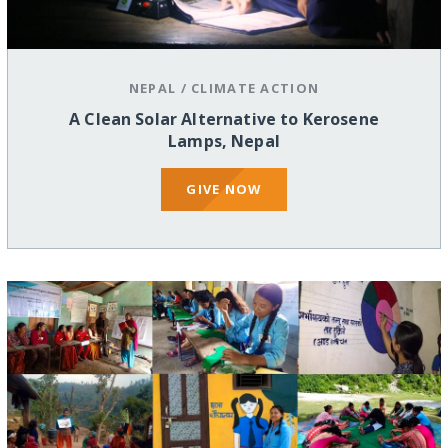
NEPAL
/
CLIMATE ACTION
A Clean Solar Alternative to Kerosene
Lamps, Nepal
GIVE NOW