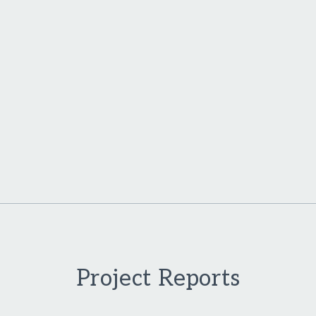
Project Reports