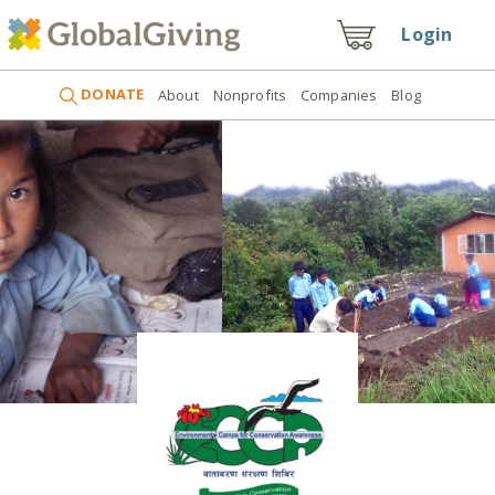
Login
DONATE
About
Nonprofits
Companies
Blog