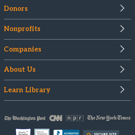
Donors
Nonprofits
Companies
About Us
Learn Library