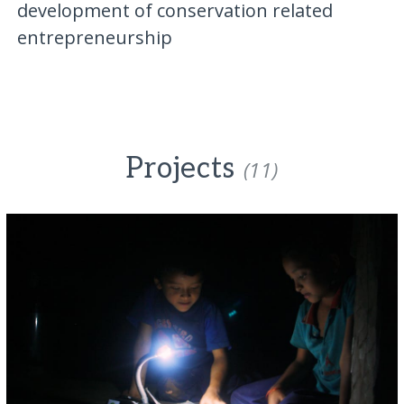
development of conservation related
entrepreneurship
Projects
(11)