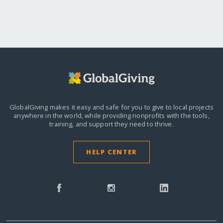
GlobalGiving makes it easy and safe for you to give to local projects
anywhere in the world,
while providing nonprofits with the tools,
training, and support they need to thrive.
HELP CENTER