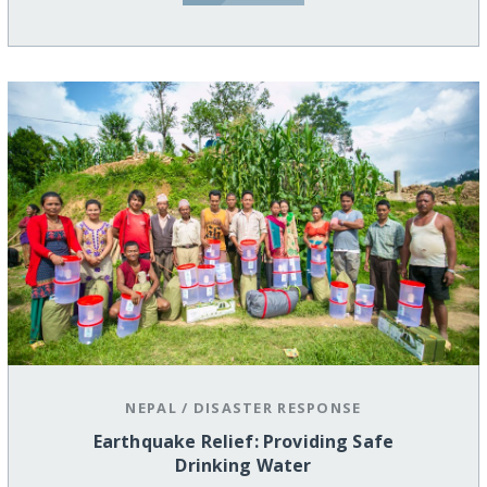
NEPAL
/
DISASTER RESPONSE
Earthquake Relief: Providing Safe
Drinking Water