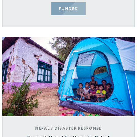
FUNDED
NEPAL
/
DISASTER RESPONSE