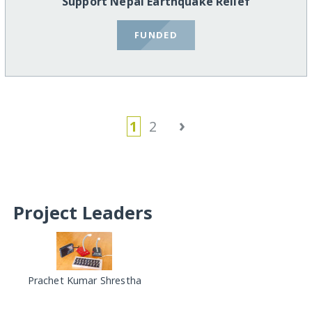
Support Nepal Earthquake Relief
FUNDED
›
1
2
Project Leaders
Prachet Kumar Shrestha