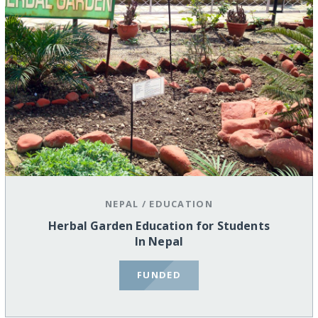
NEPAL
/
EDUCATION
Herbal Garden Education for Students
In Nepal
FUNDED