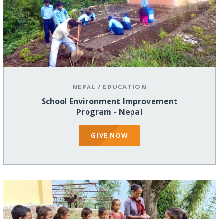
NEPAL
/
EDUCATION
School Environment Improvement
Program - Nepal
GIVE NOW