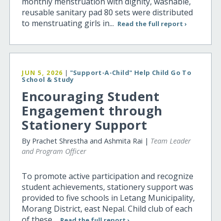
monthly menstruation with dignity, washable,
reusable sanitary pad 80 sets were distributed
to menstruating girls in...
Read the full report ›
JUN 5, 2026
|
"Support-A-Child" Help Child Go To
School & Study
Encouraging Student
Engagement through
Stationery Support
By Prachet Shrestha and Ashmita Rai |
Team Leader
and Program Officer
To promote active participation and recognize
student achievements, stationery support was
provided to five schools in Letang Municipality,
Morang District, east Nepal. Child club of each
of these...
Read the full report ›