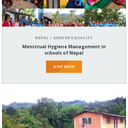
NEPAL
/
GENDER EQUALITY
Menstrual Hygiene Management in
schools of Nepal
GIVE NOW