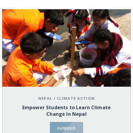
NEPAL
/
CLIMATE ACTION
Empower Students to Learn Climate
Change In Nepal
FUNDED