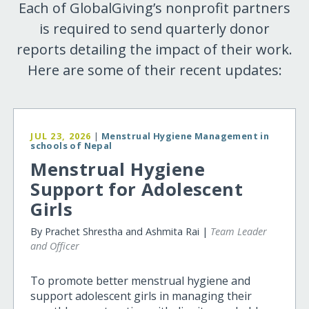
Each of GlobalGiving’s nonprofit partners
is required to send quarterly donor
reports detailing the impact of their work.
Here are some of their recent updates:
JUL 23, 2026
|
Menstrual Hygiene Management in
schools of Nepal
Menstrual Hygiene
Support for Adolescent
Girls
By Prachet Shrestha and Ashmita Rai |
Team Leader
and Officer
To promote better menstrual hygiene and
support adolescent girls in managing their