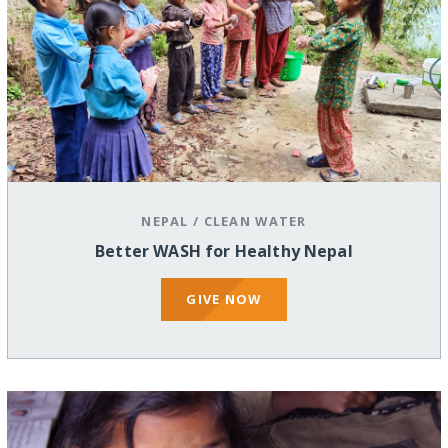
NEPAL
/
CLEAN WATER
Better WASH for Healthy Nepal
GIVE NOW