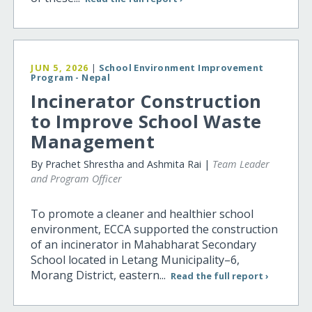
JUN 5, 2026
|
School Environment Improvement
Program - Nepal
Incinerator Construction
to Improve School Waste
Management
By Prachet Shrestha and Ashmita Rai |
Team Leader
and Program Officer
To promote a cleaner and healthier school
environment, ECCA supported the construction
of an incinerator in Mahabharat Secondary
School located in Letang Municipality–6,
Morang District, eastern...
Read the full report ›