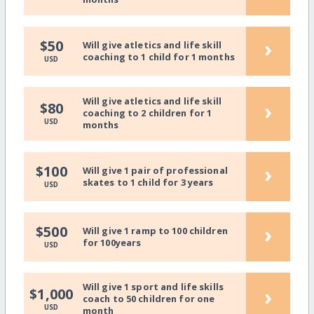
›
$50
Will give atletics and life skill
coaching to 1 child for 1 months
USD
Will give atletics and life skill
›
$80
coaching to 2 children for 1
USD
months
›
$100
Will give 1 pair of professional
skates to 1 child for 3 years
USD
›
$500
Will give 1 ramp to 100 children
for 100years
USD
Will give 1 sport and life skills
›
$1,000
coach to 50 children for one
USD
month