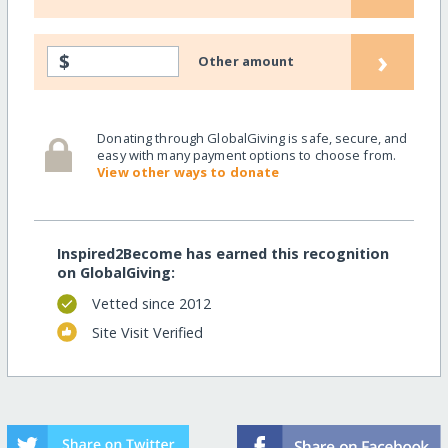
›
$
Other amount
Donating through GlobalGiving is safe, secure, and
easy with many payment options to choose from.
View other ways to donate
Inspired2Become has earned this recognition
on GlobalGiving:
Vetted since 2012
Site Visit Verified