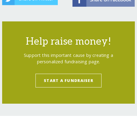
Help raise money!
Support this important cause by creating a
personalized fundraising page.
START A FUNDRAISER