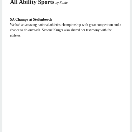
All Ability Sports
by Fanie
SA Champs at Stellenbosch
We had an amazing national athletics championship with great competition and a
chance to do outreach. Simoné Kruger also shared her testimony with the
athletes.