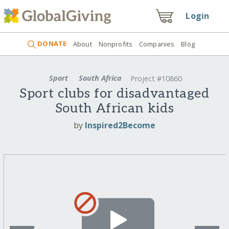
Login
DONATE
About
Nonprofits
Companies
Blog
Sport
South Africa
Project #10860
Sport clubs for disadvantaged
South African kids
by
Inspired2Become