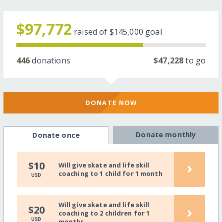
$97,772
raised of
$145,000
goal
446
donations
$47,228
to go
DONATE NOW
Donate monthly
Donate once
›
$10
Will give skate and life skill
coaching to 1 child for 1 month
USD
Will give skate and life skill
›
$20
coaching to 2 children for 1
USD
months