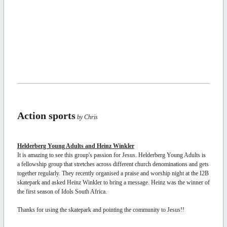
Action sports
by Chris
Helderberg Young Adults and Heinz Winkler
It is amazing to see this group's passion for Jesus. Helderberg Young Adults is
a fellowship group that stretches across different church denominations and gets
together regularly. They recently organised a praise and worship night at the I2B
skatepark and asked Heinz Winkler to bring a message. Heinz was the winner of
the first season of Idols South Africa.
Thanks for using the skatepark and pointing the community to Jesus!!