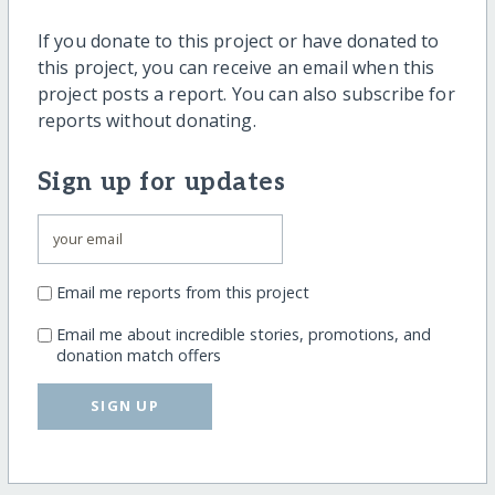
If you donate to this project or have donated to
this project, you can receive an email when this
project posts a report. You can also subscribe for
reports without donating.
Sign up for updates
Email me reports from this project
Email me about incredible stories, promotions, and
donation match offers
SIGN UP