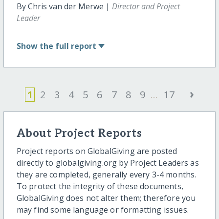
By Chris van der Merwe |
Director and Project
Leader
Show
the full report
›
1
2
3
4
5
6
7
8
9
...
17
About Project Reports
Project reports on GlobalGiving are posted
directly to globalgiving.org by Project Leaders as
they are completed, generally every 3-4 months.
To protect the integrity of these documents,
GlobalGiving does not alter them; therefore you
may find some language or formatting issues.