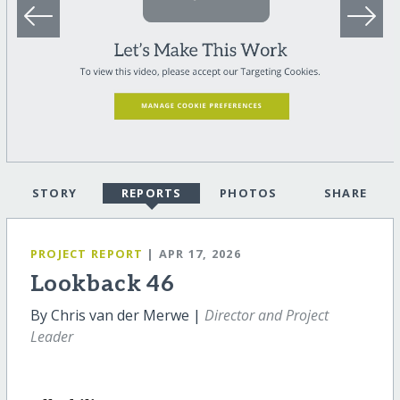
STORY
REPORTS
PHOTOS
SHARE
PROJECT REPORT
| APR 17, 2026
Lookback 46
By Chris van der Merwe |
Director and Project
Leader