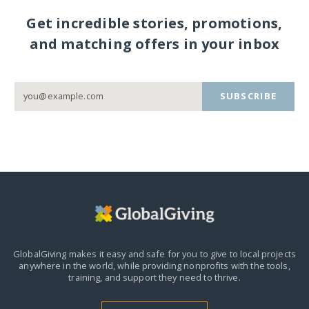
Get incredible stories, promotions,
and matching offers in your inbox
SUBSCRIBE
GlobalGiving makes it easy and safe for you to give to local projects
anywhere in the world,
while providing nonprofits with the tools,
training, and support they need to thrive.