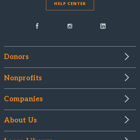
HELP CENTER
Donors
Nonprofits
Companies
About Us