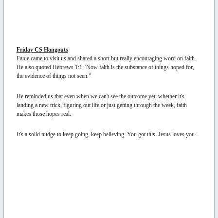
Friday CS Hangouts
Fanie came to visit us and shared a short but really encouraging word on faith.
He also quoted Hebrews 1:1: 'Now faith is the substance of things hoped for,
the evidence of things not seen."
He reminded us that even when we can't see the outcome yet, whether it's
landing a new trick, figuring out life or just getting through the week, faith
makes those hopes real.
It's a solid nudge to keep going, keep believing. You got this. Jesus loves you.