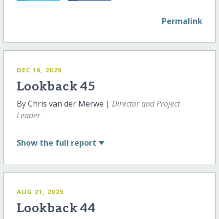
Permalink
DEC 16, 2025
Lookback 45
By Chris van der Merwe |
Director and Project
Leader
Show
the full report
AUG 21, 2025
Lookback 44