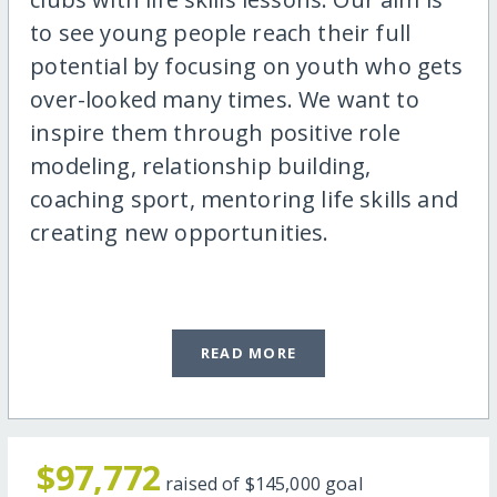
to see young people reach their full
potential by focusing on youth who gets
over-looked many times. We want to
inspire them through positive role
modeling, relationship building,
coaching sport, mentoring life skills and
creating new opportunities.
READ MORE
$97,772
raised of
$145,000
goal