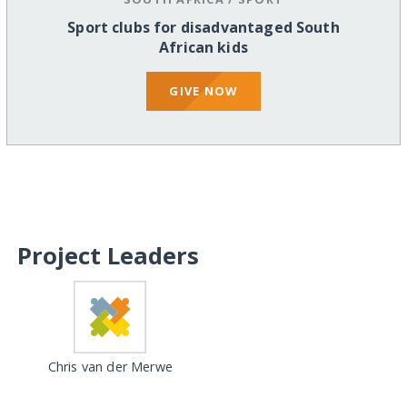
Sport clubs for disadvantaged South
African kids
GIVE NOW
Project Leaders
Chris van der Merwe