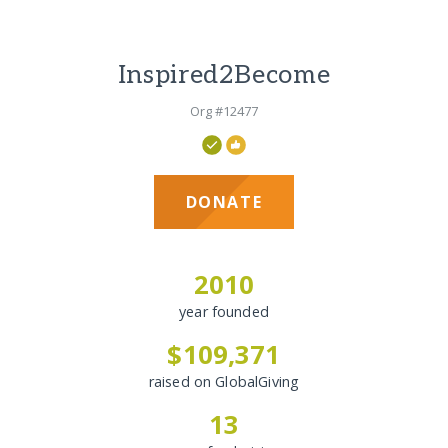
Inspired2Become
Org #12477
DONATE
2010
year founded
$109,371
raised on GlobalGiving
13