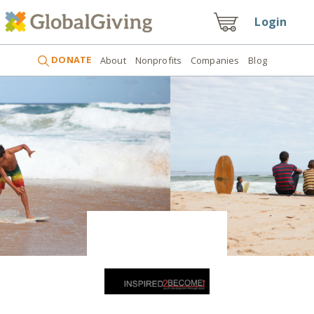
Login
DONATE
About
Nonprofits
Companies
Blog