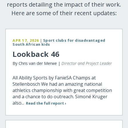
reports detailing the impact of their work.
Here are some of their recent updates:
APR 17, 2026
|
Sport clubs for disadvantaged
South African kids
Lookback 46
By Chris van der Merwe |
Director and Project Leader
All Ability Sports by FanieSA Champs at
Stellenbosch We had an amazing national
athletics championship with great competition
and a chance to do outreach. Simoné Kruger
also...
Read the full report ›