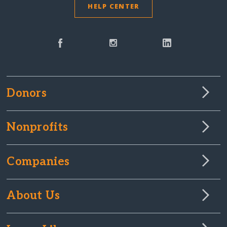
HELP CENTER
Donors
Nonprofits
Companies
About Us