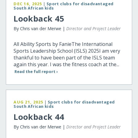
DEC 16, 2025
|
Sport clubs for disadvantaged
South African kids
Lookback 45
By Chris van der Merwe |
Director and Project Leader
All Ability Sports by FanieThe International
Sports Leadership School (ISLS) 2025I am very
thankful to have been part of the ISLS team
again this year. I was the fitness coach at the...
Read the full report ›
AUG 21, 2025
|
Sport clubs for disadvantaged
South African kids
Lookback 44
By Chris van der Merwe |
Director and Project Leader