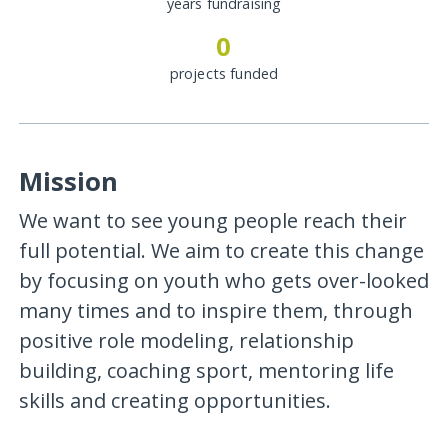
years fundraising
0
projects funded
Mission
We want to see young people reach their
full potential. We aim to create this change
by focusing on youth who gets over-looked
many times and to inspire them, through
positive role modeling, relationship
building, coaching sport, mentoring life
skills and creating opportunities.