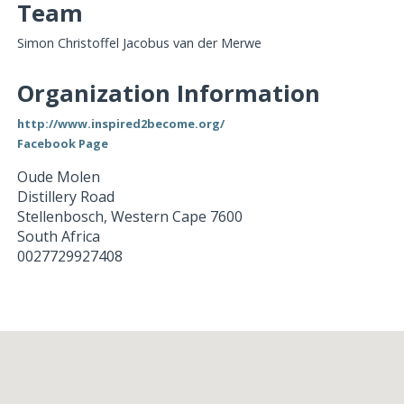
Team
Simon Christoffel Jacobus van der Merwe
Organization Information
http://www.inspired2become.org/
Facebook Page
Oude Molen
Distillery Road
Stellenbosch
,
Western Cape
7600
South Africa
0027729927408
Loading...