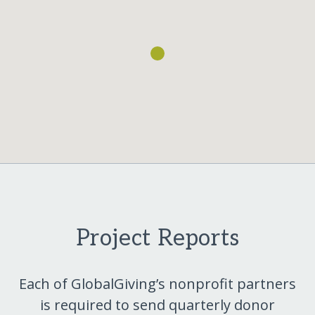
Project Reports
Each of GlobalGiving’s nonprofit partners
is required to send quarterly donor