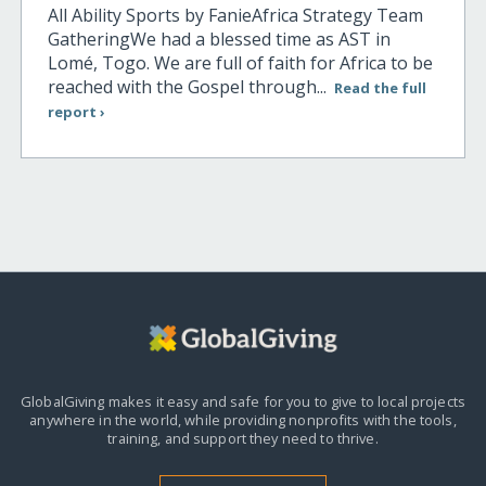
All Ability Sports by FanieAfrica Strategy Team
GatheringWe had a blessed time as AST in
Lomé, Togo. We are full of faith for Africa to be
reached with the Gospel through...
Read the full
report ›
GlobalGiving makes it easy and safe for you to give to local projects
anywhere in the world,
while providing nonprofits with the tools,
training, and support they need to thrive.