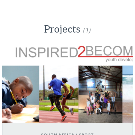
Projects
(1)
SOUTH AFRICA
/
SPORT