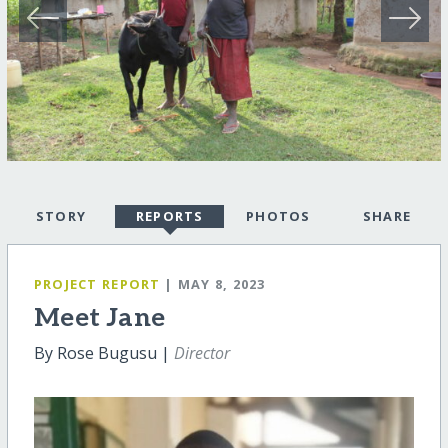
STORY
REPORTS
PHOTOS
SHARE
PROJECT REPORT
| MAY 8, 2023
Meet Jane
By Rose Bugusu |
Director