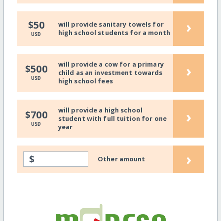
›
$50
will provide sanitary towels for
high school students for a month
USD
will provide a cow for a primary
›
$500
child as an investment towards
USD
high school fees
will provide a high school
›
$700
student with full tuition for one
USD
year
›
$
Other amount