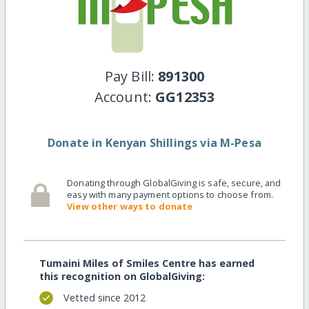
Pay Bill:
891300
Account:
GG12353
Donate in Kenyan Shillings via M-Pesa
Donating through GlobalGiving is safe, secure, and
easy with many payment options to choose from.
View other ways to donate
Tumaini Miles of Smiles Centre has earned
this recognition on GlobalGiving:
Vetted since 2012