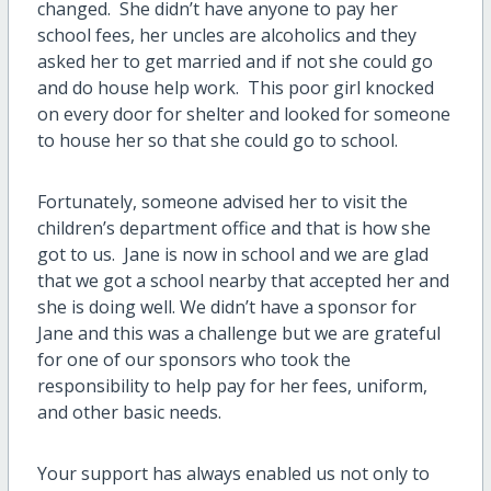
changed. She didn’t have anyone to pay her
school fees, her uncles are alcoholics and they
asked her to get married and if not she could go
and do house help work. This poor girl knocked
on every door for shelter and looked for someone
to house her so that she could go to school.
Fortunately, someone advised her to visit the
children’s department office and that is how she
got to us. Jane is now in school and we are glad
that we got a school nearby that accepted her and
she is doing well. We didn’t have a sponsor for
Jane and this was a challenge but we are grateful
for one of our sponsors who took the
responsibility to help pay for her fees, uniform,
and other basic needs.
Your support has always enabled us not only to