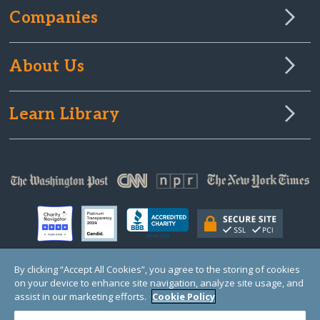
Companies
About Us
Learn Library
By clicking “Accept All Cookies”, you agree to the storing of cookies
on your device to enhance site navigation, analyze site usage, and
© Copyright 2000-2025 GlobalGiving, a 501(c)(3) organization (EIN: 30‑0108263)
Registered Charity in England and Wales # 1122823
assist in our marketing efforts.
Cookie Policy
1 Thomas Circle NW, Suite 800, Washington, DC 20005, USA
Questions?
Contact
Us