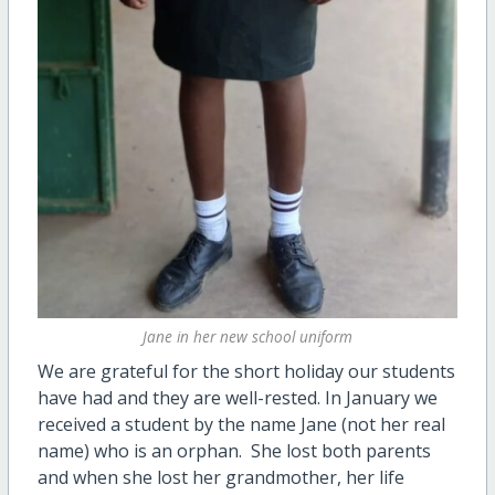
Jane in her new school uniform
We are grateful for the short holiday our students
have had and they are well-rested. In January we
received a student by the name Jane (not her real
name) who is an orphan. She lost both parents
and when she lost her grandmother, her life