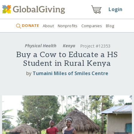
Login
DONATE
About
Nonprofits
Companies
Blog
Physical Health
Kenya
Project #12353
Buy a Cow to Educate a HS
Student in Rural Kenya
by
Tumaini Miles of Smiles Centre