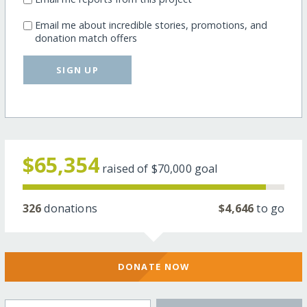
Email me about incredible stories, promotions, and
donation match offers
SIGN UP
$65,354
raised of
$70,000
goal
326
donations
$4,646
to go
DONATE NOW