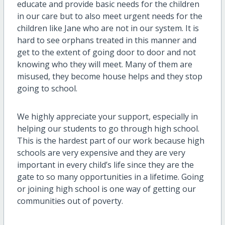
educate and provide basic needs for the children
in our care but to also meet urgent needs for the
children like Jane who are not in our system. It is
hard to see orphans treated in this manner and
get to the extent of going door to door and not
knowing who they will meet. Many of them are
misused, they become house helps and they stop
going to school.
We highly appreciate your support, especially in
helping our students to go through high school.
This is the hardest part of our work because high
schools are very expensive and they are very
important in every child’s life since they are the
gate to so many opportunities in a lifetime. Going
or joining high school is one way of getting our
communities out of poverty.