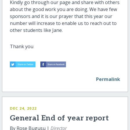
Kindly go through our page and share with others
about the good work you are doing. We have few
sponsors and it is our prayer that this year our
number will increase to enable us to reach out to
other students like Jane.
Thank you
Permalink
DEC 24, 2022
General End of year report
By Rose Bugusu |
Director