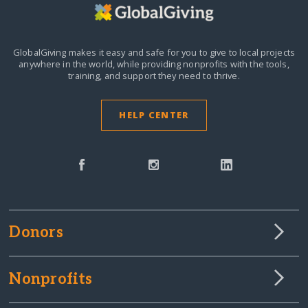
GlobalGiving makes it easy and safe for you to give to local projects
anywhere in the world,
while providing nonprofits with the tools,
training, and support they need to thrive.
HELP CENTER
Donors
Nonprofits