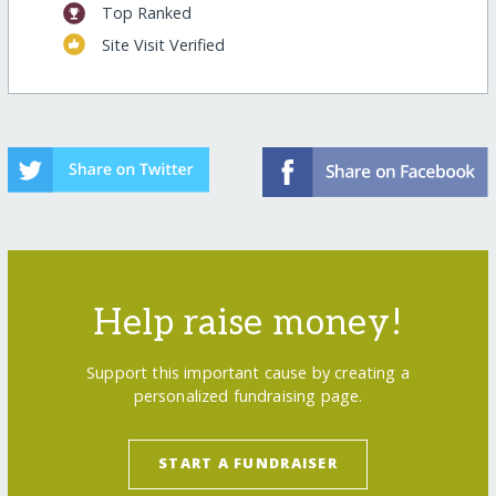
Top Ranked
Site Visit Verified
Help raise money!
Support this important cause by creating a
personalized fundraising page.
START A FUNDRAISER