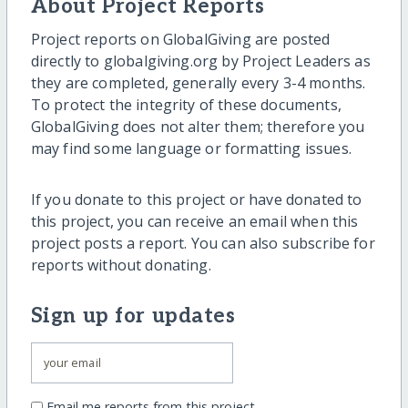
About Project Reports
Project reports on GlobalGiving are posted
directly to globalgiving.org by Project Leaders as
they are completed, generally every 3-4 months.
To protect the integrity of these documents,
GlobalGiving does not alter them; therefore you
may find some language or formatting issues.
If you donate to this project or have donated to
this project, you can receive an email when this
project posts a report. You can also subscribe for
reports without donating.
Sign up for updates
Email me reports from this project