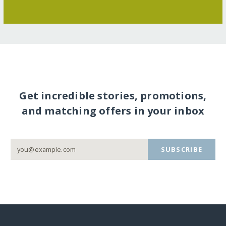
Get incredible stories, promotions,
and matching offers in your inbox
SUBSCRIBE