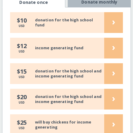
Donate monthly
Donate once
›
$10
donation for the high school
fund
USD
›
$12
income generating fund
USD
›
$15
donation for the high school and
income generating fund
USD
›
$20
donation for the high school and
income generating fund
USD
›
$25
will buy chickens for income
generating
USD