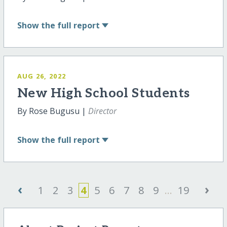
Show
the full report
AUG 26, 2022
New High School Students
By Rose Bugusu |
Director
Show
the full report
‹
›
1
2
3
4
5
6
7
8
9
...
19