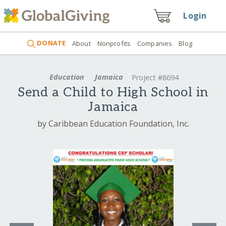
Login
DONATE
About
Nonprofits
Companies
Blog
Education
Jamaica
Project #8694
Send a Child to High School in
Jamaica
by Caribbean Education Foundation, Inc.