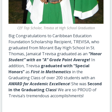
CEF Top Scholar, Trevisa at High School Graduation
Big Congratulations to Caribbean Education
Foundation Scholarship Recipient, TREVISA, who
graduated from Morant Bay High School in St.
Thomas, Jamaica! Trevisa graduated as an
“Honor
Student” with an “A” Grade Point Averag
e!
In
addition, Trevisa
graduated with “Special
Honors”
as
First in Mathematics
in the
Graduating Class of over 200 students with an
AWARD for Academic Excellence
! She was
Second
in the Graduating Class
! We are so PROUD of
Trevisa’s tremendous accomplishments!