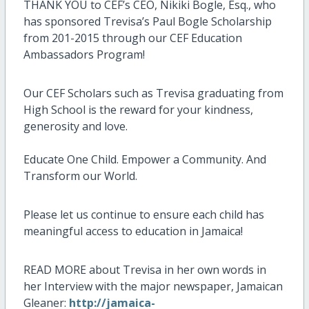
THANK YOU to CEF’s CEO, Nikiki Bogle, Esq., who
has sponsored Trevisa’s Paul Bogle Scholarship
from 201-2015 through our CEF Education
Ambassadors Program!
Our CEF Scholars such as Trevisa graduating from
High School is the reward for your kindness,
generosity and love.
Educate One Child. Empower a Community. And
Transform our World.
Please let us continue to ensure each child has
meaningful access to education in Jamaica!
READ MORE about Trevisa in her own words in
her Interview with the major newspaper, Jamaican
Gleaner:
http://jamaica-