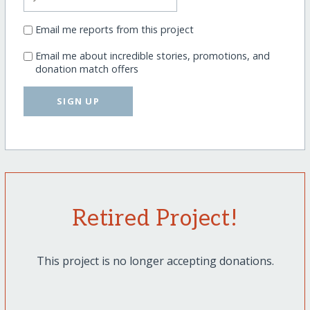
Email me reports from this project
Email me about incredible stories, promotions, and
donation match offers
SIGN UP
Retired Project!
This project is no longer accepting donations.