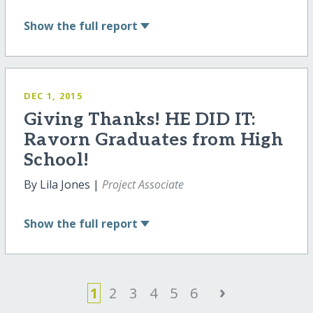
Show
the full report
DEC 1, 2015
Giving Thanks! HE DID IT:
Ravorn Graduates from High
School!
By Lila Jones |
Project Associate
Show
the full report
›
1
2
3
4
5
6