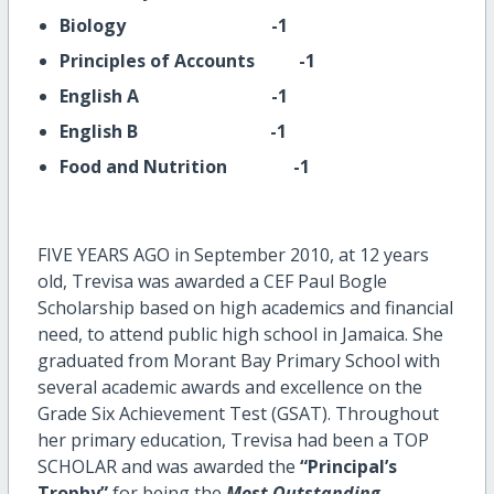
Biology -1
Principles of Accounts -1
English A -1
English B -1
Food and Nutrition -1
FIVE YEARS AGO in September 2010, at 12 years
old, Trevisa was awarded a CEF Paul Bogle
Scholarship based on high academics and financial
need, to attend public high school in Jamaica. She
graduated from Morant Bay Primary School with
several academic awards and excellence on the
Grade Six Achievement Test (GSAT). Throughout
her primary education, Trevisa had been a TOP
SCHOLAR and
was awarded the
“Principal’s
Trophy”
for being the
Most Outstanding