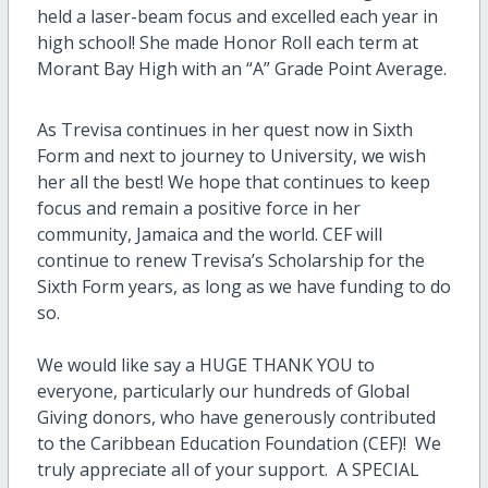
held a laser-beam focus and excelled each year in
high school! She made Honor Roll each term at
Morant Bay High with an “A” Grade Point Average.
As Trevisa continues in her quest now in Sixth
Form and next to journey to University, we wish
her all the best! We hope that continues to keep
focus and remain a positive force in her
community, Jamaica and the world. CEF will
continue to renew Trevisa’s Scholarship for the
Sixth Form years, as long as we have funding to do
so.
We would like say a HUGE THANK YOU to
everyone, particularly our hundreds of Global
Giving donors, who have generously contributed
to the Caribbean Education Foundation (CEF)! We
truly appreciate all of your support. A SPECIAL