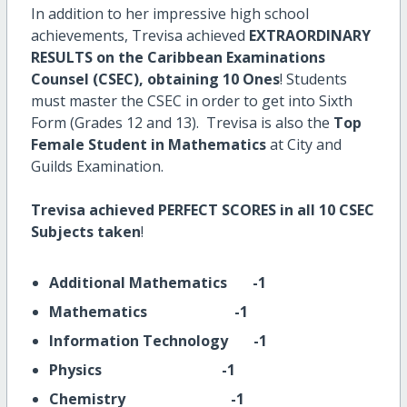
In addition to her impressive high school
achievements, Trevisa achieved
EXTRAORDINARY
RESULTS on the Caribbean Examinations
Counsel (CSEC),
obtaining 10 Ones
! Students
must master the CSEC in order to get into Sixth
Form (Grades 12 and 13). Trevisa is also the
Top
Female Student in Mathematics
at City and
Guilds Examination.
Trevisa achieved PERFECT SCORES in all 10 CSEC
Subjects taken
!
Additional Mathematics -1
Mathematics -1
Information Technology -1
Physics -1
Chemistry -1