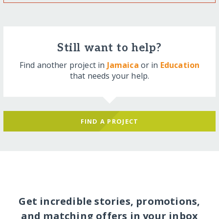
Still want to help?
Find another project in
Jamaica
or in
Education
that needs your help.
FIND A PROJECT
Get incredible stories, promotions,
and matching offers in your inbox