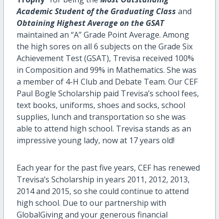
Academic Student of the Graduating Class
and
Obtaining Highest Average on the GSAT
maintained an “A” Grade Point Average. Among
the high sores on all 6 subjects on the Grade Six
Achievement Test (GSAT),
Trevisa received 100%
in Composition and 99% in Mathematics. She was
a member of 4-H Club and Debate Team.
Our CEF
Paul Bogle Scholarship paid Trevisa’s school fees,
text books, uniforms, shoes and socks, school
supplies, lunch and transportation so she was
able to attend high school. Trevisa stands as an
impressive young lady, now at 17 years old!
Each year for the past five years, CEF has renewed
Trevisa’s Scholarship in years 2011, 2012, 2013,
2014 and 2015, so she could continue to attend
high school. Due to our partnership with
GlobalGiving and your generous financial