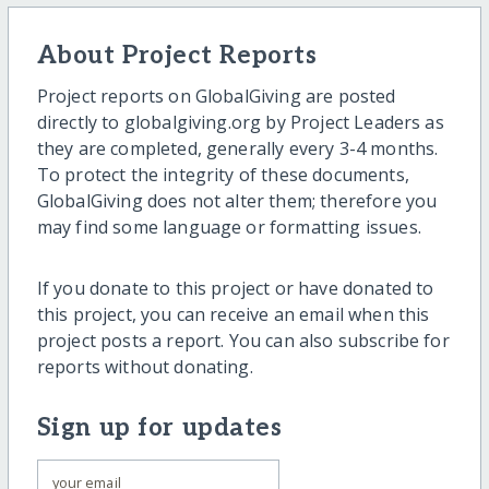
About Project Reports
Project reports on GlobalGiving are posted
directly to globalgiving.org by Project Leaders as
they are completed, generally every 3-4 months.
To protect the integrity of these documents,
GlobalGiving does not alter them; therefore you
may find some language or formatting issues.
If you donate to this project or have donated to
this project, you can receive an email when this
project posts a report. You can also subscribe for
reports without donating.
Sign up for updates