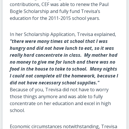
contributions, CEF was able to renew the Paul
Bogle Scholarship and fully fund Trevisa’s
education for the 2011-2015 school years.
In her Scholarship Application, Trevisa explained,
"there were many times at school that I was
hungry and did not have lunch to eat, so it was
really hard concentrate in class. My mother had
no money to give me for lunch and there was no
food in the house to take to school. Many nights
I could not complete all the homework, because I
did not have necessary school supplies."
Because of you, Trevisa did not have to worry
those things anymore and was able to fully
concentrate on her education and excel in high
school.
Economic circumstances notwithstanding, Trevisa