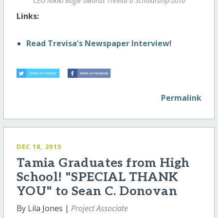
CEO Nikiki Bogle awards Trevisa a Scholarship-2010
Links:
Read Trevisa's Newspaper Interview!
Permalink
DEC 18, 2015
Tamia Graduates from High
School! "SPECIAL THANK
YOU" to Sean C. Donovan
By Lila Jones |
Project Associate