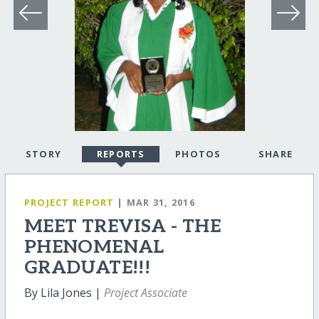
STORY
REPORTS
PHOTOS
SHARE
PROJECT REPORT
| MAR 31, 2016
MEET TREVISA - THE
PHENOMENAL
GRADUATE!!!
By Lila Jones |
Project Associate