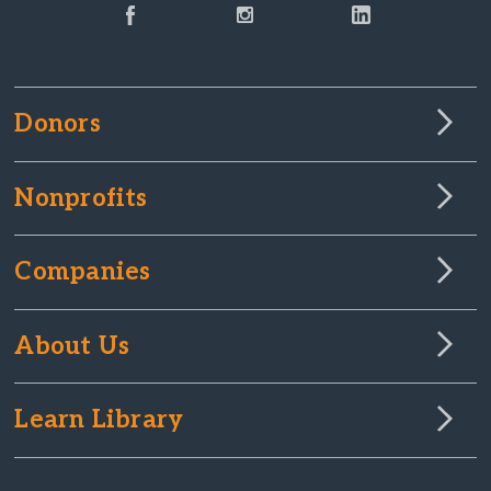
Donors
Nonprofits
Companies
About Us
Learn Library