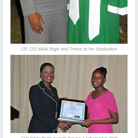
CEF CEO Nikiki Bogle and Trevisa at her Graduation