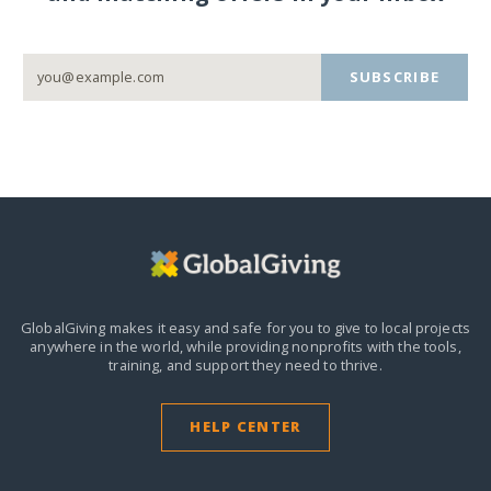
SUBSCRIBE
GlobalGiving makes it easy and safe for you to give to local projects
anywhere in the world,
while providing nonprofits with the tools,
training, and support they need to thrive.
HELP CENTER