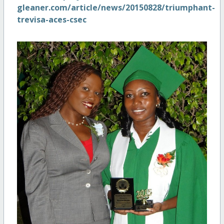
gleaner.com/article/news/20150828/triumphant-
trevisa-aces-csec