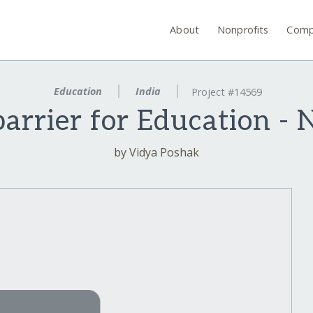
About
Nonprofits
Comp
Education
India
Project #14569
barrier for Education - 
by Vidya Poshak