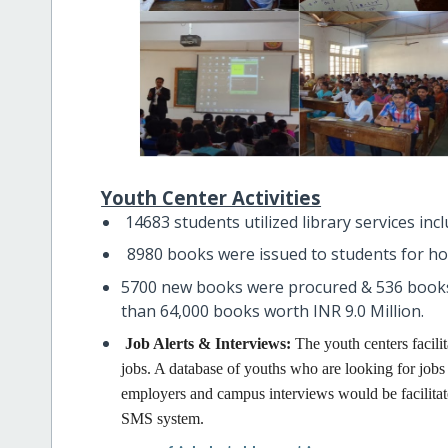
Youth Center Activities
14683 students utilized library services inc
8980 books were issued to students for h
5700 new books were procured & 536 books
than 64,000 books worth INR 9.0 Million.
Job Alerts & Interviews:
The youth centers facili
jobs. A database of youths who are looking for jobs i
employers and campus interviews would be facilitated
SMS system.