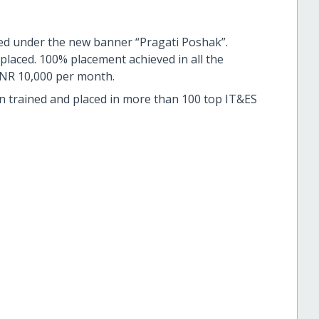
ed under the new banner “Pragati Poshak”.
placed. 100% placement achieved in all the
 INR 10,000 per month.
n trained and placed in more than 100 top IT&ES