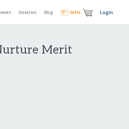
Login
anies
Disasters
Blog
Gift
s
Nurture Merit