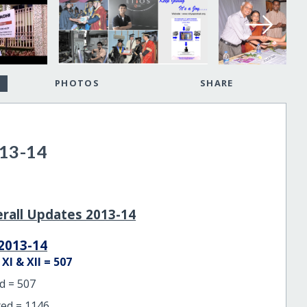
PHOTOS
SHARE
13-14
erall Updates 2013-14
2013-14
I & XII = 507
d = 507
ed = 1146