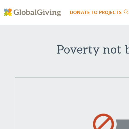
DONATE
TO PROJECTS
Poverty not 