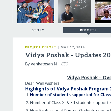
STORY
REPORTS
PROJECT REPORT
| MAR 17, 2014
Vidya Poshak - Updates 20
By Venkatesan N |
CEO
Vidya Poshak – Ov
Dear Well wishers
Highlights of Vidya Poshak Program 
Number of students supported for Class X
Number of Class XI & XII students supporte
Non Professional Degree Students support