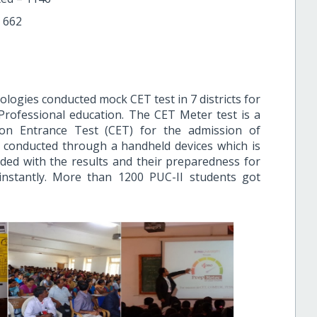
 662
logies conducted mock CET test in 7 districts for
 Professional education. The CET Meter test is a
n Entrance Test (CET) for the admission of
s conducted through a handheld devices which is
ed with the results and their preparedness for
nstantly. More than 1200 PUC-II students got