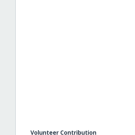
Volunteer Contribution