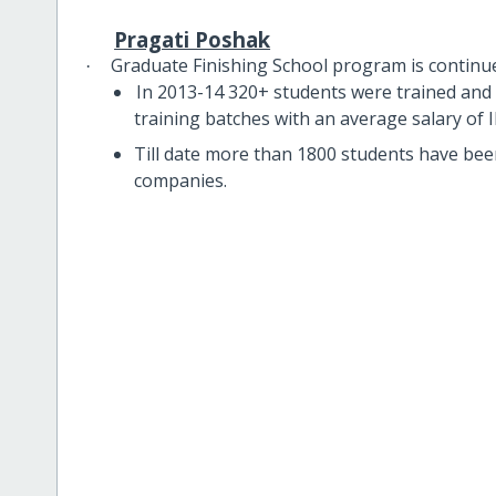
Pragati Poshak
Graduate Finishing School program is continu
·
In 2013-14 320+ students were trained and 
training batches with an average salary of
Till date more than 1800 students have bee
companies.