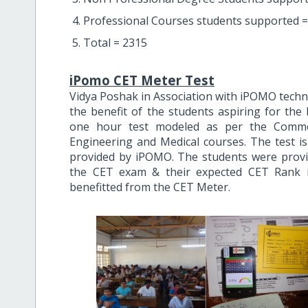
Professional Courses students supported =
Total = 2315
iPomo CET Meter Test
Vidya Poshak in Association with iPOMO techno
the benefit of the students aspiring for the
one hour test modeled as per the Commo
Engineering and Medical courses. The test i
provided by iPOMO. The students were provid
the CET exam & their expected CET Rank i
benefitted from the CET Meter.