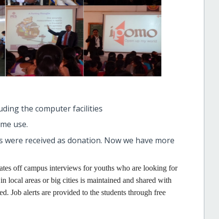
luding the computer facilities
ome use.
 were received as donation. Now we have more
tates off campus interviews for youths who are looking for
n local areas or big cities is maintained and shared with
. Job alerts are provided to the students through free