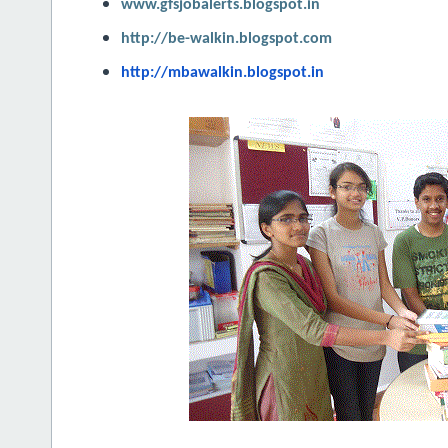
www.gfsjobalerts.blogspot.in
http://be-walkin.blogspot.com
http://mbawalkin.blogspot.in