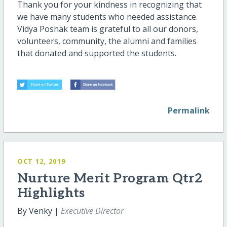
Thank you for your kindness in recognizing that
we have many students who needed assistance.
Vidya Poshak team is grateful to all our donors,
volunteers, community, the alumni and families
that donated and supported the students.
Permalink
OCT 12, 2019
Nurture Merit Program Qtr2
Highlights
By Venky |
Executive Director