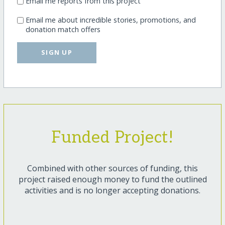
Email me reports from this project
Email me about incredible stories, promotions, and
donation match offers
SIGN UP
Funded Project!
Combined with other sources of funding, this
project raised enough money to fund the outlined
activities and is no longer accepting donations.