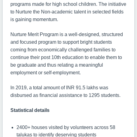
programs made for high school children. The initiative
to Nurture the Non-academic talent in selected fields
is gaining momentum.
Nurture Merit Program is a well-designed, structured
and focused program to support bright students
coming from economically challenged families to
continue their post 10th education to enable them to
be graduate and thus relating a meaningful
employment or self-employment.
In 2019, a total amount of INR 91.5 lakhs was
disbursed as financial assistance to 1295 students.
Statistical details
2400+ houses visited by volunteers across 58
talukas to identify deserving students