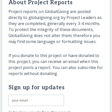
About Project Reports
Project reports on GlobalGiving are posted
directly to globalgiving.org by Project Leaders as
they are completed, generally every 3-4 months.
To protect the integrity of these documents,
GlobalGiving does not alter them; therefore you
may find some language or formatting issues.
If you donate to this project or have donated to
this project, you can receive an email when this
project posts a report. You can also subscribe for
reports without donating.
Sign up for updates