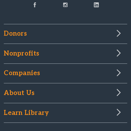
Donors
Nonprofits
Companies
About Us
Learn Library