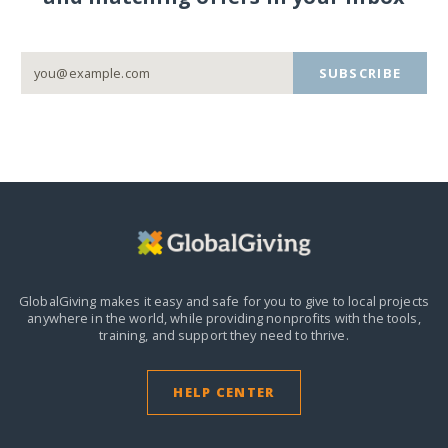
SUBSCRIBE
GlobalGiving makes it easy and safe for you to give to local projects
anywhere in the world,
while providing nonprofits with the tools,
training, and support they need to thrive.
HELP CENTER