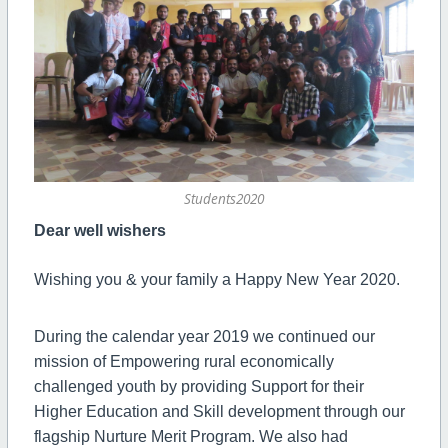
Students2020
Dear well wishers
Wishing you & your family a Happy New Year 2020.
During the calendar year 2019 we continued our
mission of Empowering rural economically
challenged youth by providing Support for their
Higher Education and Skill development through our
flagship Nurture Merit Program. We also had