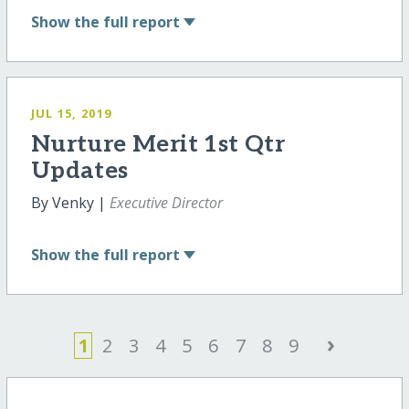
Show
the full report
JUL 15, 2019
Nurture Merit 1st Qtr
Updates
By Venky |
Executive Director
Show
the full report
›
1
2
3
4
5
6
7
8
9