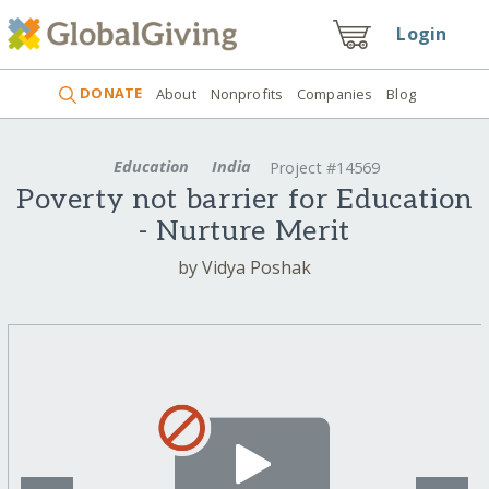
Login
DONATE
About
Nonprofits
Companies
Blog
Education
India
Project #14569
Poverty not barrier for Education
- Nurture Merit
by Vidya Poshak