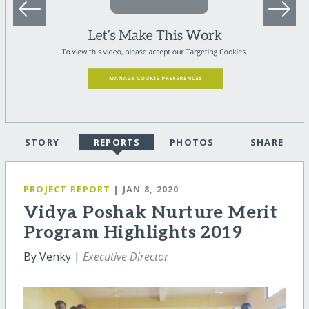
STORY
REPORTS
PHOTOS
SHARE
PROJECT REPORT
| JAN 8, 2020
Vidya Poshak Nurture Merit
Program Highlights 2019
By Venky |
Executive Director