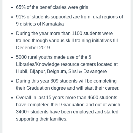
65% of the beneficiaries were girls
91% of students supported are from rural regions of
9 districts of Karnataka
During the year more than 1100 students were
trained through various skill training initiatives till
December 2019.
5000 rural youths made use of the 5
Libraries/Knowledge resource centers located at
Hubli, Bijapur, Belgaum, Sirsi & Davangere
During this year 309 students will be completing
their Graduation degree and will start their career.
Overall in last 15 years more than 4600 students
have completed their Graduation and out of which
3400+ students have been employed and started
supporting their families.