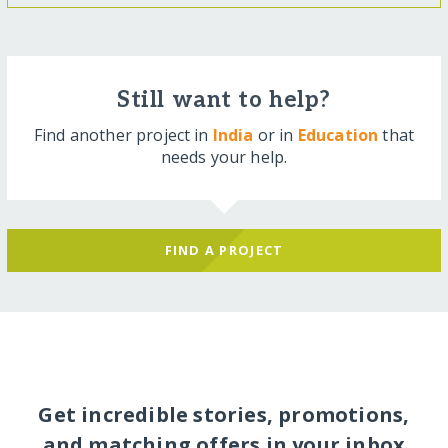
Still want to help?
Find another project in
India
or in
Education
that
needs your help.
FIND A PROJECT
Get incredible stories, promotions,
and matching offers in your inbox