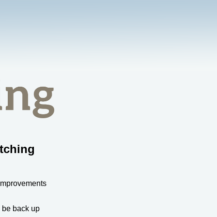
tching
 improvements
l be back up