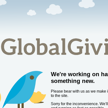
We're working on ha
something new.
Please bear with us as we make
to the site.
Sorry for the inconvenience. We'l