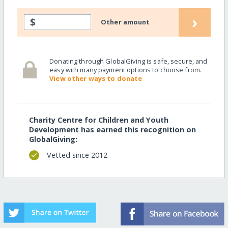
›
$
Other amount
Donating through GlobalGiving is safe, secure, and
easy with many payment options to choose from.
View other ways to donate
Charity Centre for Children and Youth
Development has earned this recognition on
GlobalGiving:
Vetted since 2012