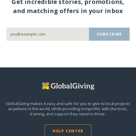
Get incredible stories, promotions,
and matching offers in your inbox
SUBSCRIBE
GlobalGiving makes it easy and safe for you to give to local projects
anywhere in the world,
while providing nonprofits with the tools,
training, and support they need to thrive.
HELP CENTER