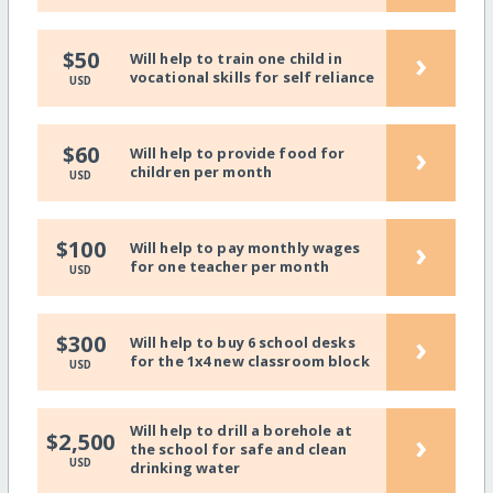
›
$50
Will help to train one child in
vocational skills for self reliance
USD
›
$60
Will help to provide food for
children per month
USD
›
$100
Will help to pay monthly wages
for one teacher per month
USD
›
$300
Will help to buy 6 school desks
for the 1x4 new classroom block
USD
Will help to drill a borehole at
›
$2,500
the school for safe and clean
USD
drinking water