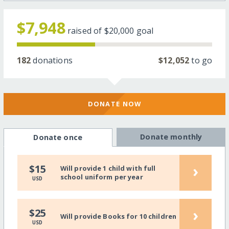
$7,948
raised of
$20,000
goal
182
donations
$12,052
to go
DONATE NOW
Donate monthly
Donate once
›
$15
Will provide 1 child with full
school uniform per year
USD
›
$25
Will provide Books for 10 children
USD