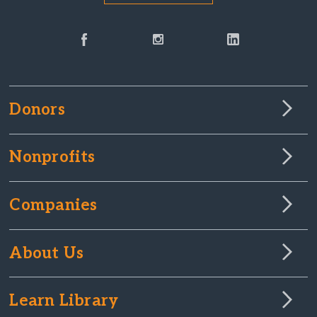
Donors
Nonprofits
Companies
About Us
Learn Library