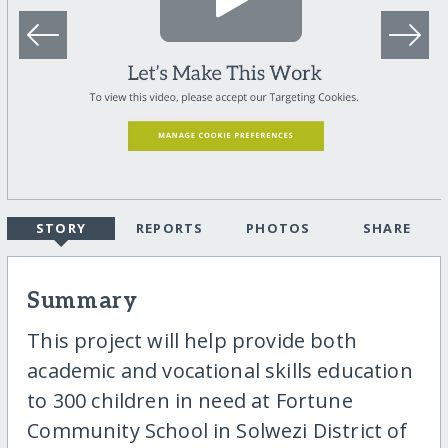
STORY
REPORTS
PHOTOS
SHARE
Summary
This project will help provide both
academic and vocational skills education
to 300 children in need at Fortune
Community School in Solwezi District of