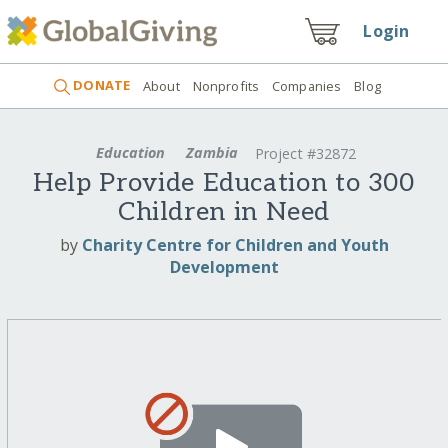
Login
DONATE
About
Nonprofits
Companies
Blog
Education
Zambia
Project #32872
Help Provide Education to 300
Children in Need
by
Charity Centre for Children and Youth
Development