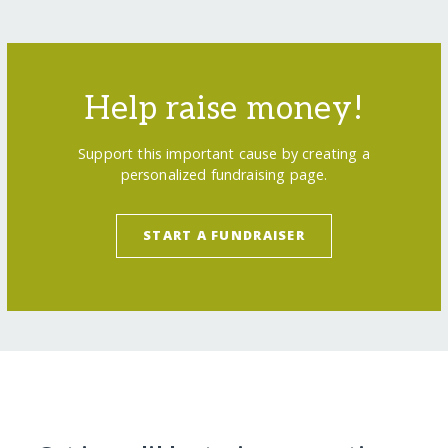
Help raise money!
Support this important cause by creating a
personalized fundraising page.
START A FUNDRAISER