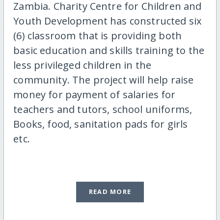
Zambia. Charity Centre for Children and
Youth Development has constructed six
(6) classroom that is providing both
basic education and skills training to the
less privileged children in the
community. The project will help raise
money for payment of salaries for
teachers and tutors, school uniforms,
Books, food, sanitation pads for girls
etc.
READ MORE