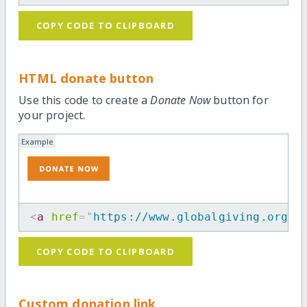
COPY CODE TO CLIPBOARD
HTML donate button
Use this code to create a
Donate Now
button for
your project.
Example
<
a
href
=
"
https://www.globalgiving.org/p
COPY CODE TO CLIPBOARD
Custom donation link