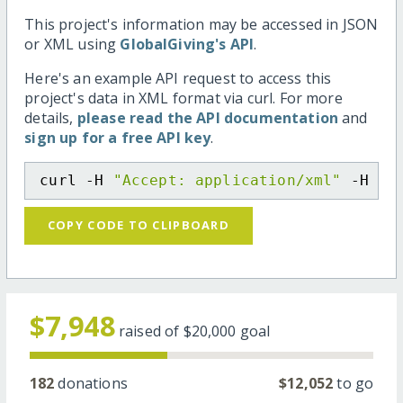
This project's information may be accessed in JSON
or XML using
GlobalGiving's API
.
Here's an example API request to access this
project's data in XML format via curl. For more
details,
please read the API documentation
and
sign up for a free API key
.
curl -H 
"Accept: application/xml"
 -H 
"C
COPY CODE TO CLIPBOARD
$7,948
raised of
$20,000
goal
182
donations
$12,052
to go