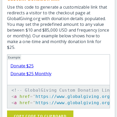
Use this code to generate a customizable link that
redirects a visitor to the checkout page at
GlobalGiving.org with donation details populated.
You may set the predefined amount to any value
between $10 and $85,000 USD and frequency (once
or monthly). Our example below shows how to
make a one-time and monthly donation link for
$25.
Example
Donate $25
Donate $25 Monthly
<!-- GlobalGiving Custom Donation Link 
<
a
href
=
"
https://www.globalgiving.org/d
<
a
href
=
"
https://www.globalgiving.org/d
COPY CODE TO CLIPBOARD