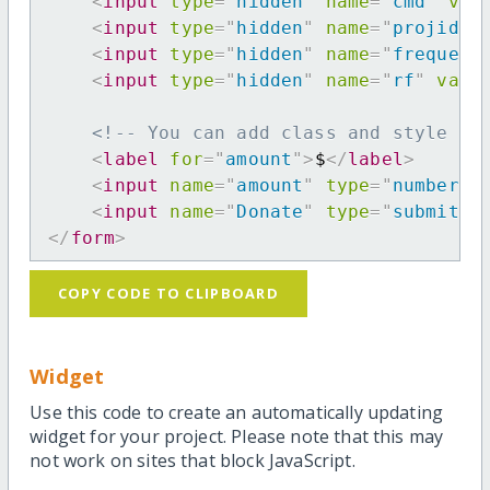
<
input
type
=
"
hidden
"
name
=
"
cmd
"
val
<
input
type
=
"
hidden
"
name
=
"
projid
"
<
input
type
=
"
hidden
"
name
=
"
frequenc
<
input
type
=
"
hidden
"
name
=
"
rf
"
valu
<!-- You can add class and style at
<
label
for
=
"
amount
"
>
$
</
label
>
<
input
name
=
"
amount
"
type
=
"
number
"
<
input
name
=
"
Donate
"
type
=
"
submit
"
</
form
>
COPY CODE TO CLIPBOARD
Widget
Use this code to create an automatically updating
widget for your project. Please note that this may
not work on sites that block JavaScript.