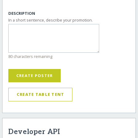
DESCRIPTION
In a short sentence, describe your promotion.
80 characters remaining
CREATE POSTER
CREATE TABLE TENT
Developer API