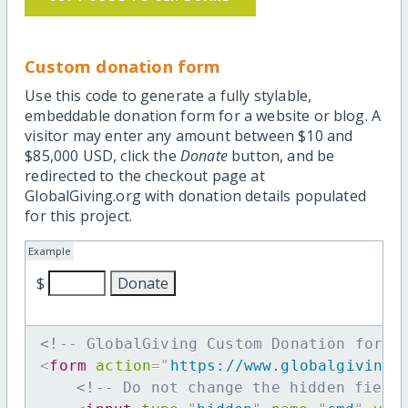
Custom donation form
Use this code to generate a fully stylable,
embeddable donation form for a website or blog. A
visitor may enter any amount between $10 and
$85,000 USD, click the
Donate
button, and be
redirected to the checkout page at
GlobalGiving.org with donation details populated
for this project.
Example
$
<!-- GlobalGiving Custom Donation form 
<
form
action
=
"
https://www.globalgiving.
<!-- Do not change the hidden field