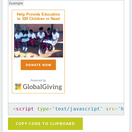
Example
Help Provide Education
to 300 Children in Need
<
script
type
=
"
text/javascript
"
src
=
"
htt
COPY CODE TO CLIPBOARD