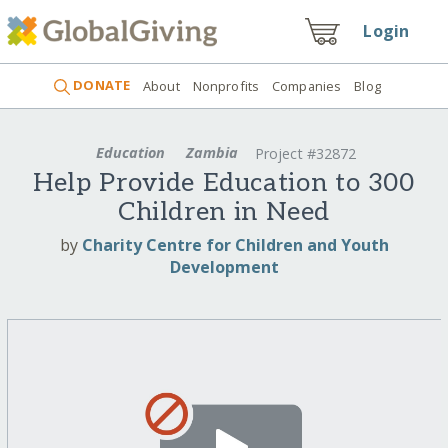
Login
DONATE
About
Nonprofits
Companies
Blog
Education
Zambia
Project #32872
Help Provide Education to 300
Children in Need
by
Charity Centre for Children and Youth
Development