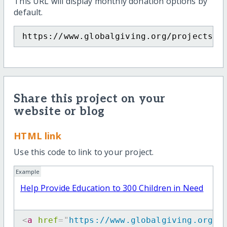
This URL will display monthly donation options by
default.
https://www.globalgiving.org/projects/h
Share this project on your
website or blog
HTML link
Use this code to link to your project.
Example
Help Provide Education to 300 Children in Need
<
a
href
=
"
https://www.globalgiving.org/p