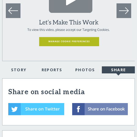
STORY
REPORTS
PHOTOS
SHARE
Share on social media