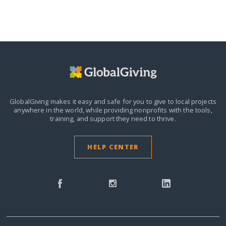
GlobalGiving makes it easy and safe for you to give to local projects
anywhere in the world,
while providing nonprofits with the tools,
training, and support they need to thrive.
HELP CENTER