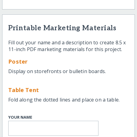
Printable Marketing Materials
Fill out your name and a description to create 8.5 x
11-inch PDF marketing materials for this project.
Poster
Display on storefronts or bulletin boards.
Table Tent
Fold along the dotted lines and place on a table.
YOUR NAME