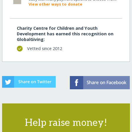
View other ways to donate
Charity Centre for Children and Youth
Development has earned this recognition on
GlobalGiving:
Vetted since 2012
Help raise money!