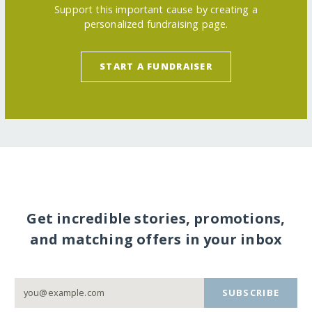
Support this important cause by creating a
personalized fundraising page.
START A FUNDRAISER
Get incredible stories, promotions,
and matching offers in your inbox
SUBSCRIBE