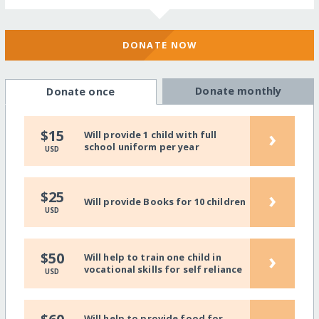
DONATE NOW
Donate monthly
Donate once
›
$15
Will provide 1 child with full
school uniform per year
USD
›
$25
Will provide Books for 10 children
USD
›
$50
Will help to train one child in
vocational skills for self reliance
USD
Will help to provide food for