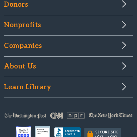
Donors
Nonprofits
Companies
About Us
Learn Library