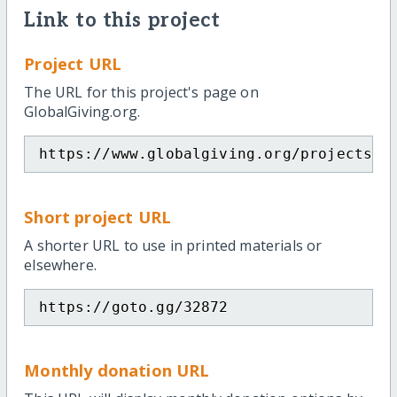
Link to this project
Project URL
The URL for this project's page on
GlobalGiving.org.
https://www.globalgiving.org/projects/h
Short project URL
A shorter URL to use in printed materials or
elsewhere.
https://goto.gg/32872
Monthly donation URL