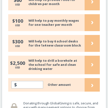
›
$60
children per month
USD
›
$100
Will help to pay monthly wages
for one teacher per month
USD
›
$300
Will help to buy 6 school desks
for the 1x4 new classroom block
USD
Will help to drill a borehole at
›
$2,500
the school for safe and clean
USD
drinking water
›
$
Other amount
Donating through GlobalGiving is safe, secure, and
easy with many payment options to choose from.