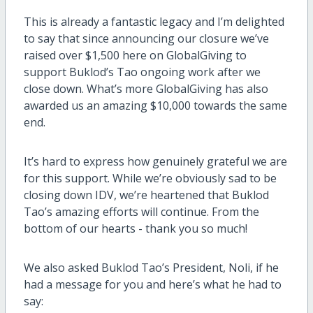
This is already a fantastic legacy and I’m delighted
to say that since announcing our closure we’ve
raised over $1,500 here on GlobalGiving to
support Buklod’s Tao ongoing work after we
close down. What’s more GlobalGiving has also
awarded us an amazing $10,000 towards the same
end.
It’s hard to express how genuinely grateful we are
for this support. While we’re obviously sad to be
closing down IDV, we’re heartened that Buklod
Tao’s amazing efforts will continue. From the
bottom of our hearts - thank you so much!
We also asked Buklod Tao’s President, Noli, if he
had a message for you and here’s what he had to
say: