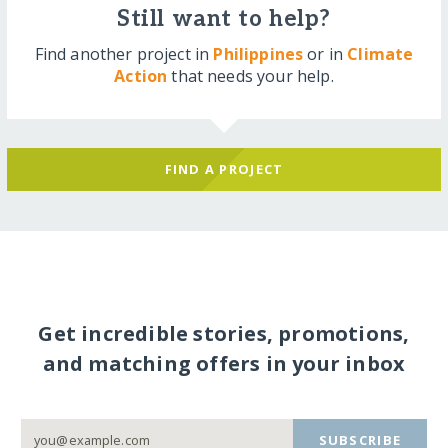
Still want to help?
Find another project in
Philippines
or in
Climate
Action
that needs your help.
FIND A PROJECT
Get incredible stories, promotions,
and matching offers in your inbox
SUBSCRIBE