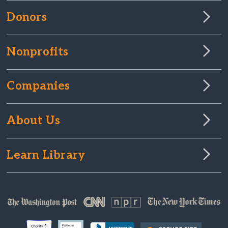
Donors
Nonprofits
Companies
About Us
Learn Library