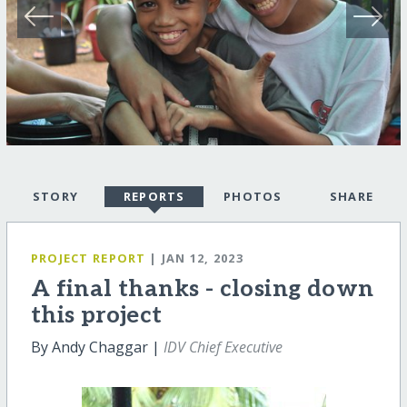
STORY
REPORTS
PHOTOS
SHARE
PROJECT REPORT
| JAN 12, 2023
A final thanks - closing down
this project
By Andy Chaggar |
IDV Chief Executive