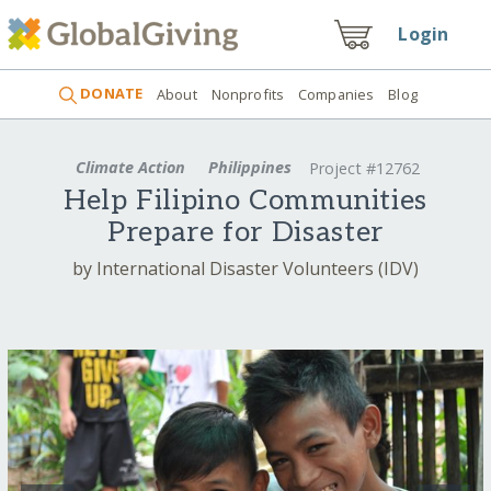
Login
DONATE
About
Nonprofits
Companies
Blog
Climate Action
Philippines
Project #12762
Help Filipino Communities
Prepare for Disaster
by International Disaster Volunteers (IDV)