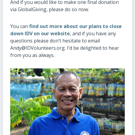
And if you would like to make one final donation
via GlobalGiving, please do so now.
You can
find out more about our plans to close
down IDV on our website
, and if you have any
questions please don’t hesitate to email
Andy@IDVolunteers.org. I’d be delighted to hear
from you as always.