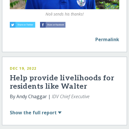
Noli sends his thanks!
Permalink
DEC 19, 2022
Help provide livelihoods for
residents like Walter
By Andy Chaggar |
IDV Chief Executive
Show
the full report