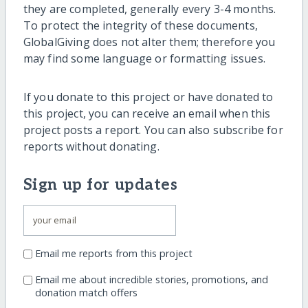
they are completed, generally every 3-4 months.
To protect the integrity of these documents,
GlobalGiving does not alter them; therefore you
may find some language or formatting issues.
If you donate to this project or have donated to
this project, you can receive an email when this
project posts a report. You can also subscribe for
reports without donating.
Sign up for updates
Email me reports from this project
Email me about incredible stories, promotions, and
donation match offers