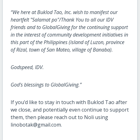
“We here at Buklod Tao, Inc. wish to manifest our
heartfelt "Salamat po"/Thank You to all our IDV
friends and to GlobalGiving for the continuing support
in the interest of community development initiatives in
this part of the Philippines (island of Luzon, province
of Rizal, town of San Mateo, village of Banaba).
Godspeed, IDV.
God's blessings to GlobalGiving.”
If you’d like to stay in touch with Buklod Tao after
we close, and potentially even continue to support
them, then please reach out to Noli using
linobotak@gmail.com.