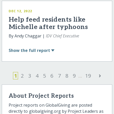
DEC 12, 2022
Help feed residents like
Michelle after typhoons
By Andy Chaggar |
IDV Chief Executive
Show
the full report
›
1
2
3
4
5
6
7
8
9
...
19
About Project Reports
Project reports on GlobalGiving are posted
directly to globalgiving.org by Project Leaders as