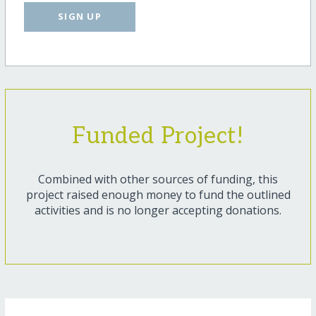
SIGN UP
Funded Project!
Combined with other sources of funding, this
project raised enough money to fund the outlined
activities and is no longer accepting donations.