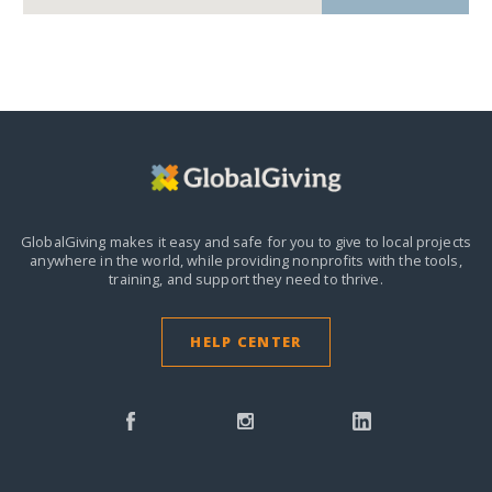
GlobalGiving makes it easy and safe for you to give to local projects
anywhere in the world,
while providing nonprofits with the tools,
training, and support they need to thrive.
HELP CENTER