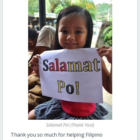
Salamat Po! (Thank You!)
Thank you so much for helping Filipino