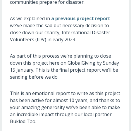
communities prepare for disaster.
As we explained in
a previous project report
we’ve made the sad but necessary decision to
close down our charity, International Disaster
Volunteers (IDV) in early 2023.
As part of this process we’re planning to close
down this project here on GlobalGiving by Sunday
15 January. This is the final project report we’ll be
sending before we do.
This is an emotional report to write as this project
has been active for almost 10 years, and thanks to
your amazing generosity we’ve been able to make
an incredible impact through our local partner
Buklod Tao.