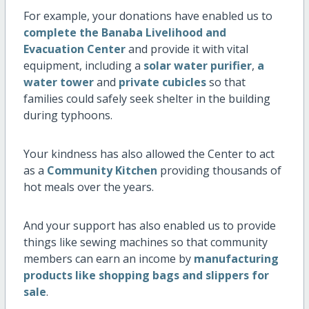
For example, your donations have enabled us to
complete the Banaba Livelihood and
Evacuation Center
and provide it with vital
equipment, including a
solar water purifier
,
a
water tower
and
private cubicles
so that
families could safely seek shelter in the building
during typhoons.
Your kindness has also allowed the Center to act
as a
Community Kitchen
providing thousands of
hot meals over the years.
And your support has also enabled us to provide
things like sewing machines so that community
members can earn an income by
manufacturing
products like shopping bags and slippers for
sale
.