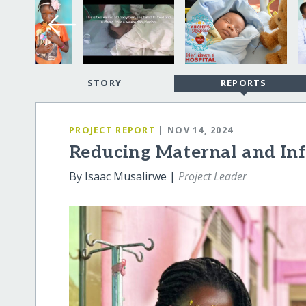
STORY
REPORTS
PROJECT REPORT
| NOV 14, 2024
Reducing Maternal and Inf
By Isaac Musalirwe |
Project Leader