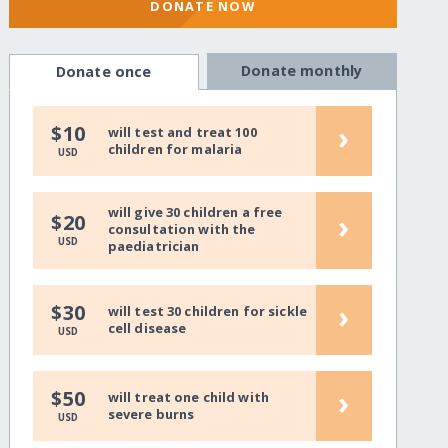
DONATE NOW
Donate monthly
Donate once
›
$10
will test and treat 100
children for malaria
USD
will give 30 children a free
›
$20
consultation with the
USD
paediatrician
›
$30
will test 30 children for sickle
cell disease
USD
›
$50
will treat one child with
severe burns
USD