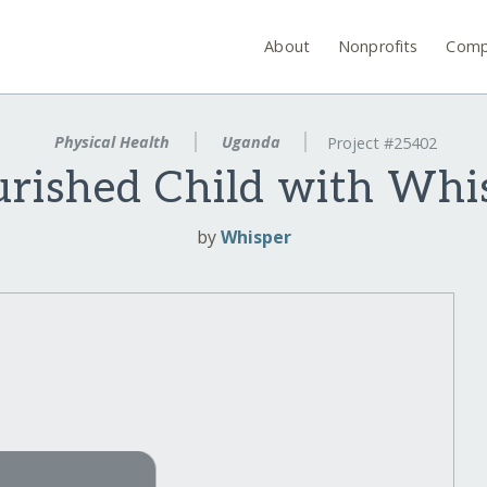
About
Nonprofits
Comp
Physical Health
Uganda
Project #25402
rished Child with Whis
by
Whisper