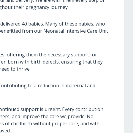
ghout their pregnancy journey.
 delivered 40 babies. Many of these babies, who
benefitted from our Neonatal Intensive Care Unit
ies, offering them the necessary support for
ren born with birth defects, ensuring that they
need to thrive.
contributing to a reduction in maternal and
continued support is urgent. Every contribution
hers, and improve the care we provide. No
s of childbirth without proper care, and with
aved.