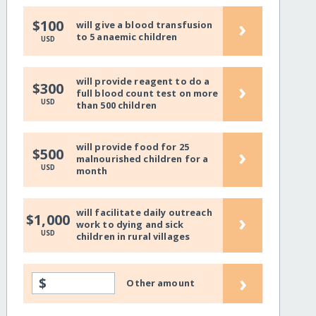
›
$100
will give a blood transfusion
to 5 anaemic children
USD
will provide reagent to do a
›
$300
full blood count test on more
USD
than 500 children
will provide food for 25
›
$500
malnourished children for a
USD
month
will facilitate daily outreach
›
$1,000
work to dying and sick
USD
children in rural villages
›
$
Other amount