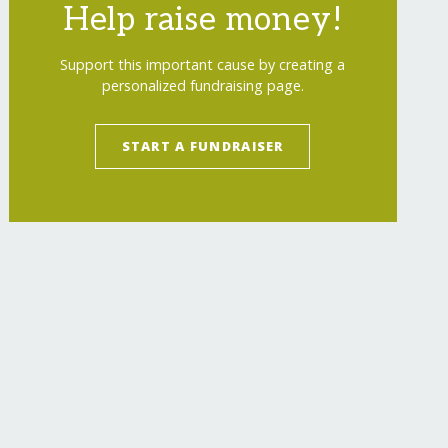
Help raise money!
Support this important cause by creating a
personalized fundraising page.
START A FUNDRAISER