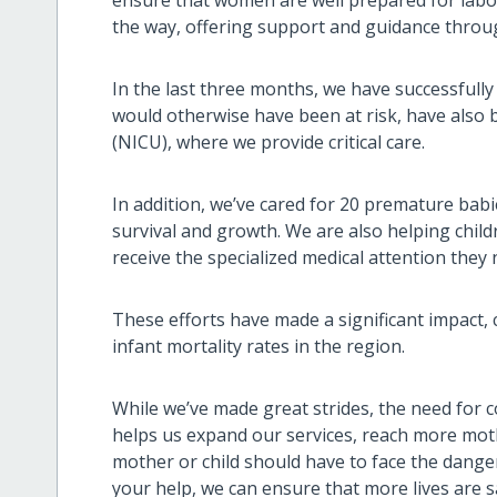
the way, offering support and guidance throu
In the last three months, we have successfully
would otherwise have been at risk, have also 
(NICU), where we provide critical care.
In addition, we’ve cared for 20 premature bab
survival and growth. We are also helping child
receive the specialized medical attention they 
These efforts have made a significant impact, 
infant mortality rates in the region.
While we’ve made great strides, the need for 
helps us expand our services, reach more mot
mother or child should have to face the danger
your help, we can ensure that more lives are s