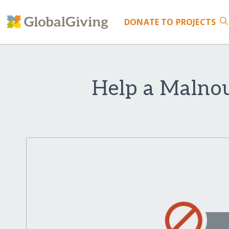
DONATE
TO PROJECTS
Help a Malnou