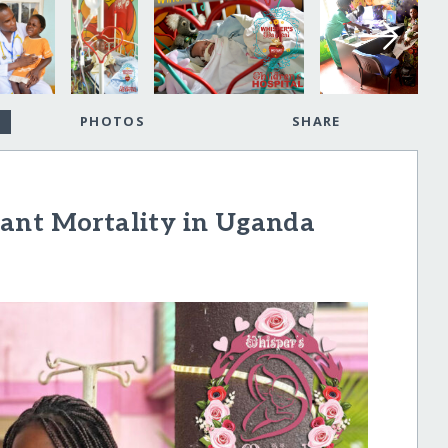
PHOTOS
SHARE
ant Mortality in Uganda