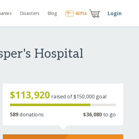
Login
anies
Disasters
Blog
Gift
s
per's Hospital
$113,920
raised of
$150,000
goal
589
donations
$36,080
to go