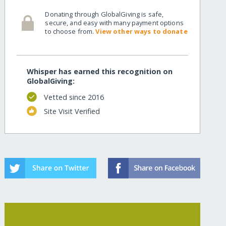
Donating through GlobalGiving is safe,
secure, and easy with many payment options
to choose from.
View other ways to donate
Whisper has earned this recognition on
GlobalGiving:
Vetted since 2016
Site Visit Verified