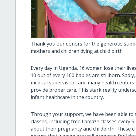
Thank you our donors for the generous suppo
mothers and children dying at child birth.
Every day in Uganda, 16 women lose their lives
10 out of every 100 babies are stillborn. Sadly
medical supervision, and many health centers 
provide proper care. This stark reality under
infant healthcare in the country.
Through your support, we have been able to s
classes, including free Lamaze classes every 
about their pregnancy and childbirth. These cl
ensure that women are well prepared for labou