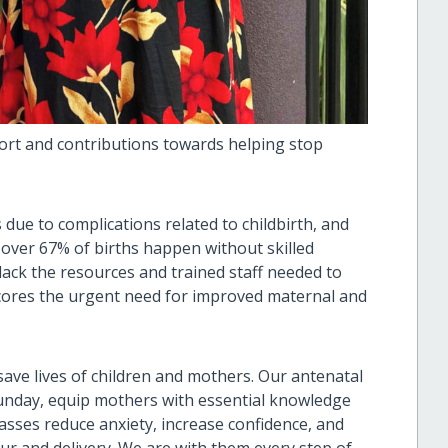
rt and contributions towards helping stop
 due to complications related to childbirth, and
, over 67% of births happen without skilled
lack the resources and trained staff needed to
scores the urgent need for improved maternal and
ave lives of children and mothers. Our antenatal
Sunday, equip mothers with essential knowledge
asses reduce anxiety, increase confidence, and
r and delivery. We are with them every step of