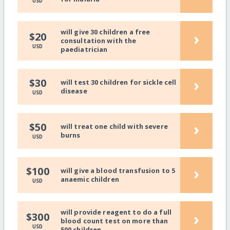
USD
will give 30 children a free
›
$20
consultation with the
USD
paediatrician
›
$30
will test 30 children for sickle cell
disease
USD
›
$50
will treat one child with severe
burns
USD
›
$100
will give a blood transfusion to 5
anaemic children
USD
will provide reagent to do a full
›
$300
blood count test on more than
USD
500 children