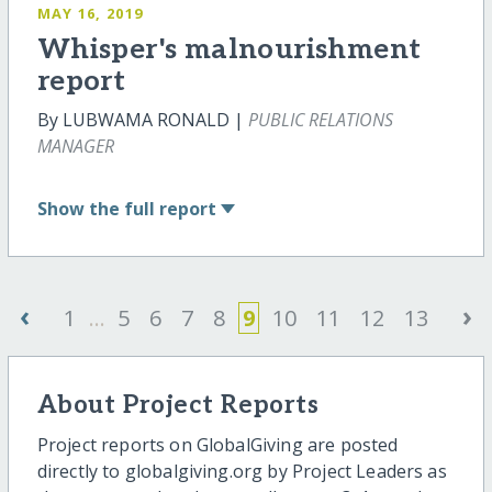
MAY 16, 2019
Whisper's malnourishment
report
By LUBWAMA RONALD |
PUBLIC RELATIONS
MANAGER
Show
the full report
‹
›
1
...
5
6
7
8
9
10
11
12
13
About Project Reports
Project reports on GlobalGiving are posted
directly to globalgiving.org by Project Leaders as