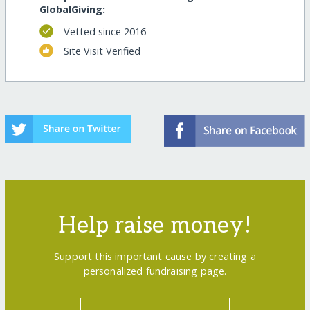
GlobalGiving:
Vetted since 2016
Site Visit Verified
Help raise money!
Support this important cause by creating a
personalized fundraising page.