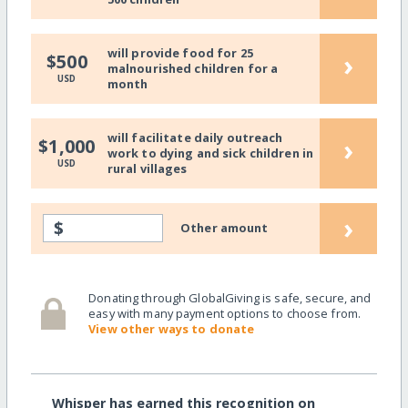
will provide food for 25
›
$500
malnourished children for a
USD
month
will facilitate daily outreach
›
$1,000
work to dying and sick children in
USD
rural villages
›
$
Other amount
Donating through GlobalGiving is safe, secure, and
easy with many payment options to choose from.
View other ways to donate
Whisper has earned this recognition on