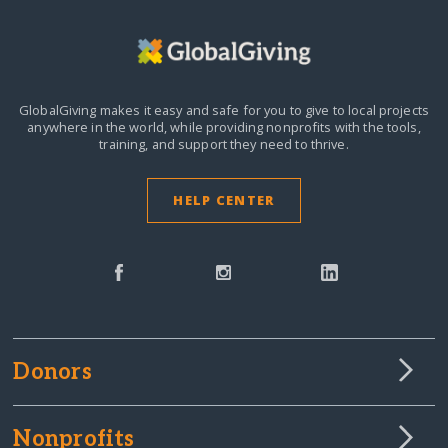
GlobalGiving makes it easy and safe for you to give to local projects
anywhere in the world,
while providing nonprofits with the tools,
training, and support they need to thrive.
HELP CENTER
Donors
Nonprofits