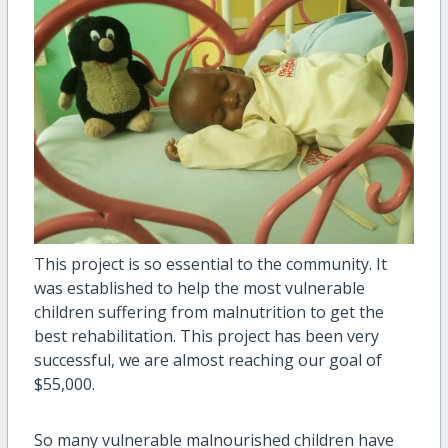
This project is so essential to the community. It
was established to help the most vulnerable
children suffering from malnutrition to get the
best rehabilitation. This project has been very
successful, we are almost reaching our goal of
$55,000.
So many vulnerable malnourished children have