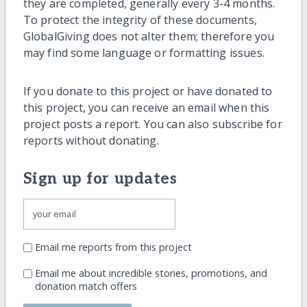
they are completed, generally every 3-4 months.
To protect the integrity of these documents,
GlobalGiving does not alter them; therefore you
may find some language or formatting issues.
If you donate to this project or have donated to
this project, you can receive an email when this
project posts a report. You can also subscribe for
reports without donating.
Sign up for updates
Email me reports from this project
Email me about incredible stories, promotions, and
donation match offers