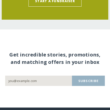
START A FUNDRAISER
Get incredible stories, promotions,
and matching offers in your inbox
SUBSCRIBE