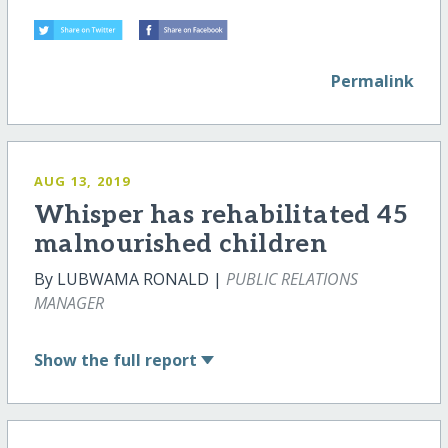
Permalink
AUG 13, 2019
Whisper has rehabilitated 45
malnourished children
By LUBWAMA RONALD |
PUBLIC RELATIONS
MANAGER
Show
the full report