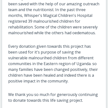
been saved with the help of our amazing outreach
team and the nutritionist. In the past three
months, Whisper's Magical Children's Hospital
registered 39 malnourished children for
rehabilitation. Some of the children were severely
malnourished while the others had oedematous.
Every donation given towards this project has
been used for it's purpose of saving the
vulnerable malnourihed children from different
communities in the Eastern region of Uganda. so
many families have been changed positively, their
children have been healed and indeed there is a
positive impact in the community.
We thank you so much for generously continuing
to donate towards this life saving project.