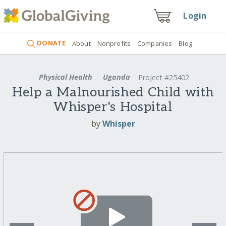
Login
DONATE
About
Nonprofits
Companies
Blog
Physical Health
Uganda
Project #25402
Help a Malnourished Child with
Whisper's Hospital
by
Whisper