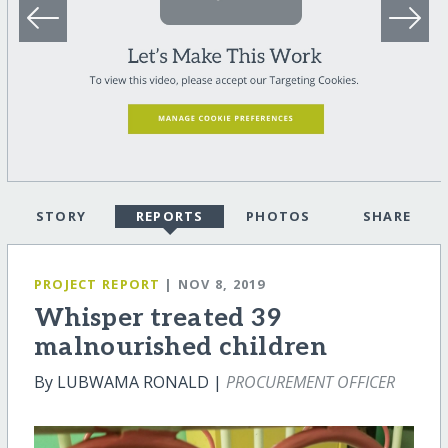
STORY
REPORTS
PHOTOS
SHARE
PROJECT REPORT
| NOV 8, 2019
Whisper treated 39
malnourished children
By LUBWAMA RONALD |
PROCUREMENT OFFICER