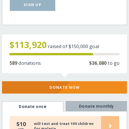
SIGN UP
$113,920
raised of
$150,000
goal
589
donations
$36,080
to go
DONATE NOW
Donate monthly
Donate once
›
$10
will test and treat 100 children
for malaria