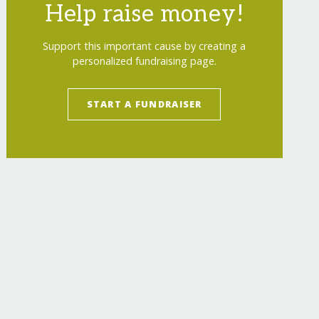
Help raise money!
Support this important cause by creating a
personalized fundraising page.
START A FUNDRAISER