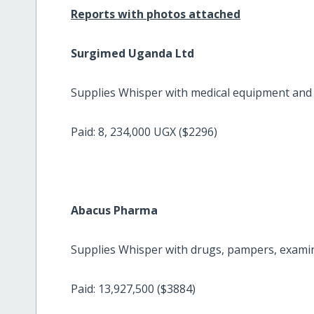
Reports with photos attached
Surgimed Uganda Ltd
Supplies Whisper with medical equipment and l
Paid: 8, 234,000 UGX ($2296)
Abacus Pharma
Supplies Whisper with drugs, pampers, examin
Paid: 13,927,500 ($3884)