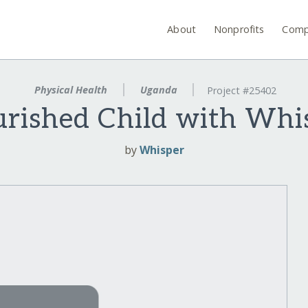
About
Nonprofits
Comp
Physical Health
Uganda
Project #25402
rished Child with Whis
by
Whisper