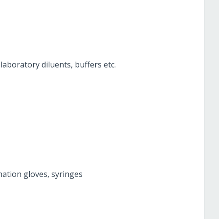
aboratory diluents, buffers etc.
ation gloves, syringes