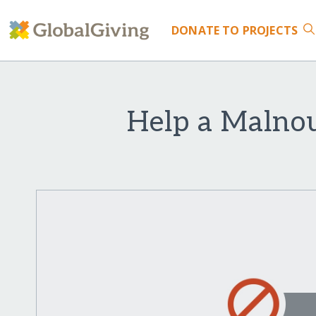
DONATE
TO PROJECTS
Help a Malnou