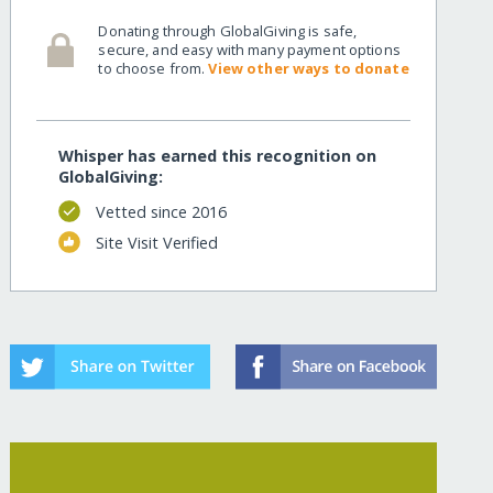
Donating through GlobalGiving is safe,
secure, and easy with many payment options
to choose from.
View other ways to donate
Whisper has earned this recognition on
GlobalGiving:
Vetted since 2016
Site Visit Verified