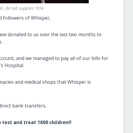
 - for lab supplies 1914
d followers of Whisper,
have donated to us over the last two months to
s.
ount, and we managed to pay all of our bills for
s Hospital.
macies and medical shops that Whisper is
direct bank transfers.
test and treat 1600 children!!