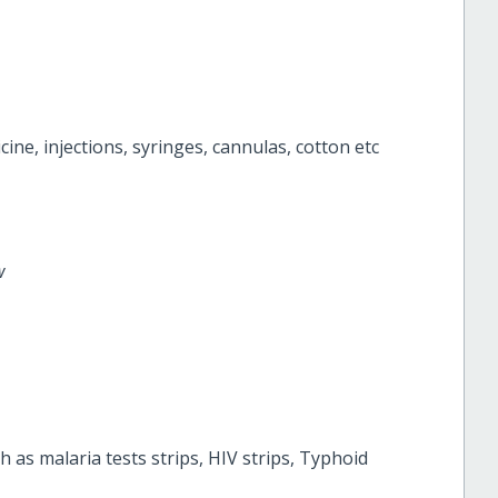
ine, injections, syringes, cannulas, cotton etc
ow
 as malaria tests strips, HIV strips, Typhoid