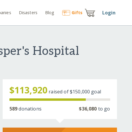
Login
anies
Disasters
Blog
Gift
s
per's Hospital
$113,920
raised of
$150,000
goal
589
donations
$36,080
to go