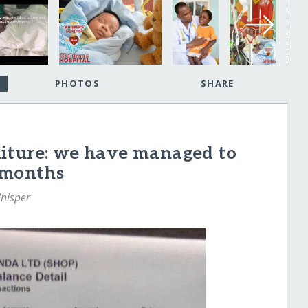
PHOTOS
SHARE
iture: we have managed to
 months
hisper