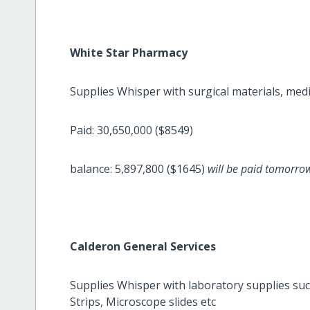
White Star Pharmacy
Supplies Whisper with surgical materials, medic
Paid: 30,650,000 ($8549)
balance: 5,897,800 ($1645)
will be paid tomorr
Calderon General Services
Supplies Whisper with laboratory supplies such
Strips, Microscope slides etc