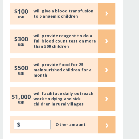
›
$100
will give a blood transfusion
to 5 anaemic children
USD
will provide reagent to do a
›
$300
full blood count test on more
USD
than 500 children
will provide food for 25
›
$500
malnourished children for a
USD
month
will facilitate daily outreach
›
$1,000
work to dying and sick
USD
children in rural villages
›
$
Other amount