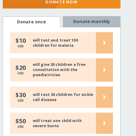
DONATE NOW
Donate monthly
Donate once
›
$10
will test and treat 100
children for malaria
USD
will give 30 children a free
›
$20
consultation with the
USD
paediatrician
›
$30
will test 30 children for sickle
cell disease
USD
›
$50
will treat one child with
severe burns
USD