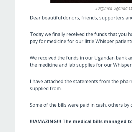
Surgimed Uganda Ltd
Dear beautiful donors, friends, supporters an
Today we finally received the funds that you 
pay for medicine for our little Whisper patient
We received the funds in our Ugandan bank acc
the medicine and lab supplies for our Whisper'
I have attached the statements from the phar
supplied from.
Some of the bills were paid in cash, others by 
!!!AMAZING!!! The medical bills managed to 