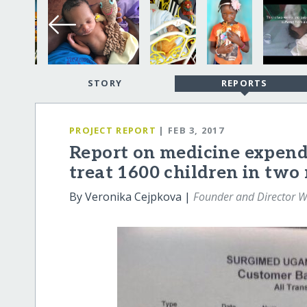
STORY
REPORTS
PROJECT REPORT
| FEB 3, 2017
Report on medicine expend
treat 1600 children in two
By Veronika Cejpkova |
Founder and Director W