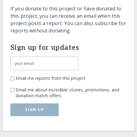
If you donate to this project or have donated to
this project, you can receive an email when this
project posts a report. You can also subscribe for
reports without donating.
Sign up for updates
Email me reports from this project
Email me about incredible stories, promotions, and
donation match offers
SIGN UP