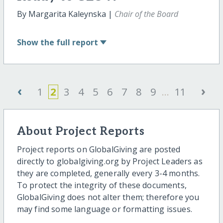
By Margarita Kaleynska |
Chair of the Board
Show
the full report
‹
›
1
2
3
4
5
6
7
8
9
...
11
About Project Reports
Project reports on GlobalGiving are posted
directly to globalgiving.org by Project Leaders as
they are completed, generally every 3-4 months.
To protect the integrity of these documents,
GlobalGiving does not alter them; therefore you
may find some language or formatting issues.