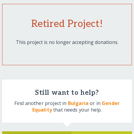
Retired Project!
This project is no longer accepting donations.
Still want to help?
Find another project in
Bulgaria
or in
Gender
Equality
that needs your help.