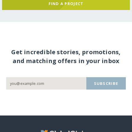
FIND A PROJECT
Get incredible stories, promotions,
and matching offers in your inbox
SUBSCRIBE