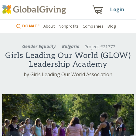
Login
DONATE
About
Nonprofits
Companies
Blog
Gender Equality
Bulgaria
Project #21777
Girls Leading Our World (GLOW)
Leadership Academy
by Girls Leading Our World Association