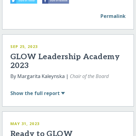
Permalink
SEP 25, 2023
GLOW Leadership Academy
2023
By Margarita Kaleynska |
Chair of the Board
Show
the full report
MAY 31, 2023
Ready to GLOW