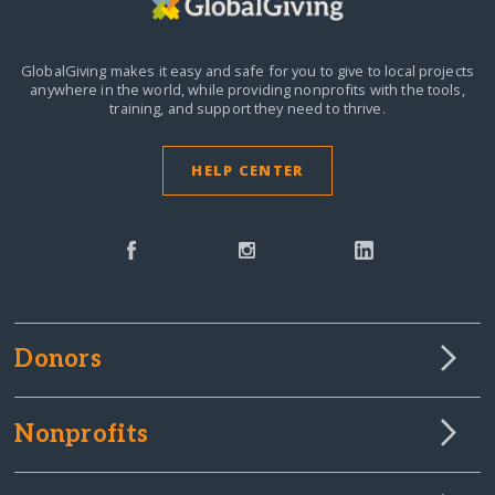
GlobalGiving makes it easy and safe for you to give to local projects
anywhere in the world,
while providing nonprofits with the tools,
training, and support they need to thrive.
HELP CENTER
Donors
Nonprofits