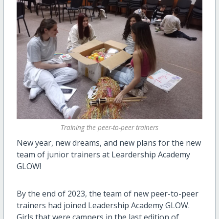
Training the peer-to-peer trainers
New year, new dreams, and new plans for the new
team of junior trainers at Leardership Academy
GLOW!
By the end of 2023, the team of new peer-to-peer
trainers had joined Leadership Academy GLOW.
Girls that were campers in the last edition of