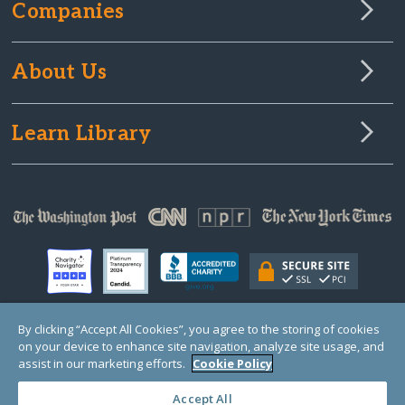
Companies
About Us
Learn Library
By clicking “Accept All Cookies”, you agree to the storing of cookies
on your device to enhance site navigation, analyze site usage, and
© Copyright 2000-2025 GlobalGiving, a 501(c)(3) organization (EIN: 30‑0108263)
Registered Charity in England and Wales # 1122823
assist in our marketing efforts.
Cookie Policy
1 Thomas Circle NW, Suite 800, Washington, DC 20005, USA
Questions?
Contact
Us
Accept All