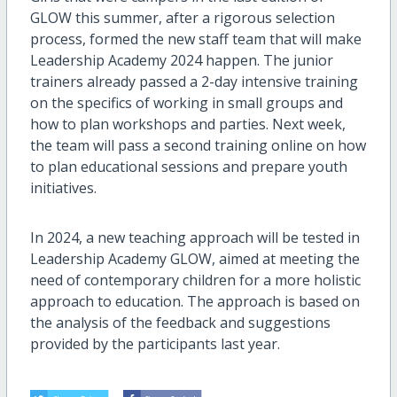
GLOW this summer, after a rigorous selection
process, formed the new staff team that will make
Leadership Academy 2024 happen. The junior
trainers already passed a 2-day intensive training
on the specifics of working in small groups and
how to plan workshops and parties. Next week,
the team will pass a second training online on how
to plan educational sessions and prepare youth
initiatives.
In 2024, a new teaching approach will be tested in
Leadership Academy GLOW, aimed at meeting the
need of contemporary children for a more holistic
approach to education. The approach is based on
the analysis of the feedback and suggestions
provided by the participants last year.