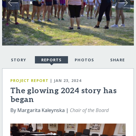
STORY
REPORTS
PHOTOS
SHARE
PROJECT REPORT
| JAN 23, 2024
The glowing 2024 story has
began
By Margarita Kaleynska |
Chair of the Board