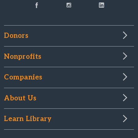
Donors
Nonprofits
Companies
About Us
Learn Library