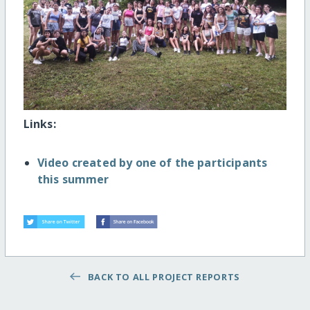
Links:
Video created by one of the participants
this summer
BACK TO ALL PROJECT REPORTS