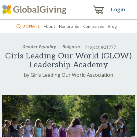
Login
DONATE
About
Nonprofits
Companies
Blog
Gender Equality
Bulgaria
Project #21777
Girls Leading Our World (GLOW)
Leadership Academy
by Girls Leading Our World Association