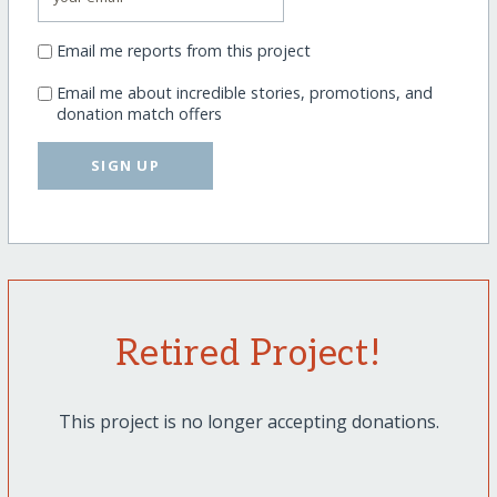
Email me reports from this project
Email me about incredible stories, promotions, and
donation match offers
SIGN UP
Retired Project!
This project is no longer accepting donations.