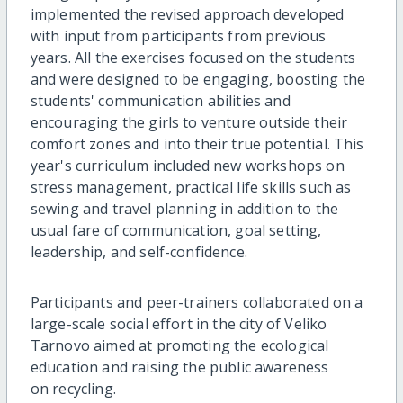
implemented the revised approach developed
with input from participants from previous
years. All the exercises focused on the students
and were designed to be engaging, boosting the
students' communication abilities and
encouraging the girls to venture outside their
comfort zones and into their true potential. This
year's curriculum included new workshops on
stress management, practical life skills such as
sewing and travel planning in addition to the
usual fare of communication, goal setting,
leadership, and self-confidence.
Participants and peer-trainers collaborated on a
large-scale social effort in the city of Veliko
Tarnovo aimed at promoting the ecological
education and raising the public awareness
on recycling.