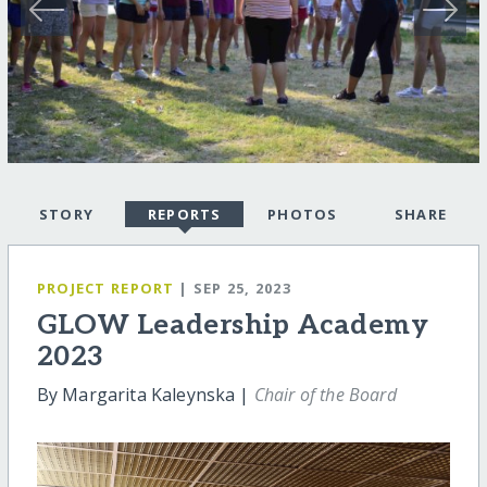
STORY
REPORTS
PHOTOS
SHARE
PROJECT REPORT
| SEP 25, 2023
GLOW Leadership Academy
2023
By Margarita Kaleynska |
Chair of the Board