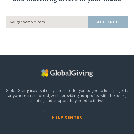
SUBSCRIBE
GlobalGiving makes it easy and safe for you to give to local projects
anywhere in the world,
while providing nonprofits with the tools,
training, and support they need to thrive.
HELP CENTER