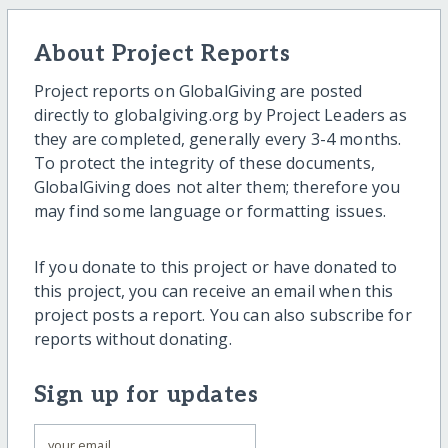
About Project Reports
Project reports on GlobalGiving are posted
directly to globalgiving.org by Project Leaders as
they are completed, generally every 3-4 months.
To protect the integrity of these documents,
GlobalGiving does not alter them; therefore you
may find some language or formatting issues.
If you donate to this project or have donated to
this project, you can receive an email when this
project posts a report. You can also subscribe for
reports without donating.
Sign up for updates