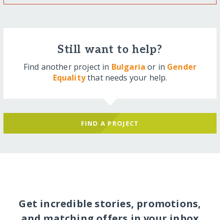
Still want to help?
Find another project in
Bulgaria
or in
Gender
Equality
that needs your help.
FIND A PROJECT
Get incredible stories, promotions,
and matching offers in your inbox