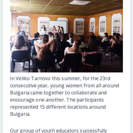
In Veliko Tarnovo this summer, for the 23rd
consecutive
year, young women from all around
Bulgaria came together to collaborate and
encourage one another. The participants
represented 15 different locations around
Bulgaria.
Our group of youth educators successfully