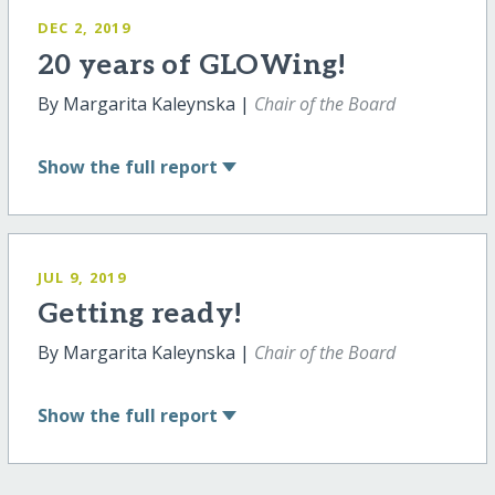
DEC 2, 2019
20 years of GLOWing!
By Margarita Kaleynska |
Chair of the Board
Show
the full report
JUL 9, 2019
Getting ready!
By Margarita Kaleynska |
Chair of the Board
Show
the full report