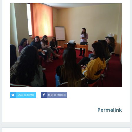
Permalink