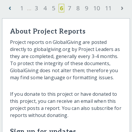
‹
›
1
...
3
4
5
6
7
8
9
10
11
About Project Reports
Project reports on GlobalGiving are posted
directly to globalgiving.org by Project Leaders as
they are completed, generally every 3-4 months.
To protect the integrity of these documents,
GlobalGiving does not alter them; therefore you
may find some language or formatting issues.
If you donate to this project or have donated to
this project, you can receive an email when this
project posts a report. You can also subscribe for
reports without donating.
Sign up for updates