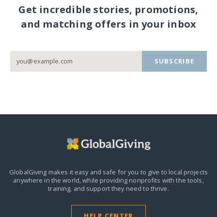
Get incredible stories, promotions,
and matching offers in your inbox
SUBSCRIBE
GlobalGiving makes it easy and safe for you to give to local projects
anywhere in the world,
while providing nonprofits with the tools,
training, and support they need to thrive.
HELP CENTER