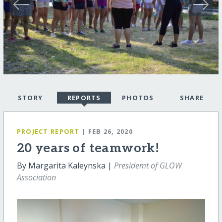
STORY
REPORTS
PHOTOS
SHARE
PROJECT REPORT
| FEB 26, 2020
20 years of teamwork!
By Margarita Kaleynska |
Presidemt of GLOW
Association