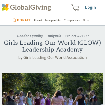
Login
DONATE
About
Nonprofits
Companies
Blog
Gender Equality
Bulgaria
Project #21777
Girls Leading Our World (GLOW)
Leadership Academy
by Girls Leading Our World Association