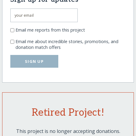
Email me reports from this project
Email me about incredible stories, promotions, and
donation match offers
SIGN UP
Retired Project!
This project is no longer accepting donations.