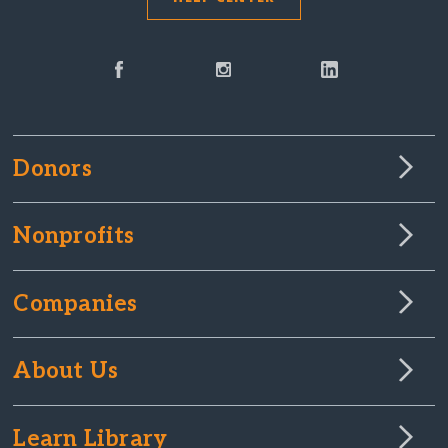
Donors
Nonprofits
Companies
About Us
Learn Library