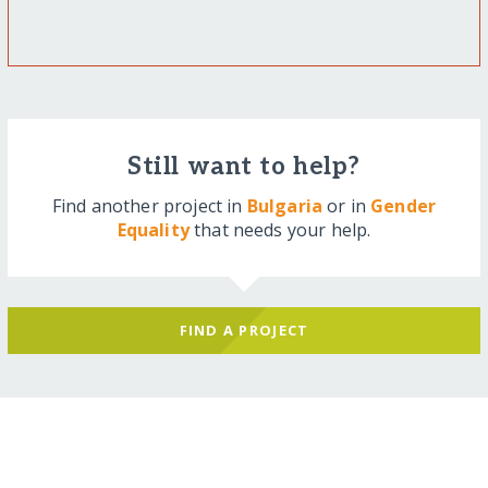
Still want to help?
Find another project in
Bulgaria
or in
Gender
Equality
that needs your help.
FIND A PROJECT