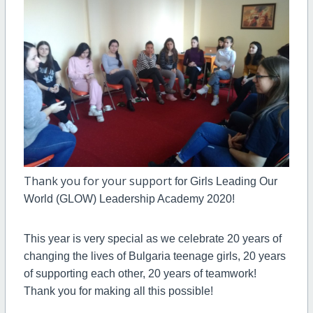
Thank you for your support
for Girls Leading Our
World (GLOW) Leadership Academy 2020!
This year is very special as we celebrate 20 years of
changing the lives of Bulgaria teenage girls, 20 years
of supporting each other, 20 years of teamwork!
Thank you for making all this possible!