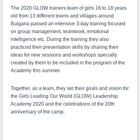
The 2020 GLOW trainers team of
girls 16 to 18 years
old from 13 different towns and villages around
Bulgaria passed
an intensive 3-day training focused
on group management, teamwork, emotional
intelligence etc. During the training they also
practiced their presentation skills by sharing their
ideas for new sessions and workshops specially
created by them to be included in the program of the
Academy this summer.
Together, as a team, they set their goals and vision for
the
Girls Leading Our World (GLOW) Leadership
Academy 2020 and the celebrations of the 20th
anniversary of the camp.