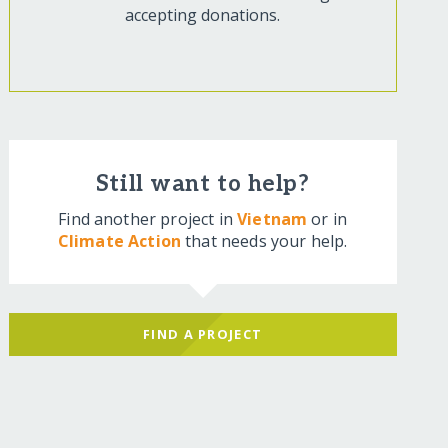
accepting donations.
Still want to help?
Find another project in
Vietnam
or in
Climate Action
that needs your help.
FIND A PROJECT