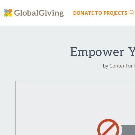
DONATE
TO PROJECTS
Empower Yo
by Center for