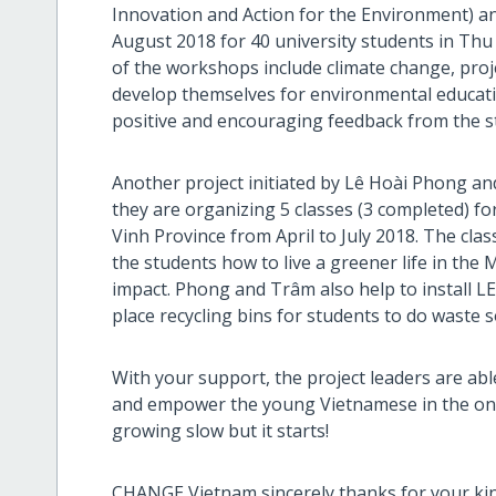
Innovation and Action for the Environment) a
August 2018 for 40 university students in Thu
of the workshops include climate change, proj
develop themselves for environmental educat
positive and encouraging feedback from the s
Another project initiated by Lê Hoài Phong an
they are organizing 5 classes (3 completed) fo
Vinh Province from April to July 2018. The cla
the students how to live a greener life in the
impact. Phong and Trâm also help to install L
place recycling bins for students to do waste s
With your support, the project leaders are ab
and empower the young Vietnamese in the ongo
growing slow but it starts!
CHANGE Vietnam sincerely thanks for your ki