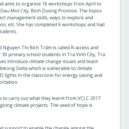
nd aims to organize 16 workshops from April to
 Dau Mot City, Binh Duong Province. The topics
ect management skills, ways to explore and
ion, etc. She has completed 6 workshops and had
tudents.
d Nguyen Thi Bích Trâm is called R-access and
r 30 primary school students in Tra Vinh City, Tra
sses introduce climate change issues and teach
 Mekong Delta which is vulnerable to climate
ED lights in the classroom for energy saving and
ortation.
le to carry out what they learnt from VCLC 2017
ing climate projects. The seed of hope is
nd support to enable the change among the