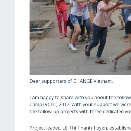
Dear supporters of CHANGE Vietnam,
I am happy to share with you about the follow
Camp (VCLC) 2017. With your support we were 
the follow-up projects with three dedicated yo
Project leader, Lê Thi Thanh Tuyen, establis