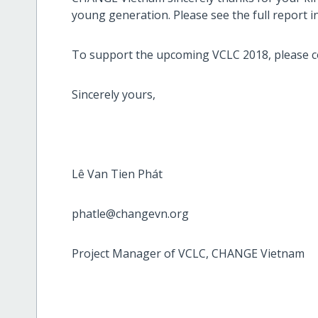
young generation. Please see the full report 
To support the upcoming VCLC 2018, please c
Sincerely yours,
Lê Van Tien Phát
phatle@changevn.org
Project Manager of VCLC, CHANGE Vietnam