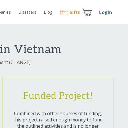
Login
anies
Disasters
Blog
Gift
s
 in Vietnam
nment (CHANGE)
Funded Project!
Combined with other sources of funding,
this project raised enough money to fund
the outlined activities and is no longer