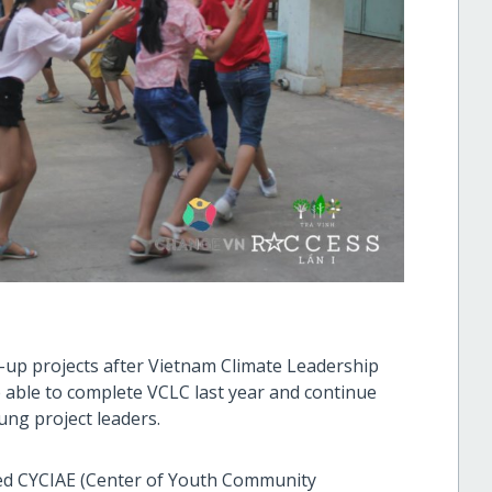
-up projects after Vietnam Climate Leadership
able to complete VCLC last year and continue
ung project leaders.
hed CYCIAE (Center of Youth Community