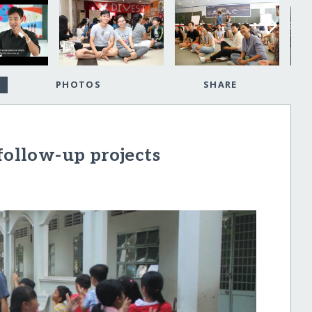
PHOTOS
SHARE
llow-up projects