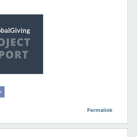
Permalink