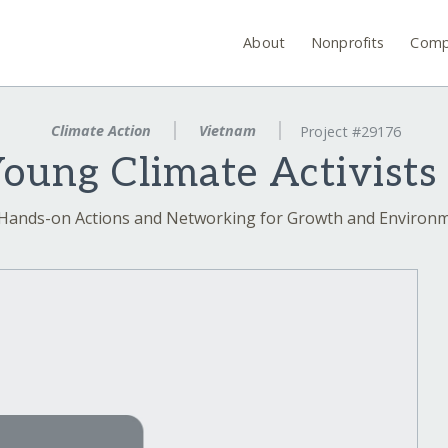
About
Nonprofits
Comp
Climate Action
Vietnam
Project #29176
ung Climate Activists
 Hands-on Actions and Networking for Growth and Enviro