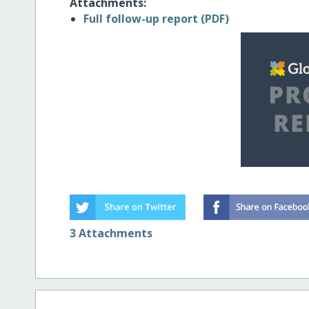
Attachments:
Full follow-up report (PDF)
3 Attachments