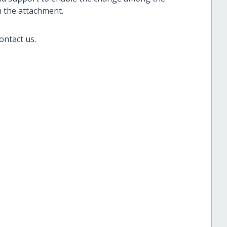
in the attachment.
ontact us.