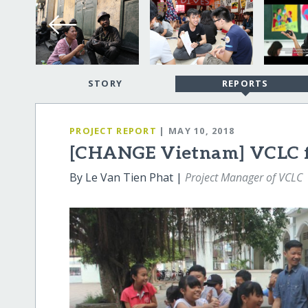
STORY
REPORTS
PROJECT REPORT
| MAY 10, 2018
[CHANGE Vietnam] VCLC fo
By Le Van Tien Phat |
Project Manager of VCLC