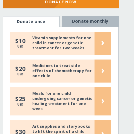
DONATE NOW
Donate monthly
Donate once
Vitamin supplements for one
›
$10
child in cancer or genetic
USD
treatment for two weeks
Medicines to treat side
›
$20
effects of chemotherapy for
USD
one child
Meals for one child
›
$25
undergoing cancer or genetic
healing treatment for one
USD
week
Art supplies and storybooks
›
$30
to lift the spirit of a child