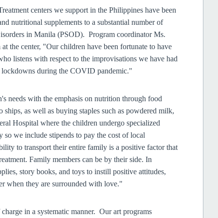
 Treatment centers we support in the Philippines have been
 and nutritional supplements to a substantial number of
 Disorders in Manila (PSOD). Program coordinator Ms.
 at the center, "Our children have been fortunate to have
who listens with respect to the improvisations we have had
and lockdowns during the COVID pandemic."
's needs with the emphasis on nutrition through food
o ships, as well as buying staples such as powdered milk,
neral Hospital where the children undergo specialized
y so we include stipends to pay the cost of local
lity to transport their entire family is a positive factor that
 treatment. Family members can be by their side. In
lies, story books, and toys to instill positive attitudes,
ter when they are surrounded with love."
f charge in a systematic manner. Our art programs