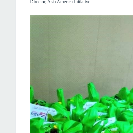
Director, Asia America Initiative