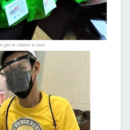
o give to children in need