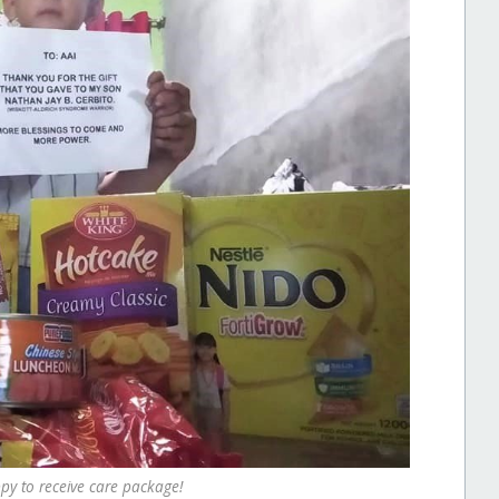
y to receive care package!