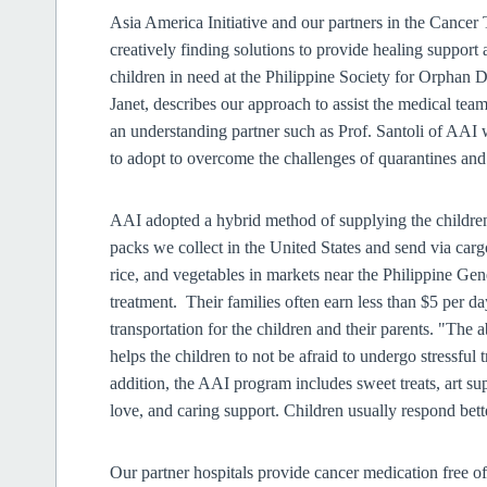
Asia America Initiative and our partners in the Cancer
creatively finding solutions to provide healing support
children in need at the Philippine Society for Orphan
Janet, describes our approach to assist the medical team
an understanding partner such as Prof. Santoli of AAI 
to adopt to overcome the challenges of quarantines 
AAI adopted a hybrid method of supplying the children
packs we collect in the United States and send via carg
rice, and vegetables in markets near the Philippine Ge
treatment. Their families often earn less than $5 per da
transportation for the children and their parents. "The abi
helps the children to not be afraid to undergo stressful
addition, the AAI program includes sweet treats, art supp
love, and caring support. Children usually respond bet
Our partner hospitals provide cancer medication free o