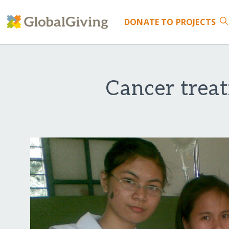
DONATE
TO PROJECTS
Cancer trea