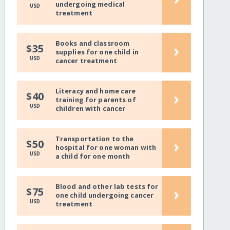
undergoing medical
USD
treatment
Books and classroom
›
$35
supplies for one child in
USD
cancer treatment
Literacy and home care
›
$40
training for parents of
USD
children with cancer
Transportation to the
›
$50
hospital for one woman with
USD
a child for one month
Blood and other lab tests for
›
$75
one child undergoing cancer
USD
treatment