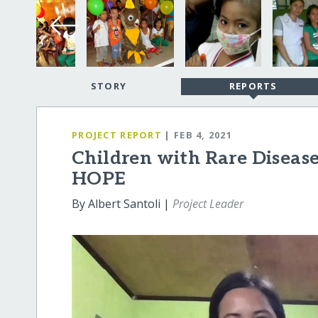
STORY
REPORTS
PROJECT REPORT
| FEB 4, 2021
Children with Rare Disease
HOPE
By Albert Santoli |
Project Leader