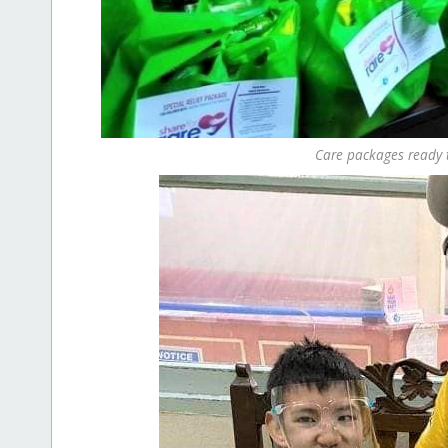
Care packages ready t