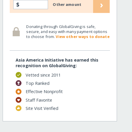
›
$
Other amount
Donating through GlobalGiving is safe,
secure, and easy with many payment options
to choose from.
View other ways to donate
Asia America Initiative has earned this
recognition on GlobalGiving:
Vetted since 2011
Top Ranked
Effective Nonprofit
Staff Favorite
Site Visit Verified