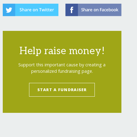
Help raise money!
Support this important cause by creating a
personalized fundraising page.
START A FUNDRAISER