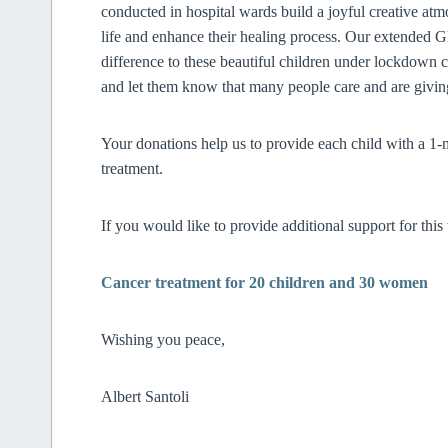
conducted in hospital wards build a joyful creative at
life and enhance their healing process. Our extended 
difference to these beautiful children under lockdown c
and let them know that many people care and are
Your donations help us to provide each child with a 1-m
treatment.
If you would like to provide additional support for thi
Cancer treatment for 20 children and 30 women
Wishing you peace,
Albert Santoli