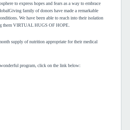
mosphere to express hopes and fears as a way to embrace
GlobalGiving family of donors have made a remarkable
onditions. We have been able to reach into their isolation
 giving them VIRTUAL HUGS OF HOPE.
onth supply of nutrition appropriate for their medical
s wonderful program, click on the link below: