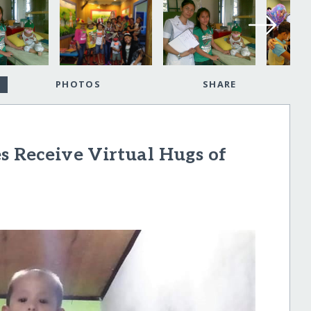
PHOTOS
SHARE
s Receive Virtual Hugs of