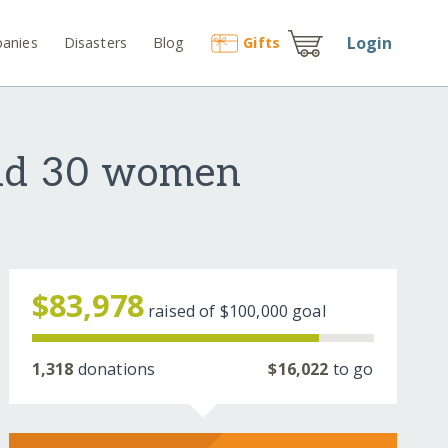
Login
anies
Disasters
Blog
Gift
s
and 30 women
$83,978
raised of
$100,000
goal
1,318
donations
$16,022
to go