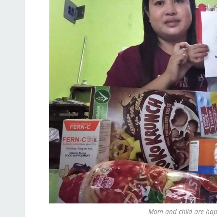
Mom and child are happ