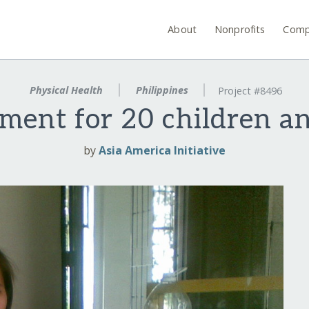
About
Nonprofits
Comp
Physical Health
Philippines
Project #8496
tment for 20 children 
by
Asia America Initiative