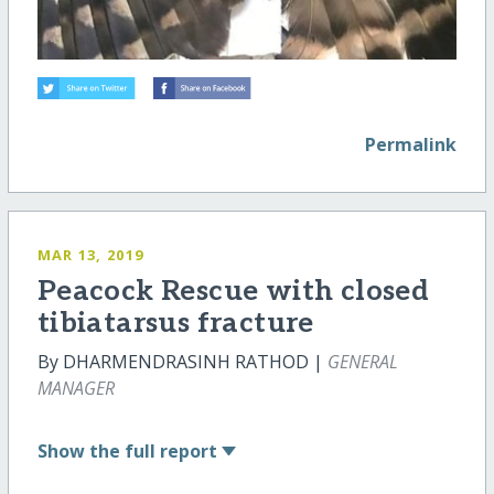
Permalink
MAR 13, 2019
Peacock Rescue with closed
tibiatarsus fracture
By DHARMENDRASINH RATHOD |
GENERAL
MANAGER
Show
the full report