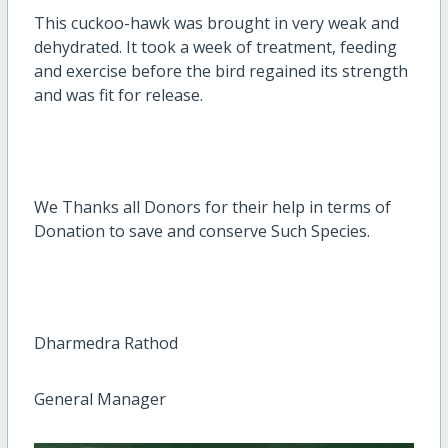
This cuckoo-hawk was brought in very weak and
dehydrated. It took a week of treatment, feeding
and exercise before the bird regained its strength
and was fit for release.
We Thanks all Donors for their help in terms of
Donation to save and conserve Such Species.
Dharmedra Rathod
General Manager