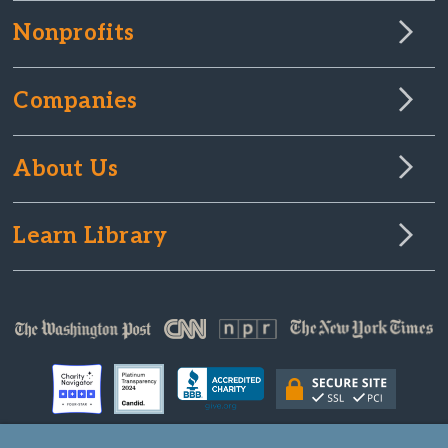
Nonprofits
Companies
About Us
Learn Library