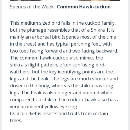
Species of the Week :
Common Hawk-cuckoo
This medium sized bird falls in the cuckoo family,
but the plumage resembles that of a Shikra. It is
mainly an arboreal bird (spends most of the time
in the trees) and has typical perching feet, with
two toes facing forward and two facing backward.
The common hawk-cuckoo also mimics the
shikra's flight pattern, often confusing bird-
watchers, but the key identifying points are the
legs and the beak. The legs are much shorter and
closer to the body, whereas the shikra has long
legs. The beak is also longer and pointed when
compared to a shikra. The cuckoo-hawk also has a
very prominent yellow eye ring.
Its main diet is insects and fruits from certain
trees.