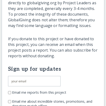
directly to globalgiving.org by Project Leaders as
they are completed, generally every 3-4 months.
To protect the integrity of these documents,
GlobalGiving does not alter them; therefore you
may find some language or formatting issues.
If you donate to this project or have donated to
this project, you can receive an email when this
project posts a report. You can also subscribe for
reports without donating.
Sign up for updates
Email me reports from this project
Email me about incredible stories, promotions, and
donation match offers