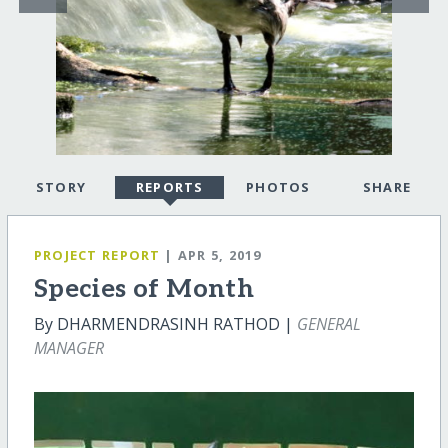
STORY
REPORTS
PHOTOS
SHARE
PROJECT REPORT
| APR 5, 2019
Species of Month
By DHARMENDRASINH RATHOD |
GENERAL
MANAGER