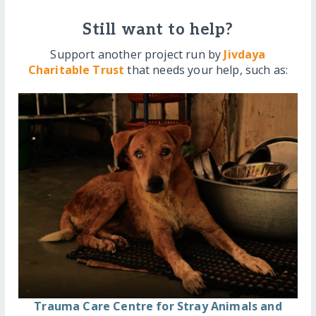
Still want to help?
Support another project run by
Jivdaya
Charitable Trust
that needs your help, such as:
Trauma Care Centre for Stray Animals and