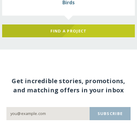
Birds
FIND A PROJECT
Get incredible stories, promotions,
and matching offers in your inbox
SUBSCRIBE