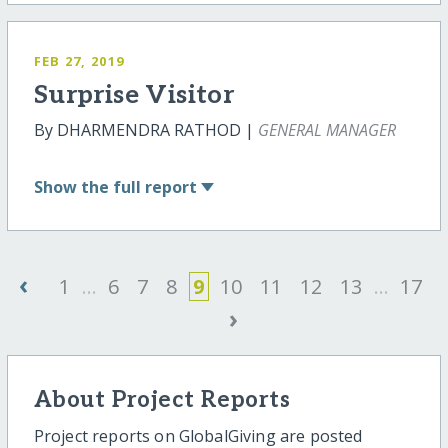
FEB 27, 2019
Surprise Visitor
By DHARMENDRA RATHOD |
GENERAL MANAGER
Show
the full report
‹
1
...
6
7
8
9
10
11
12
13
...
17
›
About Project Reports
Project reports on GlobalGiving are posted