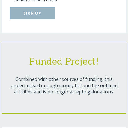
SIGN UP
Funded Project!
Combined with other sources of funding, this
project raised enough money to fund the outlined
activities and is no longer accepting donations.