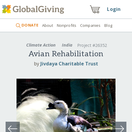
Login
DONATE
About
Nonprofits
Companies
Blog
Climate Action
India
Project #26352
Avian Rehabilitation
by
Jivdaya Charitable Trust