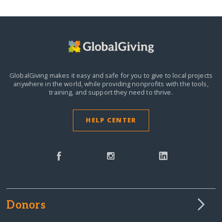
GlobalGiving makes it easy and safe for you to give to local projects
anywhere in the world,
while providing nonprofits with the tools,
training, and support they need to thrive.
HELP CENTER
Donors