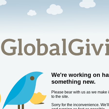
We're working on ha
something new.
Please bear with us as we make
to the site.
Sorry for the inconvenience. We'l