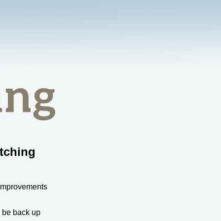
tching
 improvements
l be back up