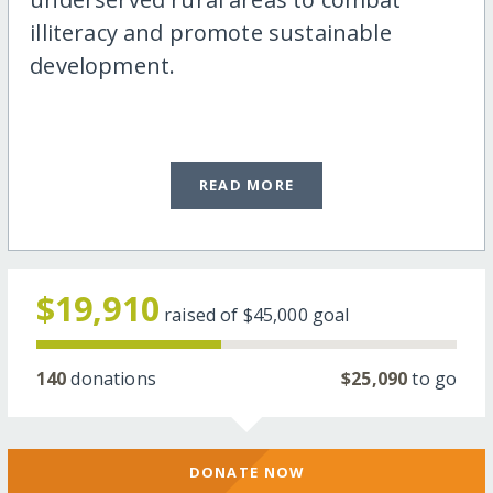
illiteracy and promote sustainable
development.
READ MORE
$19,910
raised of
$45,000
goal
140
donations
$25,090
to go
DONATE NOW