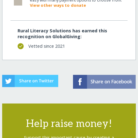
easy with many payment options to choose from.
View other ways to donate
Rural Literacy Solutions has earned this
recognition on GlobalGiving:
Vetted since 2021
Help raise money!
Support this important cause by creating a