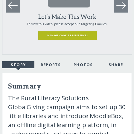
STORY
REPORTS
PHOTOS
SHARE
Summary
The Rural Literacy Solutions
GlobalGiving campaign aims to set up 30
little libraries and introduce MoodleBox,
an offline digital learning platform, in
underserved rural areas to combat