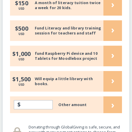
›
$150
A month of literacy tuition twice
a week for 20 kids.
USD
›
$500
Fund Literacy and library training
session for teachers and staff
USD
›
$1,000
fund Raspberry Pi device and 10
Tablets for Moodlebox project
USD
›
$1,500
Will equip a little library with
books.
USD
›
$
Other amount
Donating through GlobalGiving is safe, secure, and