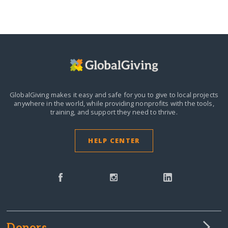
GlobalGiving makes it easy and safe for you to give to local projects
anywhere in the world,
while providing nonprofits with the tools,
training, and support they need to thrive.
HELP CENTER