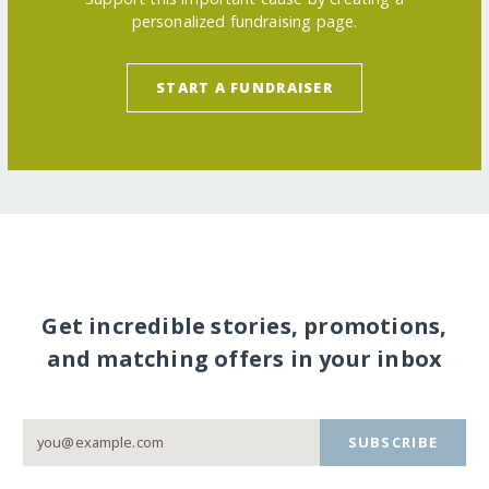
personalized fundraising page.
START A FUNDRAISER
Get incredible stories, promotions,
and matching offers in your inbox
SUBSCRIBE