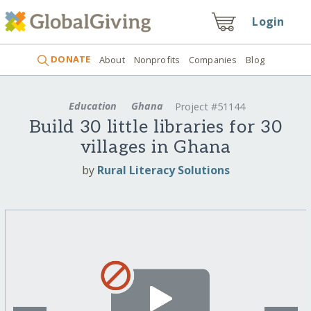
Login
DONATE
About
Nonprofits
Companies
Blog
Education
Ghana
Project #51144
Build 30 little libraries for 30
villages in Ghana
by
Rural Literacy Solutions