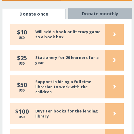
Donate monthly
Donate once
›
$10
Will add a book or literacy game
to a book box.
USD
›
$25
Stationery for 20 learners for a
year
USD
Support in hiring a full time
›
$50
librarian to work with the
USD
children
›
$100
Buys ten books for the lending
library
USD