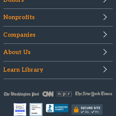
Donors
Nonprofits
Companies
About Us
Learn Library