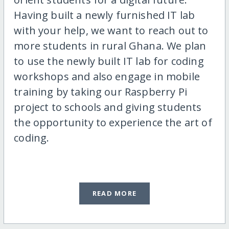
Having built a newly furnished IT lab
with your help, we want to reach out to
more students in rural Ghana. We plan
to use the newly built IT lab for coding
workshops and also engage in mobile
training by taking our Raspberry Pi
project to schools and giving students
the opportunity to experience the art of
coding.
READ MORE