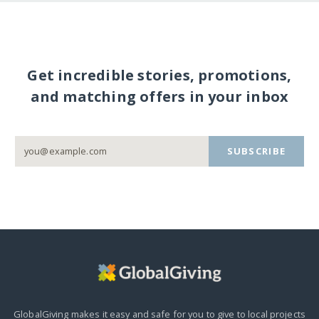
Get incredible stories, promotions,
and matching offers in your inbox
SUBSCRIBE
GlobalGiving makes it easy and safe for you to give to local projects