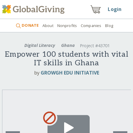
Login
DONATE
About
Nonprofits
Companies
Blog
Digital Literacy
Ghana
Project #43701
Empower 100 students with vital
IT skills in Ghana
by
GROWGH EDU INITIATIVE