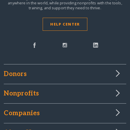
anywhere in the world,
while providing nonprofits with the tools,
training, and support they need to thrive.
HELP CENTER
Donors
Nonprofits
Companies