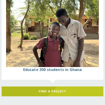
Educate 300 students in Ghana
FIND A PROJECT