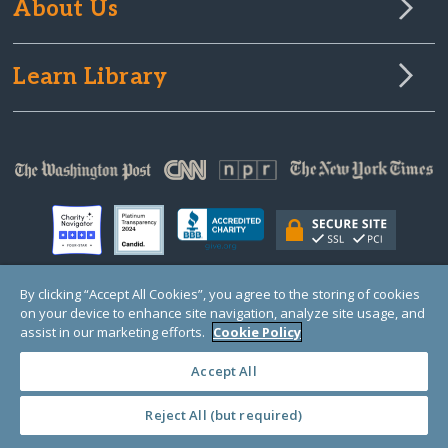
About Us
Learn Library
By clicking “Accept All Cookies”, you agree to the storing of cookies
on your device to enhance site navigation, analyze site usage, and
© Copyright 2000-2025 GlobalGiving, a 501(c)(3) organization (EIN: 30‑0108263)
Registered Charity in England and Wales # 1122823
assist in our marketing efforts.
Cookie Policy
1 Thomas Circle NW, Suite 800, Washington, DC 20005, USA
Questions?
Contact
Us
Accept All
Reject All (but required)