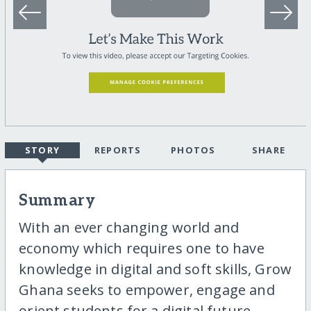
STORY
REPORTS
PHOTOS
SHARE
Summary
With an ever changing world and
economy which requires one to have
knowledge in digital and soft skills, Grow
Ghana seeks to empower, engage and
orient students for a digital future.