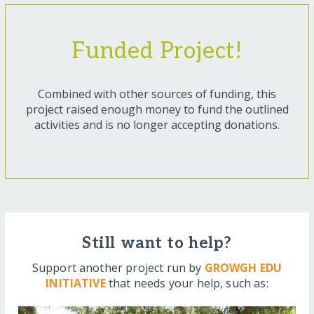
Funded Project!
Combined with other sources of funding, this
project raised enough money to fund the outlined
activities and is no longer accepting donations.
Still want to help?
Support another project run by
GROWGH EDU
INITIATIVE
that needs your help, such as: