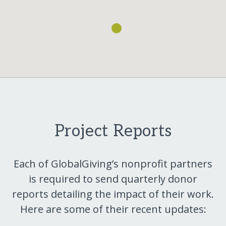
Project Reports
Each of GlobalGiving’s nonprofit partners
is required to send quarterly donor
reports detailing the impact of their work.
Here are some of their recent updates: