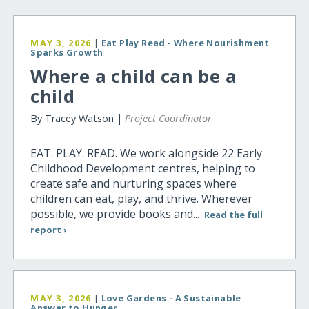
MAY 3, 2026
|
Eat Play Read - Where Nourishment
Sparks Growth
Where a child can be a
child
By Tracey Watson |
Project Coordinator
EAT. PLAY. READ. We work alongside 22 Early
Childhood Development centres, helping to
create safe and nurturing spaces where
children can eat, play, and thrive. Wherever
possible, we provide books and...
Read the full
report ›
MAY 3, 2026
|
Love Gardens - A Sustainable
Answer to Hunger