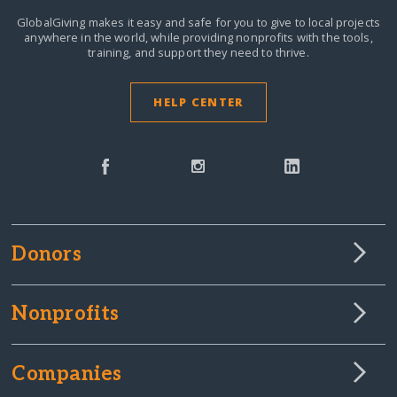
GlobalGiving makes it easy and safe for you to give to local projects
anywhere in the world,
while providing nonprofits with the tools,
training, and support they need to thrive.
HELP CENTER
Donors
Nonprofits
Companies