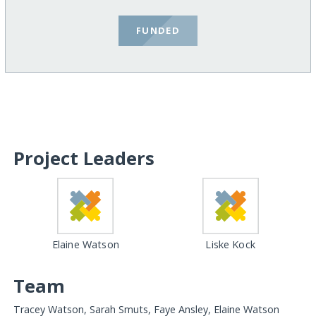
FUNDED
Project Leaders
Elaine Watson
Liske Kock
Team
Tracey Watson, Sarah Smuts, Faye Ansley, Elaine Watson