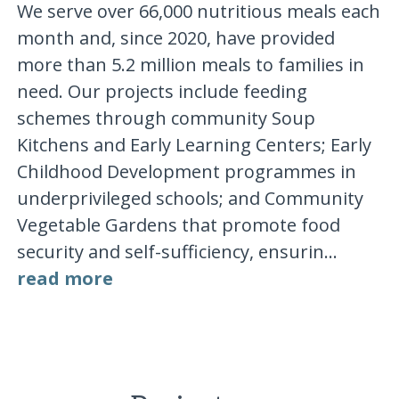
We serve over 66,000 nutritious meals each
month and, since 2020, have provided
more than 5.2 million meals to families in
need. Our projects include feeding
schemes through community Soup
Kitchens and Early Learning Centers; Early
Childhood Development programmes in
underprivileged schools; and Community
Vegetable Gardens that promote food
security and self-sufficiency, ensurin...
read more