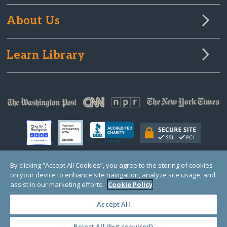
About Us
Learn Library
By clicking “Accept All Cookies”, you agree to the storing of cookies
on your device to enhance site navigation, analyze site usage, and
© Copyright 2000-2025 GlobalGiving, a 501(c)(3) organization (EIN: 30‑0108263)
Registered Charity in England and Wales # 1122823
assist in our marketing efforts.
Cookie Policy
1 Thomas Circle NW, Suite 800, Washington, DC 20005, USA
Questions?
Contact
Us
Accept All
Reject All (but required)