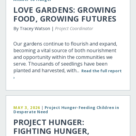
LOVE GARDENS: GROWING
FOOD, GROWING FUTURES
By Tracey Watson |
Project Coordinator
Our gardens continue to flourish and expand,
becoming a vital source of both nourishment
and opportunity within the communities we
serve. Thousands of seedlings have been
planted and harvested, with...
Read the full report
›
MAY 3, 2026
|
Project Hunger-Feeding Children in
Desperate Need
PROJECT HUNGER:
FIGHTING HUNGER,