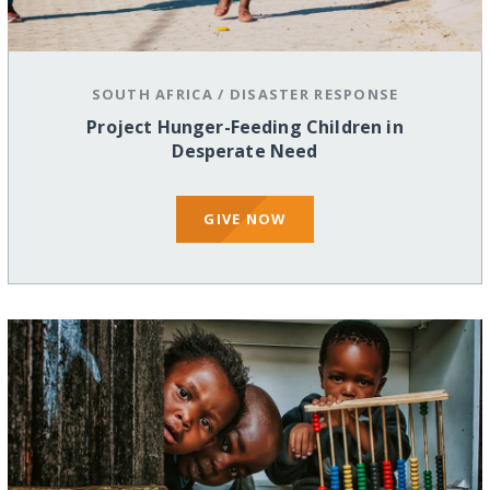
SOUTH AFRICA
/
DISASTER RESPONSE
Project Hunger-Feeding Children in
Desperate Need
GIVE NOW