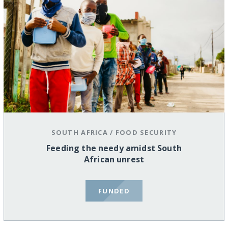
SOUTH AFRICA
/
FOOD SECURITY
Feeding the needy amidst South
African unrest
FUNDED