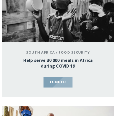
SOUTH AFRICA
/
FOOD SECURITY
Help serve 30 000 meals in Africa
during COVID 19
FUNDED