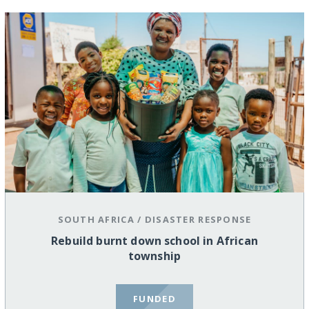
SOUTH AFRICA
/
DISASTER RESPONSE
Rebuild burnt down school in African
township
FUNDED