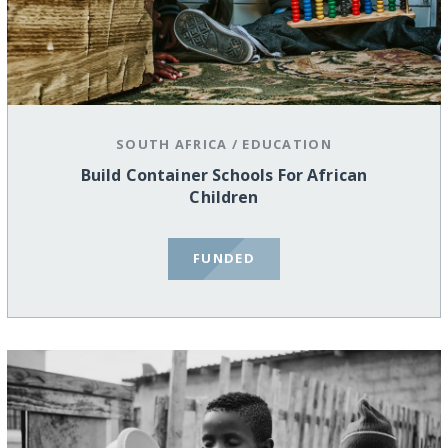
SOUTH AFRICA
/
EDUCATION
Build Container Schools For African
Children
FUNDED