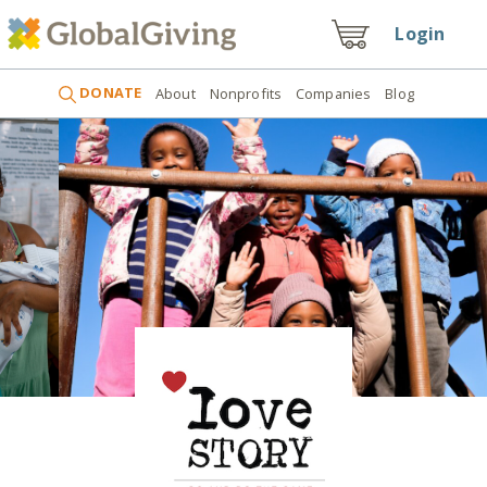
Login
DONATE
About
Nonprofits
Companies
Blog