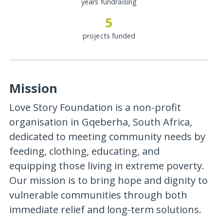
years fundraising
5
projects funded
Mission
Love Story Foundation is a non-profit
organisation in Gqeberha, South Africa,
dedicated to meeting community needs by
feeding, clothing, educating, and
equipping those living in extreme poverty.
Our mission is to bring hope and dignity to
vulnerable communities through both
immediate relief and long-term solutions.