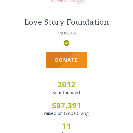
Love Story Foundation
Org #26402
DONATE
2012
year founded
$87,391
raised on GlobalGiving
11