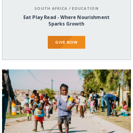
SOUTH AFRICA
/
EDUCATION
Eat Play Read - Where Nourishment
Sparks Growth
GIVE NOW