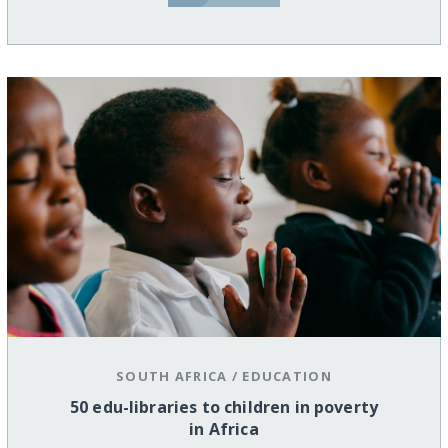
SOUTH AFRICA
/
EDUCATION
50 edu-libraries to children in poverty
in Africa