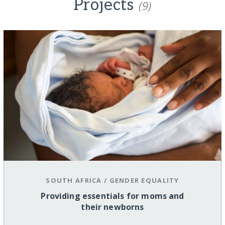
Projects
(9)
SOUTH AFRICA
/
GENDER EQUALITY
Providing essentials for moms and
their newborns