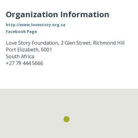
Organization Information
http://www.lovestory.org.za
Facebook Page
Love Story Foundation, 2 Glen Street, Richmond Hill
Port Elizabeth
,
6001
South Africa
+27 79 444 5666
Loading...