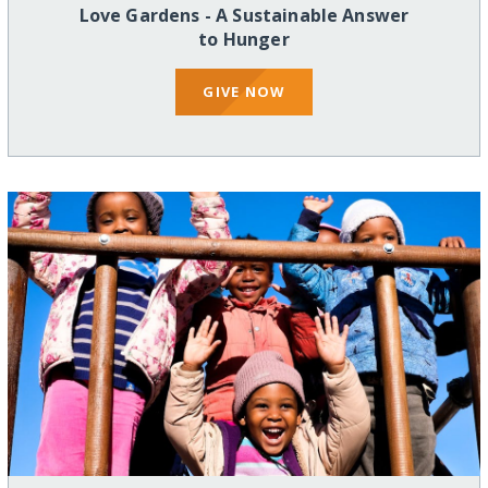
Love Gardens - A Sustainable Answer
to Hunger
GIVE NOW