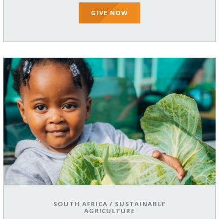
GIVE NOW
SOUTH AFRICA
/
SUSTAINABLE
AGRICULTURE