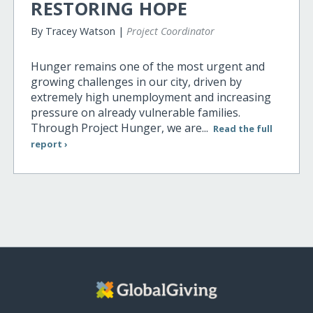
RESTORING HOPE
By Tracey Watson |
Project Coordinator
Hunger remains one of the most urgent and
growing challenges in our city, driven by
extremely high unemployment and increasing
pressure on already vulnerable families.
Through Project Hunger, we are...
Read the full
report ›