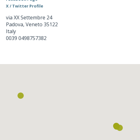
X / Twitter Profile
via XX Settembre 24
Padova
,
Veneto
35122
Italy
0039 0498757382
Loading...