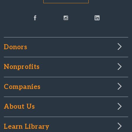
Donors
Nonprofits
Companies
About Us
Learn Library