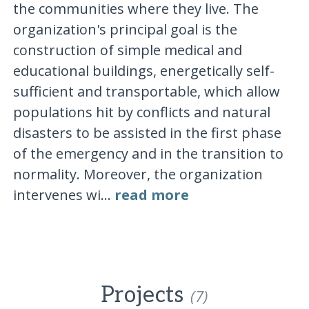
the communities where they live. The
organization's principal goal is the
construction of simple medical and
educational buildings, energetically self-
sufficient and transportable, which allow
populations hit by conflicts and natural
disasters to be assisted in the first phase
of the emergency and in the transition to
normality. Moreover, the organization
intervenes wi...
read more
Projects
(7)