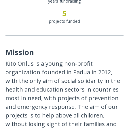
years fundraising
5
projects funded
Mission
Kito Onlus is a young non-profit
organization founded in Padua in 2012,
with the only aim of social solidarity in the
health and education sectors in countries
most in need, with projects of prevention
and emergency response. The aim of our
projects is to help above all children,
without losing sight of their families and