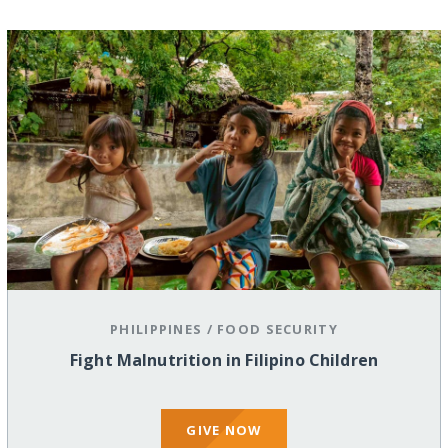
PHILIPPINES
/
FOOD SECURITY
Fight Malnutrition in Filipino Children
GIVE NOW