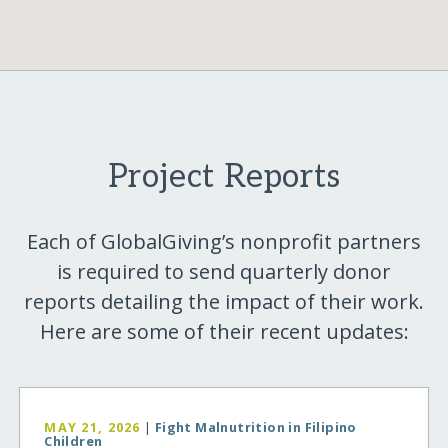
Project Reports
Each of GlobalGiving’s nonprofit partners
is required to send quarterly donor
reports detailing the impact of their work.
Here are some of their recent updates:
MAY 21, 2026
|
Fight Malnutrition in Filipino
Children