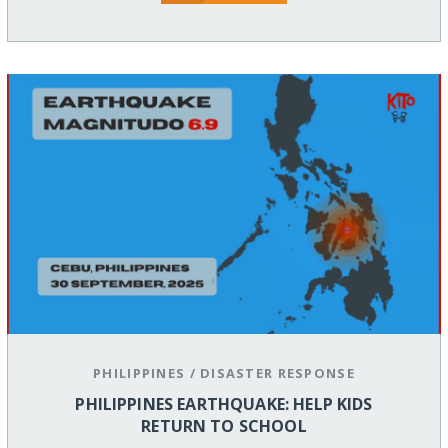
PHILIPPINES
/
DISASTER RESPONSE
PHILIPPINES EARTHQUAKE: HELP KIDS
RETURN TO SCHOOL