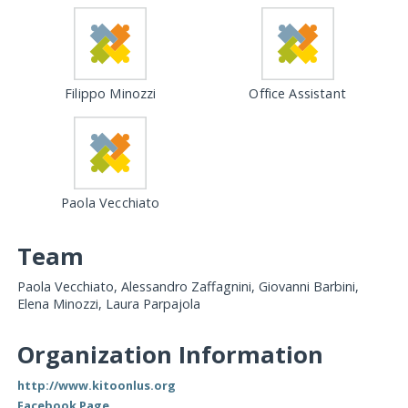
Filippo Minozzi
Office Assistant
Paola Vecchiato
Team
Paola Vecchiato, Alessandro Zaffagnini, Giovanni Barbini,
Elena Minozzi, Laura Parpajola
Organization Information
http://www.kitoonlus.org
Facebook Page