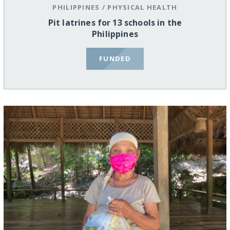
PHILIPPINES
/
PHYSICAL HEALTH
Pit latrines for 13 schools in the
Philippines
FUNDED