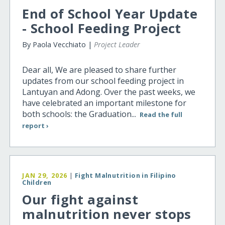
End of School Year Update
- School Feeding Project
By Paola Vecchiato |
Project Leader
Dear all, We are pleased to share further
updates from our school feeding project in
Lantuyan and Adong. Over the past weeks, we
have celebrated an important milestone for
both schools: the Graduation...
Read the full
report ›
JAN 29, 2026
|
Fight Malnutrition in Filipino
Children
Our fight against
malnutrition never stops