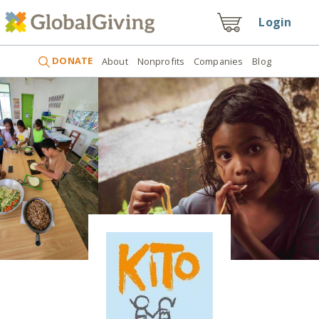
Login
DONATE
About
Nonprofits
Companies
Blog