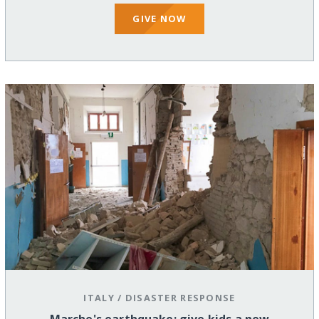
GIVE NOW
ITALY
/
DISASTER RESPONSE