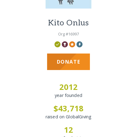
Kito Onlus
Org #16997
DONATE
2012
year founded
$43,718
raised on GlobalGiving
12