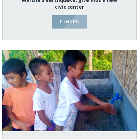
Marche's earthquake: give kids a new
civic center
FUNDED