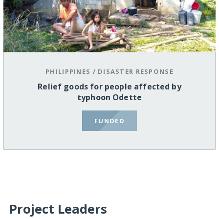
PHILIPPINES
/
DISASTER RESPONSE
Relief goods for people affected by
typhoon Odette
FUNDED
Project Leaders