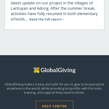
latest update on our project in the villages of
Lantuyan and Adong. After the summer break,
activities have fully resumed in both elementary
schools,...
Read the full report ›
GlobalGiving makes it easy and safe for you to give to local projects
anywhere in the world,
while providing nonprofits with the tools,
training, and support they need to thrive.
HELP CENTER