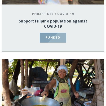
PHILIPPINES
/
COVID-19
Support Filipino population against
COVID-19
FUNDED