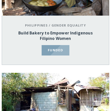
PHILIPPINES
/
GENDER EQUALITY
Build Bakery to Empower Indigenous
Filipino Women
FUNDED