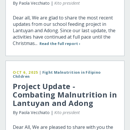
By Paola Vecchiato |
Kito president
Dear all, We are glad to share the most recent
updates from our school feeding project in
Lantuyan and Adong. Since our last update, the
activities have continued at full pace until the
Christmas...
Read the full report ›
OCT 6, 2025
|
Fight Malnutrition in Filipino
Children
Project Update -
Combating Malnutrition in
Lantuyan and Adong
By Paola Vecchiato |
Kito president
Dear All, We are pleased to share with you the