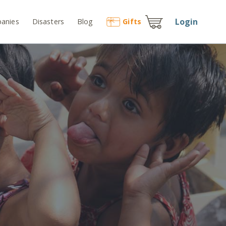
Login
anies
Disasters
Blog
Gift
s