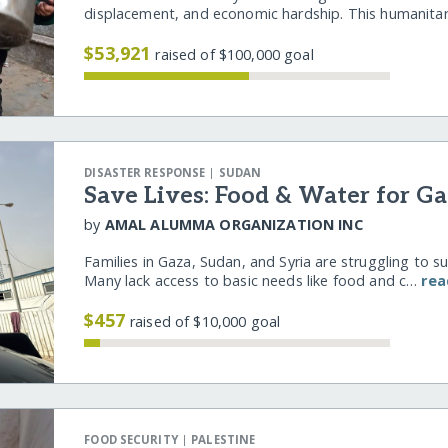
displacement, and economic hardship. This humanita
$53,921
raised of $100,000 goal
|
DISASTER RESPONSE
SUDAN
Save Lives: Food & Water for Ga
by
AMAL ALUMMA ORGANIZATION INC
Families in Gaza, Sudan, and Syria are struggling to s
Many lack access to basic needs like food and c…
rea
$457
raised of $10,000 goal
|
FOOD SECURITY
PALESTINE