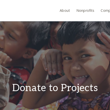
About
Nonprofits
Comp
Donate to Projects