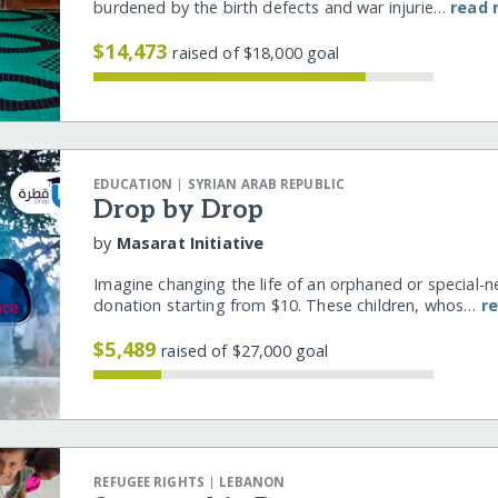
burdened by the birth defects and war injurie…
read
$14,473
raised of $18,000 goal
|
EDUCATION
SYRIAN ARAB REPUBLIC
Drop by Drop
by
Masarat Initiative
Imagine changing the life of an orphaned or special-n
donation starting from $10. These children, whos…
r
$5,489
raised of $27,000 goal
|
REFUGEE RIGHTS
LEBANON