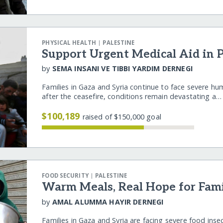
|
PHYSICAL HEALTH
PALESTINE
Support Urgent Medical Aid in P
by
SEMA INSANI VE TIBBI YARDIM DERNEGI
Families in Gaza and Syria continue to face severe hu
after the ceasefire, conditions remain devastating a
$100,189
raised of $150,000 goal
|
FOOD SECURITY
PALESTINE
Warm Meals, Real Hope for Famil
by
AMAL ALUMMA HAYIR DERNEGI
Families in Gaza and Syria are facing severe food inse