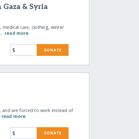
n Gaza & Syria
, medical care, clothing, winter
il…
read more
$
DONATE
, and are forced to work instead of
…
read more
$
DONATE