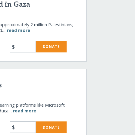
d in Gaza
approximately 2 million Palestinians;
wd…
read more
$
DONATE
s
earning platforms like Microsoft
educa…
read more
$
DONATE