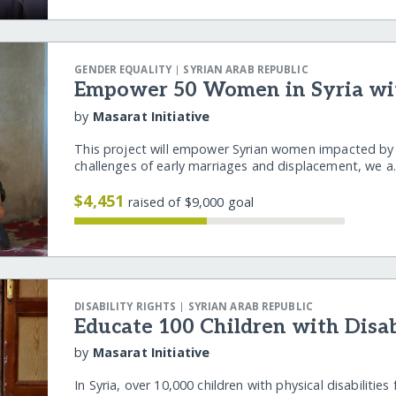
|
GENDER EQUALITY
SYRIAN ARAB REPUBLIC
Empower 50 Women in Syria wi
by
Masarat Initiative
This project will empower Syrian women impacted by co
challenges of early marriages and displacement, we 
$4,451
raised of $9,000 goal
|
DISABILITY RIGHTS
SYRIAN ARAB REPUBLIC
Educate 100 Children with Disabi
by
Masarat Initiative
In Syria, over 10,000 children with physical disabilitie