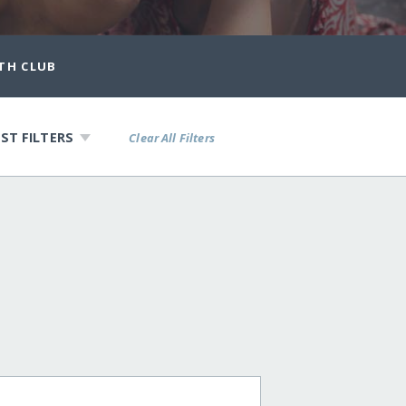
TH CLUB
ST FILTERS
Clear All Filters