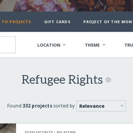
 TO PROJECTS
GIFT CARDS
PROJECT OF THE MON
LOCATION
THEME
TRU
Refugee Rights
Found
332 projects
sorted by
|
FOOD SECURITY
PALESTINE