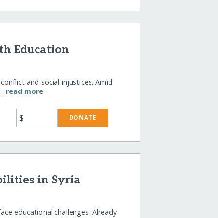
th Education
nflict and social injustices. Amid
a…
read more
$
DONATE
lities in Syria
s face educational challenges. Already