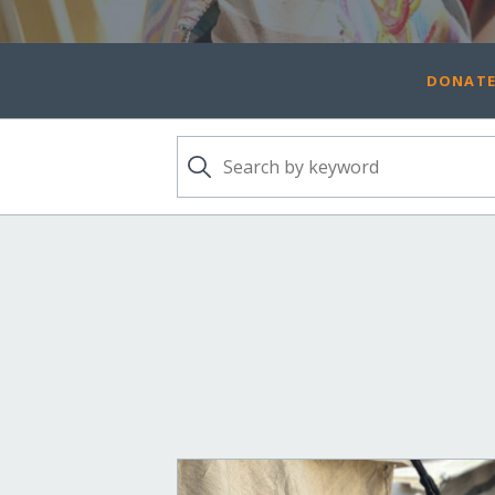
DONATE