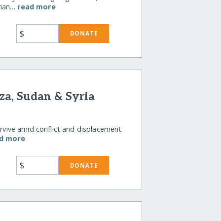
rian…
read more
$
DONATE
za, Sudan & Syria
urvive amid conflict and displacement.
d more
$
DONATE