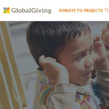
DONATE
TO PROJECTS