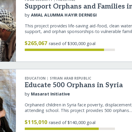
Support Orphans and Families i
by
AMAL ALUMMA HAYIR DERNEGI
This project provides life-saving aid-food, clean water
support, and orphan sponsorships-to vulnerable fam
$265,067
raised of $300,000 goal
|
EDUCATION
SYRIAN ARAB REPUBLIC
Educate 500 Orphans in Syria
by
Masarat Initiative
Orphaned children in Syria face poverty, displacement
attending school. This project provides 500 orphans
$115,010
raised of $140,000 goal