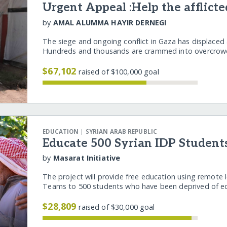
Urgent Appeal :Help the afflicte
by
AMAL ALUMMA HAYIR DERNEGI
The siege and ongoing conflict in Gaza has displaced 
Hundreds and thousands are crammed into overcro
$67,102
raised of $100,000 goal
|
EDUCATION
SYRIAN ARAB REPUBLIC
Educate 500 Syrian IDP Student
by
Masarat Initiative
The project will provide free education using remote l
Teams to 500 students who have been deprived of 
$28,809
raised of $30,000 goal