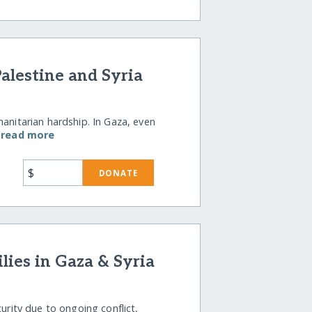
alestine and Syria
manitarian hardship. In Gaza, even
…
read more
$
DONATE
ies in Gaza & Syria
curity due to ongoing conflict,