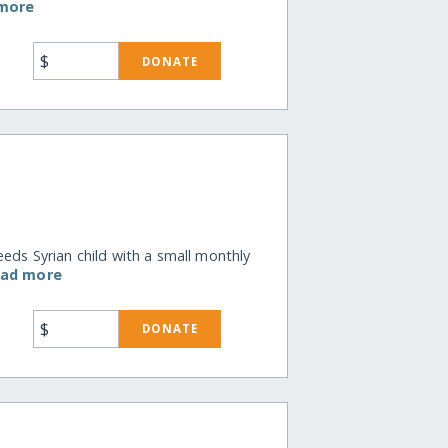
 more
$
DONATE
eeds Syrian child with a small monthly
ead more
$
DONATE