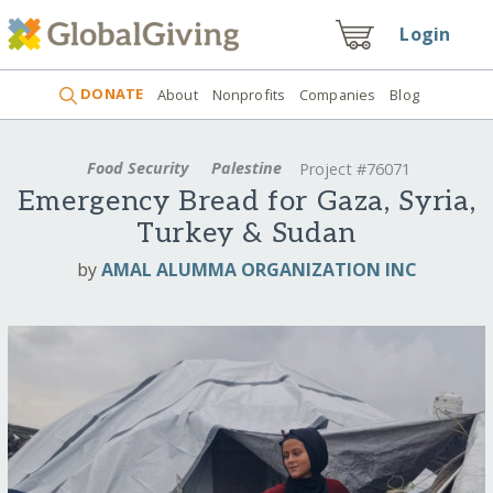
Login
DONATE
About
Nonprofits
Companies
Blog
Food Security
Palestine
Project #76071
Emergency Bread for Gaza, Syria,
Turkey & Sudan
by
AMAL ALUMMA ORGANIZATION INC