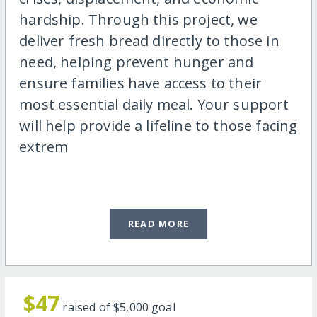
hardship. Through this project, we
deliver fresh bread directly to those in
need, helping prevent hunger and
ensure families have access to their
most essential daily meal. Your support
will help provide a lifeline to those facing
extrem
READ MORE
$47
raised of
$5,000
goal