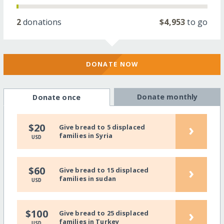
2
donations
$4,953
to go
DONATE NOW
Donate monthly
Donate once
›
$20
Give bread to 5 displaced
families in Syria
USD
›
$60
Give bread to 15 displaced
families in sudan
USD
›
$100
Give bread to 25 displaced
families in Turkey
USD