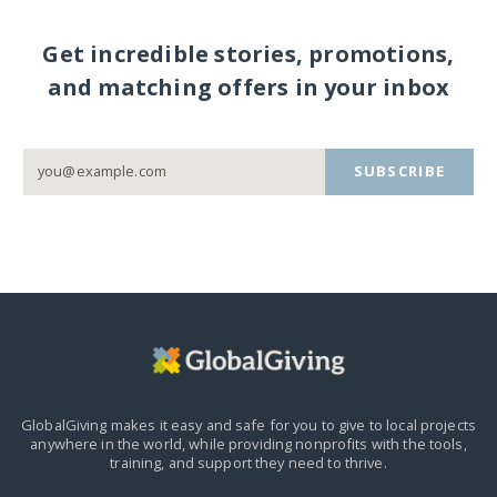
Get incredible stories, promotions,
and matching offers in your inbox
SUBSCRIBE
GlobalGiving makes it easy and safe for you to give to local projects
anywhere in the world,
while providing nonprofits with the tools,
training, and support they need to thrive.