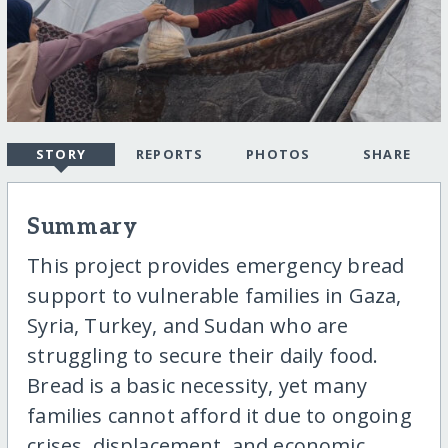
STORY
REPORTS
PHOTOS
SHARE
Summary
This project provides emergency bread
support to vulnerable families in Gaza,
Syria, Turkey, and Sudan who are
struggling to secure their daily food.
Bread is a basic necessity, yet many
families cannot afford it due to ongoing
crises, displacement, and economic