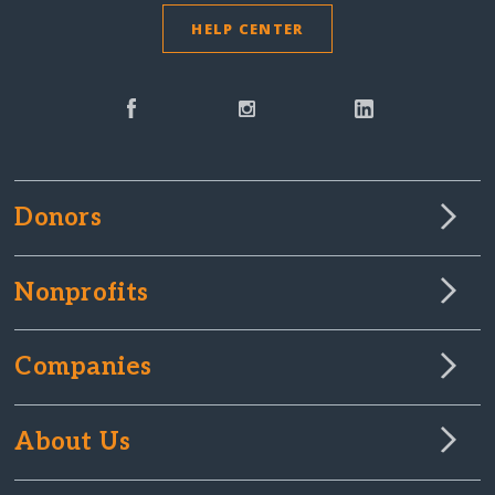
HELP CENTER
Donors
Nonprofits
Companies
About Us