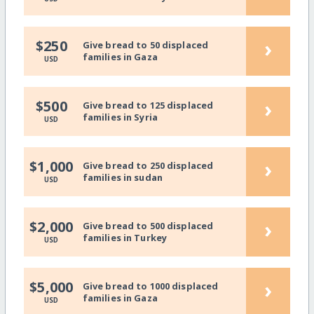
›
$250
Give bread to 50 displaced
families in Gaza
USD
›
$500
Give bread to 125 displaced
families in Syria
USD
›
$1,000
Give bread to 250 displaced
families in sudan
USD
›
$2,000
Give bread to 500 displaced
families in Turkey
USD
›
$5,000
Give bread to 1000 displaced
families in Gaza
USD