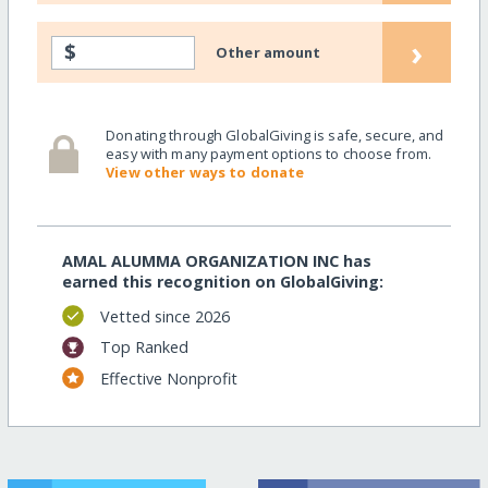
›
$
Other amount
Donating through GlobalGiving is safe, secure, and
easy with many payment options to choose from.
View other ways to donate
AMAL ALUMMA ORGANIZATION INC has
earned this recognition on GlobalGiving:
Vetted since 2026
Top Ranked
Effective Nonprofit