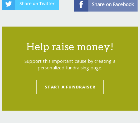
Help raise money!
Support this important cause by creating a
personalized fundraising page.
START A FUNDRAISER