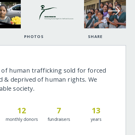
PHOTOS
SHARE
ms of human trafficking sold for forced
ged & deprived of human rights. We
ble society.
12
7
13
monthly donors
fundraisers
years