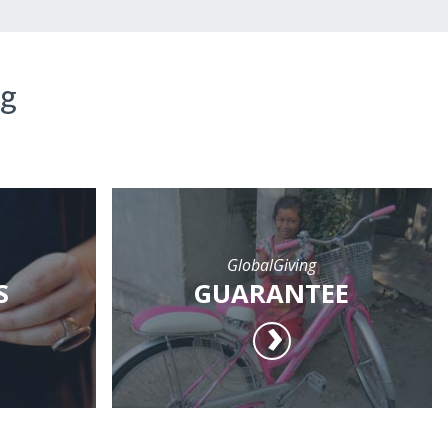
ng
GlobalGiving
S
GUARANTEE