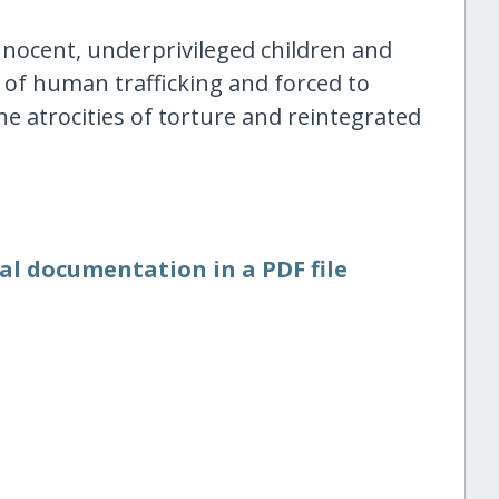
nnocent, underprivileged children and
 of human trafficking and forced to
he atrocities of torture and reintegrated
al documentation in a PDF file