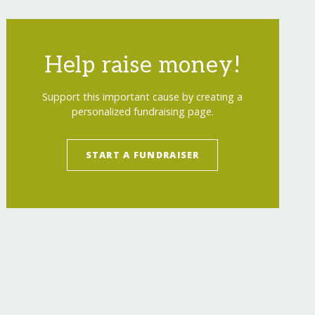
Help raise money!
Support this important cause by creating a
personalized fundraising page.
START A FUNDRAISER