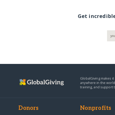
Get incredibl
GlobalGiving makes it 
anywhere in the world
training, and support 
Donors
Nonprofits