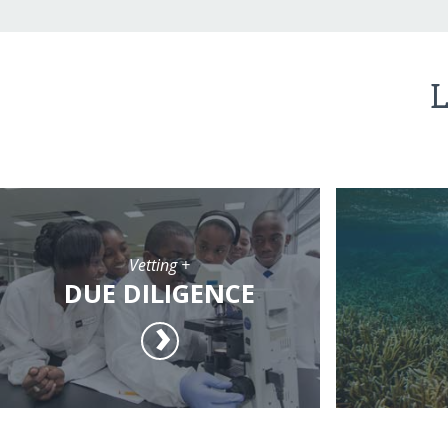
L
Vetting +
DUE DILIGENCE