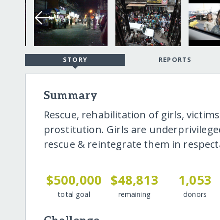
STORY
REPORTS
Summary
Rescue, rehabilitation of girls, victi
prostitution. Girls are underprivile
rescue & reintegrate them in respecta
$500,000
$48,813
1,053
total goal
remaining
donors