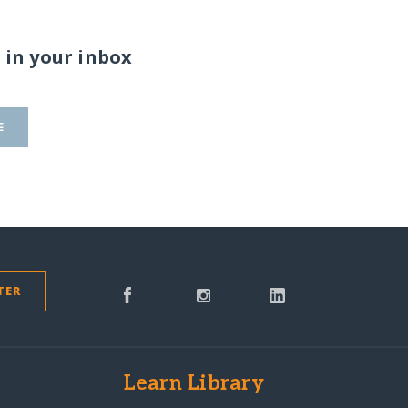
 in your inbox
E
TER
s
Learn Library