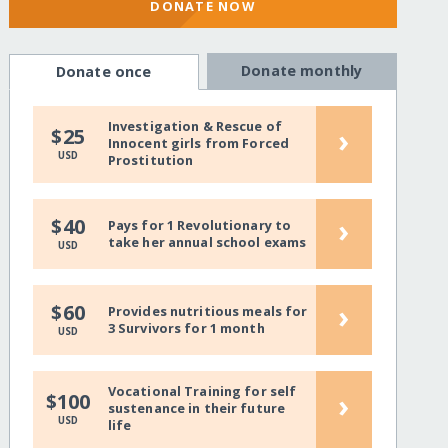
DONATE NOW
Donate monthly
Donate once
Investigation & Rescue of
›
$25
Innocent girls from Forced
USD
Prostitution
›
$40
Pays for 1 Revolutionary to
take her annual school exams
USD
›
$60
Provides nutritious meals for
3 Survivors for 1 month
USD
Vocational Training for self
›
$100
sustenance in their future
USD
life