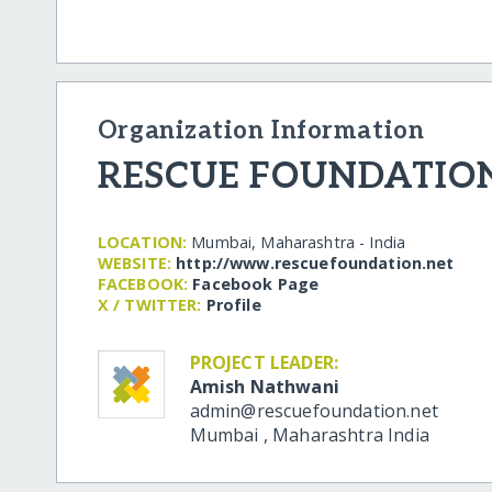
Organization Information
RESCUE FOUNDATIO
LOCATION:
Mumbai, Maharashtra - India
WEBSITE:
http:/​/​www.rescuefoundation.net
FACEBOOK:
Facebook Page
X / TWITTER:
Profile
PROJECT LEADER:
Amish Nathwani
admin@rescuefoundation.net
Mumbai
,
Maharashtra
India