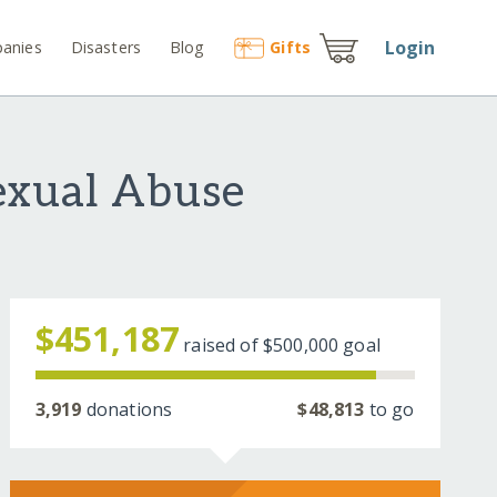
Login
anies
Disasters
Blog
Gift
s
exual Abuse
$451,187
raised of
$500,000
goal
3,919
donations
$48,813
to go