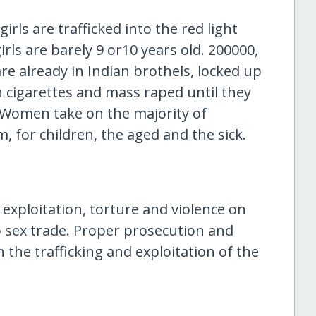
rls are trafficked into the red light
girls are barely 9 or10 years old. 200000,
re already in Indian brothels, locked up
h cigarettes and mass raped until they
y. Women take on the majority of
m, for children, the aged and the sick.
exploitation, torture and violence on
to sex trade. Proper prosecution and
n the trafficking and exploitation of the