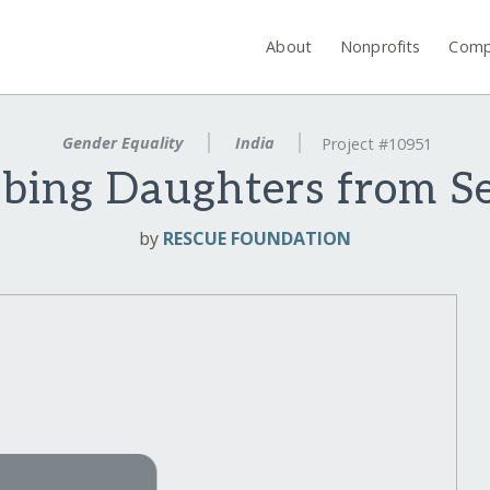
About
Nonprofits
Comp
Gender Equality
India
Project #10951
bbing Daughters from S
by
RESCUE FOUNDATION