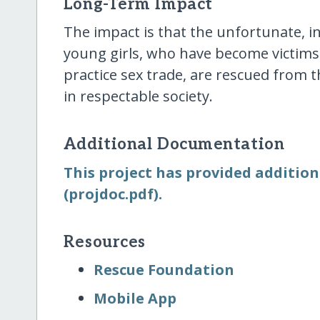
Long-Term Impact
The impact is that the unfortunate, i
young girls, who have become victims
practice sex trade, are rescued from t
in respectable society.
Additional Documentation
This project has provided addition
(projdoc.pdf).
Resources
Rescue Foundation
Mobile App