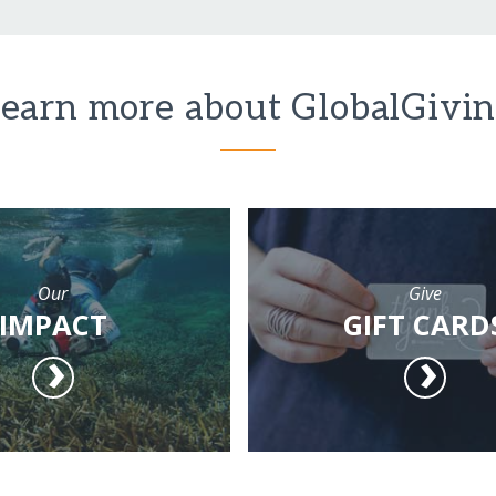
earn more about GlobalGivi
Our
Give
IMPACT
GIFT CARD