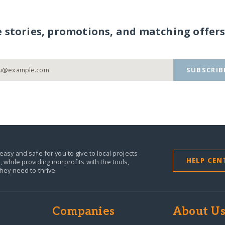
e stories, promotions, and matching offers
SUBSCRIB
easy and safe for you to give to local projects
HELP CEN
,
while providing nonprofits with the tools,
they need to thrive.
Companies
About U