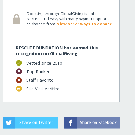
Donating through GlobalGiving is safe,
secure, and easy with many payment options
to choose from.
View other ways to donate
RESCUE FOUNDATION has earned this
recognition on GlobalGiving:
Vetted since 2010
Top Ranked
Staff Favorite
Site Visit Verified