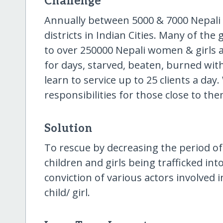
Challenge
Annually between 5000 & 7000 Nepali gi
districts in Indian Cities. Many of the 
to over 250000 Nepali women & girls a
for days, starved, beaten, burned wit
learn to service up to 25 clients a da
responsibilities for those close to the
Solution
To rescue by decreasing the period of 
children and girls being trafficked in
conviction of various actors involved i
child/ girl.