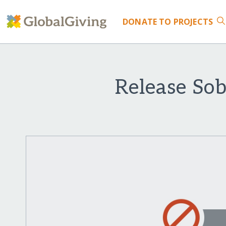
DONATE
TO PROJECTS
Release So