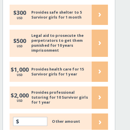
›
$300
Provides safe shelter to 5
Survivor girls for 1 month
USD
Legal aid to prosecute the
›
$500
perpetrators to get them
punished for 10 years
USD
imprisonment
›
$1,000
Provides health care for 15
Survivor girls for 1 year
USD
Provides professional
›
$2,000
tutoring for 10 Survivor girls
USD
for 1 year
›
$
Other amount