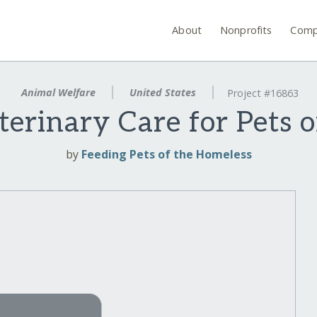
About
Nonprofits
Comp
Animal Welfare
United States
Project #16863
erinary Care for Pets o
by
Feeding Pets of the Homeless