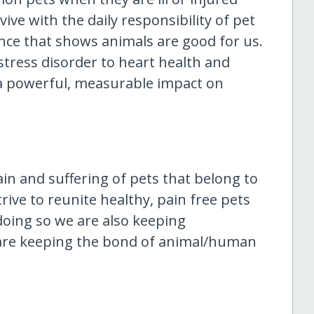
ive with the daily responsibility of pet
ence that shows animals are good for us.
tress disorder to heart health and
a powerful, measurable impact on
ain and suffering of pets that belong to
rive to reunite healthy, pain free pets
doing so we are also keeping
are keeping the bond of animal/human