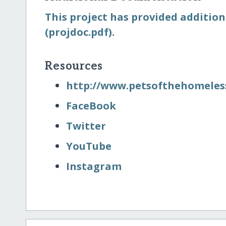
This project has provided addition
(projdoc.pdf).
Resources
http:/​/​www.petsofthehomeless
FaceBook
Twitter
YouTube
Instagram