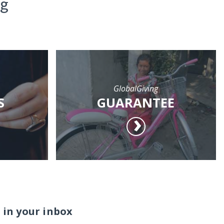
ng
GlobalGiving
S
GUARANTEE
 in your inbox