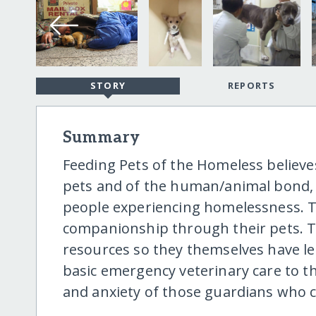
STORY
REPORTS
Summary
Feeding Pets of the Homeless believ
pets and of the human/animal bond, w
people experiencing homelessness. Th
companionship through their pets. Th
resources so they themselves have les
basic emergency veterinary care to th
and anxiety of those guardians who 