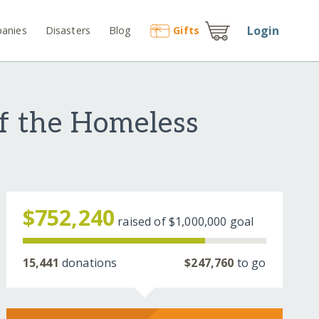
Login
anies
Disasters
Blog
Gift
s
f the Homeless
$752,240
raised of
$1,000,000
goal
15,441
donations
$247,760
to go