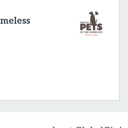
omeless