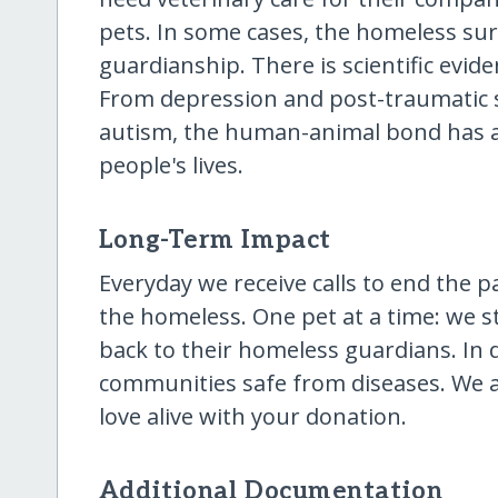
pets. In some cases, the homeless surv
guardianship. There is scientific evid
From depression and post-traumatic s
autism, the human-animal bond has 
people's lives.
Long-Term Impact
Everyday we receive calls to end the p
the homeless. One pet at a time: we st
back to their homeless guardians. In 
communities safe from diseases. We 
love alive with your donation.
Additional Documentation