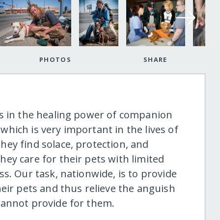
PHOTOS
SHARE
es in the healing power of companion
hich is very important in the lives of
ey find solace, protection, and
ey care for their pets with limited
s. Our task, nationwide, is to provide
eir pets and thus relieve the anguish
cannot provide for them.