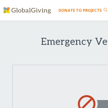
DONATE
TO PROJECTS
Emergency Vet