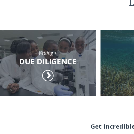
L
Vetting +
DUE DILIGENCE
Get incredibl