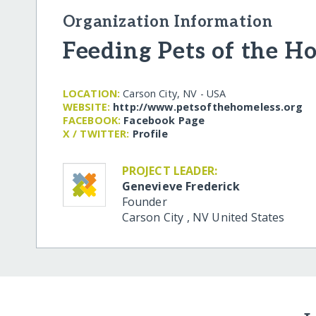
Organization Information
Feeding Pets of the H
LOCATION:
Carson City, NV - USA
WEBSITE:
http:/​/​www.petsofthehomeless.org
FACEBOOK:
Facebook Page
X / TWITTER:
Profile
PROJECT LEADER:
Genevieve Frederick
Founder
Carson City
,
NV
United States