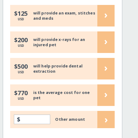
›
$125
will provide an exam, stitches
and meds
USD
›
$200
will provide x-rays for an
injured pet
USD
›
$500
will help provide dental
extraction
USD
›
$770
is the average cost for one
pet
USD
›
$
Other amount