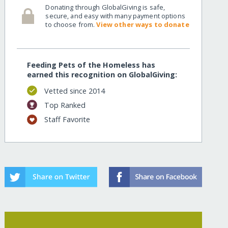
Donating through GlobalGiving is safe,
secure, and easy with many payment options
to choose from.
View other ways to donate
Feeding Pets of the Homeless has
earned this recognition on GlobalGiving:
Vetted since 2014
Top Ranked
Staff Favorite