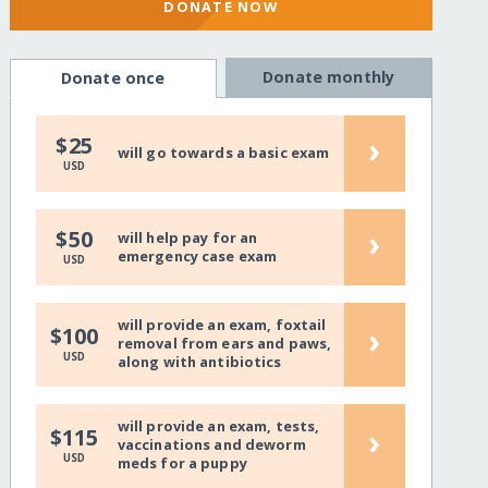
DONATE NOW
Donate monthly
Donate once
›
$25
will go towards a basic exam
USD
›
$50
will help pay for an
emergency case exam
USD
will provide an exam, foxtail
›
$100
removal from ears and paws,
USD
along with antibiotics
will provide an exam, tests,
›
$115
vaccinations and deworm
USD
meds for a puppy