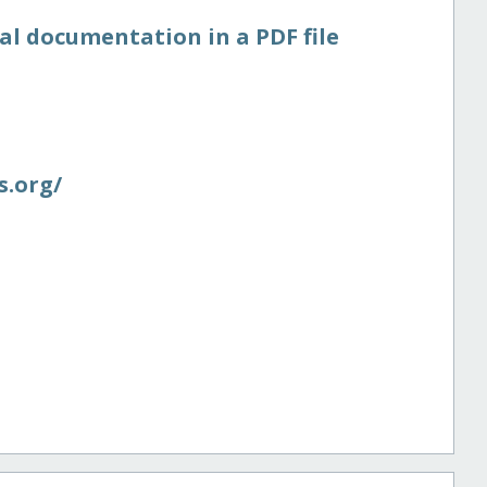
al documentation in a PDF file
.org/​