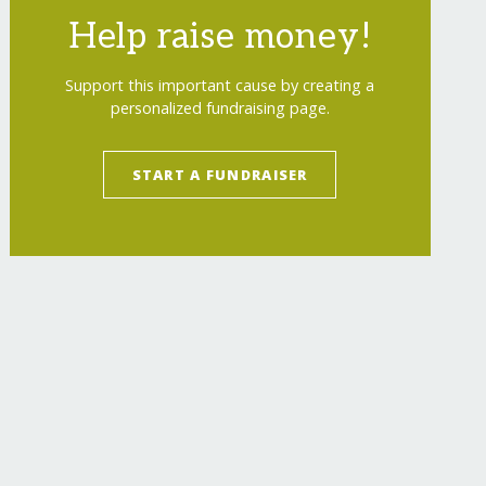
Help raise money!
Support this important cause by creating a
personalized fundraising page.
START A FUNDRAISER