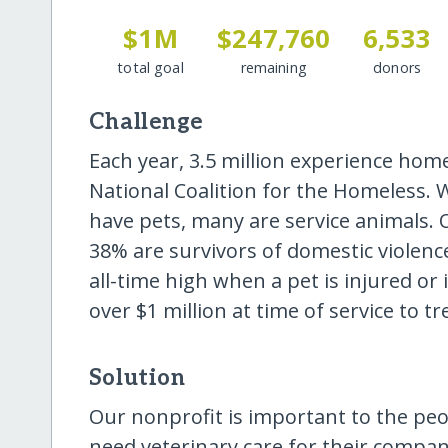
$1M
$247,760
6,533
total goal
remaining
donors
Challenge
Each year, 3.5 million experience hom
National Coalition for the Homeless.
have pets, many are service animals.
38% are survivors of domestic violence
all-time high when a pet is injured or i
over $1 million at time of service to tr
Solution
Our nonprofit is important to the pe
need veterinary care for their compani