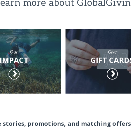
earn more about GlobalGivi
Our
Give
IMPACT
GIFT CARD
e stories, promotions, and matching offers