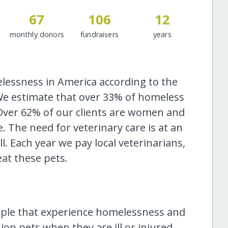
67
106
12
monthly donors
fundraisers
years
elessness in America according to the
 We estimate that over 33% of homeless
 Over 62% of our clients are women and
. The need for veterinary care is at an
ll. Each year we pay local veterinarians,
eat these pets.
ople that experience homelessness and
on pets when they are ill or injured