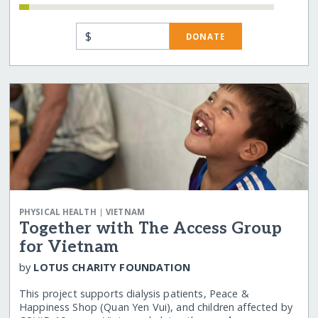
$
DONATE
|
PHYSICAL HEALTH
VIETNAM
Together with The Access Group
for Vietnam
by
LOTUS CHARITY FOUNDATION
This project supports dialysis patients, Peace &
Happiness Shop (Quan Yen Vui), and children affected by