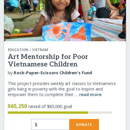
|
EDUCATION
VIETNAM
Art Mentorship for Poor
Vietnamese Children
by
Rock-Paper-Scissors Children's Fund
This project provides weekly art classes to Vietnamese
girls living in poverty with the goal to inspire and
empower them to complete their …
read more
$65,250
raised of $85,000 goal
$
DONATE