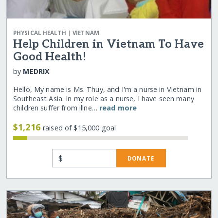
|
PHYSICAL HEALTH
VIETNAM
Help Children in Vietnam To Have
Good Health!
by
MEDRIX
Hello, My name is Ms. Thuy, and I'm a nurse in Vietnam in
Southeast Asia. In my role as a nurse, I have seen many
children suffer from illne…
read more
$1,216
raised of $15,000 goal
$
DONATE