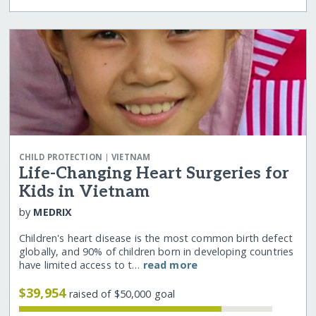
|
CHILD PROTECTION
VIETNAM
Life-Changing Heart Surgeries for
Kids in Vietnam
by
MEDRIX
Children's heart disease is the most common birth defect
globally, and 90% of children born in developing countries
have limited access to t…
read more
$39,954
raised of $50,000 goal