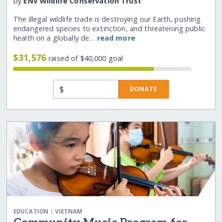
by
ENV Wildlife Conservation Trust
The illegal wildlife trade is destroying our Earth, pushing
endangered species to extinction, and threatening public
health on a globally de…
read more
$31,576
raised of $40,000 goal
$
DONATE
|
EDUCATION
VIETNAM