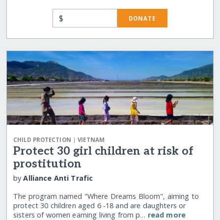
$
DONATE
|
CHILD PROTECTION
VIETNAM
Protect 30 girl children at risk of
prostitution
by
Alliance Anti Trafic
The program named "Where Dreams Bloom", aiming to
protect 30 children aged 6 -18 and are daughters or
sisters of women earning living from p…
read more