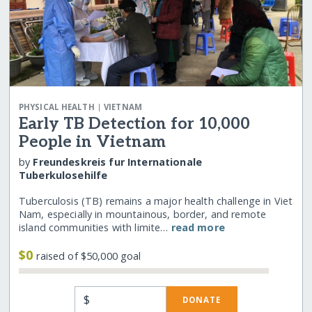
|
PHYSICAL HEALTH
VIETNAM
Early TB Detection for 10,000
People in Vietnam
by
Freundeskreis fur Internationale
Tuberkulosehilfe
Tuberculosis (TB) remains a major health challenge in Viet
Nam, especially in mountainous, border, and remote
island communities with limite…
read more
$0
raised of $50,000 goal
$
DONATE