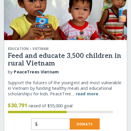
|
EDUCATION
VIETNAM
Feed and educate 3,500 children in
rural Vietnam
by
PeaceTrees Vietnam
Support the futures of the youngest and most vulnerable
in Vietnam by funding healthy meals and educational
scholarships for kids. PeaceTree…
read more
$30,791
raised of $55,000 goal
$
DONATE