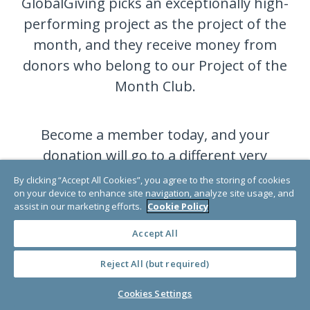
GlobalGiving picks an exceptionally high-
performing project as the project of the
month, and they receive money from
donors who belong to our Project of the
Month Club.
Become a member today, and your
donation will go to a different very
deserving project each month.
By clicking “Accept All Cookies”, you agree to the storing of cookies
on your device to enhance site navigation, analyze site usage, and
assist in our marketing efforts.
Cookie Policy
JOIN NOW
Accept All
Reject All (but required)
Cookies Settings