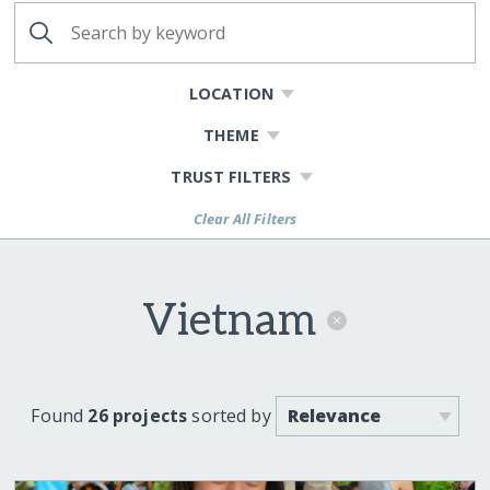
LOCATION
THEME
TRUST FILTERS
Clear All Filters
Vietnam
Found
26 projects
sorted by