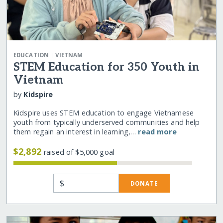
|
EDUCATION
VIETNAM
STEM Education for 350 Youth in
Vietnam
by
Kidspire
Kidspire uses STEM education to engage Vietnamese
youth from typically underserved communities and help
them regain an interest in learning,…
read more
$2,892
raised of $5,000 goal
$
DONATE