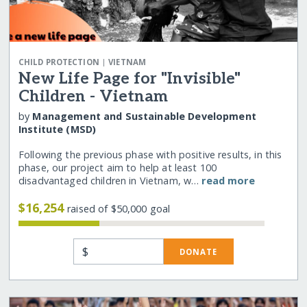
|
CHILD PROTECTION
VIETNAM
New Life Page for "Invisible"
Children - Vietnam
by
Management and Sustainable Development
Institute (MSD)
Following the previous phase with positive results, in this
phase, our project aim to help at least 100
disadvantaged children in Vietnam, w…
read more
$16,254
raised of $50,000 goal
$
DONATE