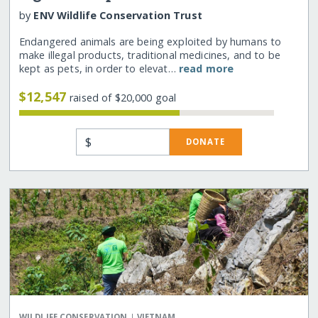
by
ENV Wildlife Conservation Trust
Endangered animals are being exploited by humans to
make illegal products, traditional medicines, and to be
kept as pets, in order to elevat…
read more
$12,547
raised of $20,000 goal
$
DONATE
|
WILDLIFE CONSERVATION
VIETNAM