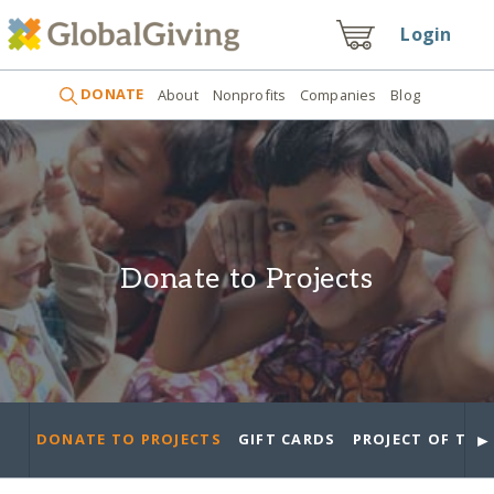
Login
DONATE
About
Nonprofits
Companies
Blog
Donate to Projects
►
DONATE TO PROJECTS
GIFT CARDS
PROJECT OF THE