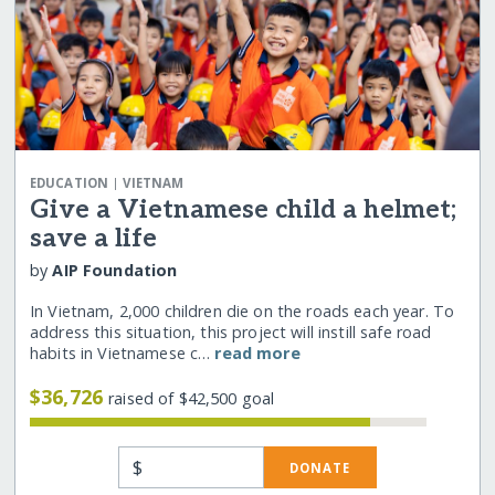
|
EDUCATION
VIETNAM
Give a Vietnamese child a helmet;
save a life
by
AIP Foundation
In Vietnam, 2,000 children die on the roads each year. To
address this situation, this project will instill safe road
habits in Vietnamese c…
read more
$36,726
raised of $42,500 goal
$
DONATE