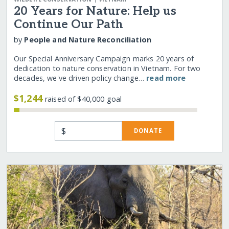
20 Years for Nature: Help us
Continue Our Path
by
People and Nature Reconciliation
Our Special Anniversary Campaign marks 20 years of
dedication to nature conservation in Vietnam. For two
decades, we've driven policy change…
read more
$1,244
raised of $40,000 goal
$
DONATE