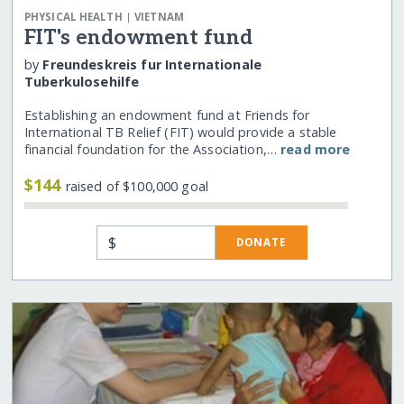
|
PHYSICAL HEALTH
VIETNAM
FIT's endowment fund
by
Freundeskreis fur Internationale
Tuberkulosehilfe
Establishing an endowment fund at Friends for
International TB Relief (FIT) would provide a stable
financial foundation for the Association,…
read more
$144
raised of $100,000 goal
$
DONATE