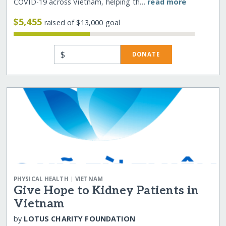
COVID-19 across Vietnam, helping th…
read more
$5,455
raised of $13,000 goal
$
DONATE
|
PHYSICAL HEALTH
VIETNAM
Give Hope to Kidney Patients in
Vietnam
by
LOTUS CHARITY FOUNDATION