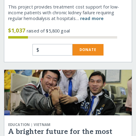
This project provides treatment cost support for low-
income patients with chronic kidney failure requiring
regular hemodialysis at hospitals…
read more
$1,037
raised of $5,800 goal
$
DONATE
|
EDUCATION
VIETNAM
A brighter future for the most