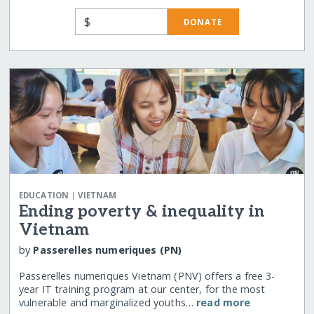
$
DONATE
|
EDUCATION
VIETNAM
Ending poverty & inequality in
Vietnam
by
Passerelles numeriques (PN)
Passerelles numeriques Vietnam (PNV) offers a free 3-
year IT training program at our center, for the most
vulnerable and marginalized youths…
read more