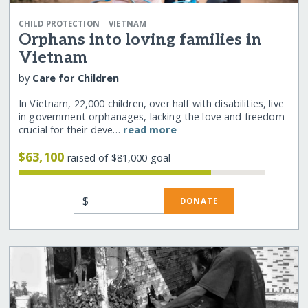
|
CHILD PROTECTION
VIETNAM
Orphans into loving families in
Vietnam
by
Care for Children
In Vietnam, 22,000 children, over half with disabilities, live
in government orphanages, lacking the love and freedom
crucial for their deve…
read more
$63,100
raised of $81,000 goal
$
DONATE