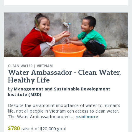
|
CLEAN WATER
VIETNAM
Water Ambassador - Clean Water,
Healthy Life
by
Management and Sustainable Development
Institute (MSD)
Despite the paramount importance of water to human's
life, not all people in Vietnam can access to clean water.
The Water Ambassador project…
read more
$780
raised of $20,000 goal