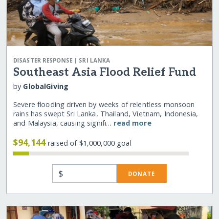
|
DISASTER RESPONSE
SRI LANKA
Southeast Asia Flood Relief Fund
by
GlobalGiving
Severe flooding driven by weeks of relentless monsoon
rains has swept Sri Lanka, Thailand, Vietnam, Indonesia,
and Malaysia, causing signifi…
read more
$94,144
raised of $1,000,000 goal
$
DONATE