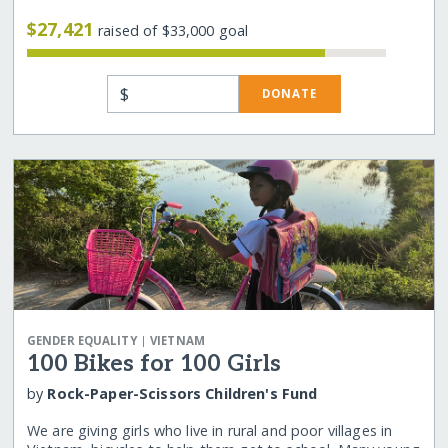
$27,421
raised of $33,000 goal
$
DONATE
|
GENDER EQUALITY
VIETNAM
100 Bikes for 100 Girls
by
Rock-Paper-Scissors Children's Fund
We are giving girls who live in rural and poor villages in