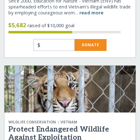
Since 2000, Education for Nature - Vietnam (ENV) has
spearheaded efforts to end Vietnam's illegal wildlife trade
by employing courageous wom…
read more
$5,682
raised of $10,000 goal
$
DONATE
|
WILDLIFE CONSERVATION
VIETNAM
Protect Endangered Wildlife
Against Exploitation