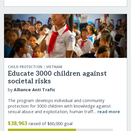
|
CHILD PROTECTION
VIETNAM
Educate 3000 children against
societal risks
by
Alliance Anti Trafic
The program develops individual and community
protection for 3000 children with knowledge against
sexual abuse and exploitation, human traff…
read more
$38,963
raised of $60,000 goal