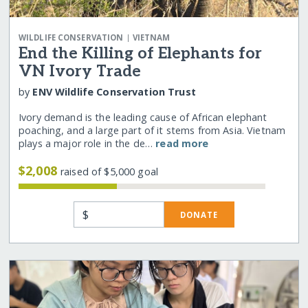
|
WILDLIFE CONSERVATION
VIETNAM
End the Killing of Elephants for
VN Ivory Trade
by
ENV Wildlife Conservation Trust
Ivory demand is the leading cause of African elephant
poaching, and a large part of it stems from Asia. Vietnam
plays a major role in the de…
read more
$2,008
raised of $5,000 goal
$
DONATE