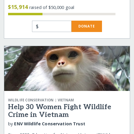
$15,914
raised of $50,000 goal
$
DONATE
|
WILDLIFE CONSERVATION
VIETNAM
Help 30 Women Fight Wildlife
Crime in Vietnam
by
ENV Wildlife Conservation Trust