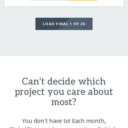
LOAD FINAL 1 OF 26
Can't decide which
project you care about
most?
You don't have to! Each month,