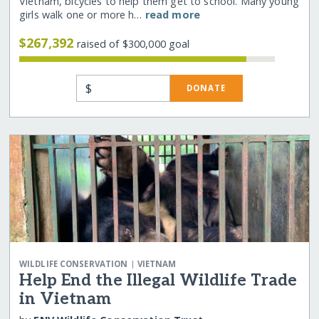
Vietnam, bicycles to help them get to school. Many young
girls walk one or more h…
read more
$267,392
raised of $300,000 goal
$
DONATE
|
WILDLIFE CONSERVATION
VIETNAM
Help End the Illegal Wildlife Trade
in Vietnam