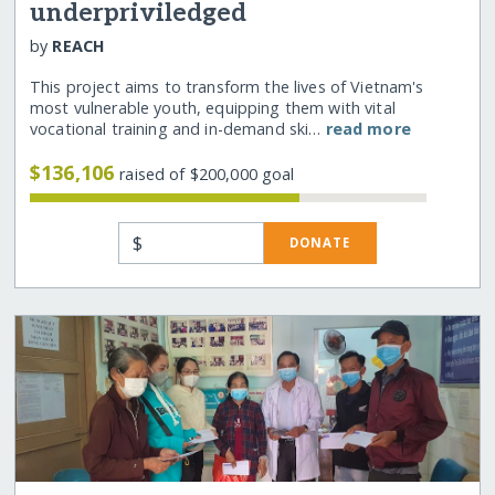
underpriviledged
by
REACH
This project aims to transform the lives of Vietnam's
most vulnerable youth, equipping them with vital
vocational training and in-demand ski…
read more
$136,106
raised of $200,000 goal
$
DONATE