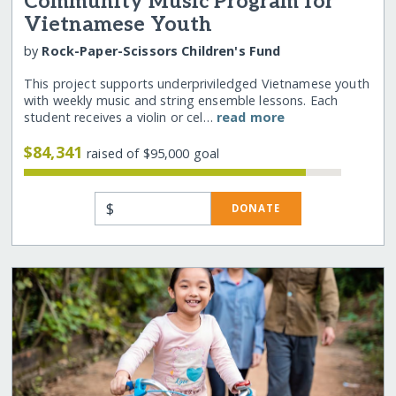
Community Music Program for
Vietnamese Youth
by
Rock-Paper-Scissors Children's Fund
This project supports underpriviledged Vietnamese youth
with weekly music and string ensemble lessons. Each
student receives a violin or cel…
read more
$84,341
raised of $95,000 goal
$
DONATE