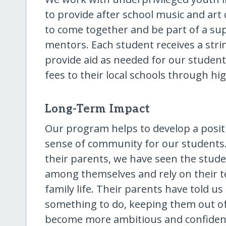
to provide after school music and art 
to come together and be part of a s
mentors. Each student receives a str
provide aid as needed for our students
fees to their local schools through hi
Long-Term Impact
Our program helps to develop a positiv
sense of community for our students
their parents, we have seen the stude
among themselves and rely on their t
family life. Their parents have told 
something to do, keeping them out of
become more ambitious and confident