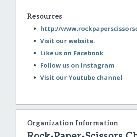
Resources
http:/​/​www.rockpaperscissor
Visit our website.
Like us on Facebook
Follow us on Instagram
Visit our Youtube channel
Organization Information
Rock-Paper-Scissors C