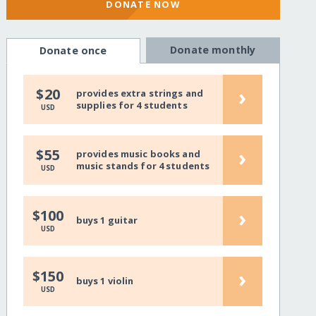
DONATE NOW
Donate monthly
Donate once
›
$20
provides extra strings and
supplies for 4 students
USD
›
$55
provides music books and
music stands for 4 students
USD
›
$100
buys 1 guitar
USD
›
$150
buys 1 violin
USD