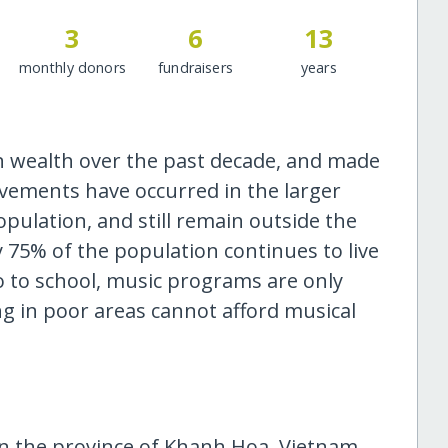
3
6
13
monthly donors
fundraisers
years
n wealth over the past decade, and made
ovements have occurred in the larger
pulation, and still remain outside the
 75% of the population continues to live
o to school, music programs are only
ing in poor areas cannot afford musical
n the province of Khanh Hoa, Vietnam