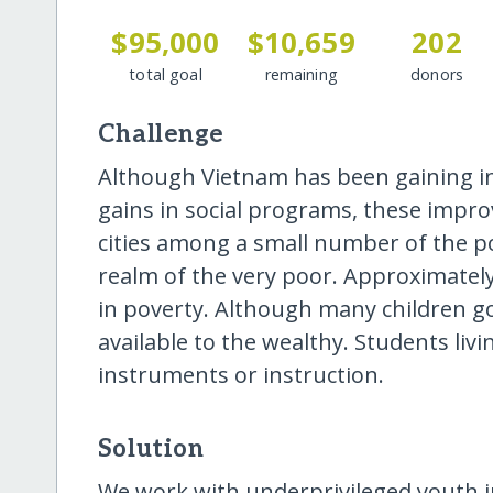
$95,000
$10,659
202
total goal
remaining
donors
Challenge
Although Vietnam has been gaining i
gains in social programs, these impr
cities among a small number of the po
realm of the very poor. Approximately
in poverty. Although many children g
available to the wealthy. Students liv
instruments or instruction.
Solution
We work with underprivileged youth i