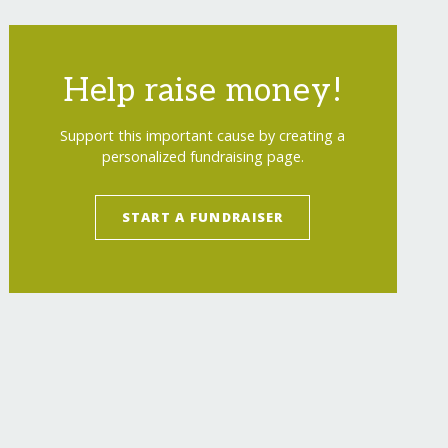
Help raise money!
Support this important cause by creating a
personalized fundraising page.
START A FUNDRAISER