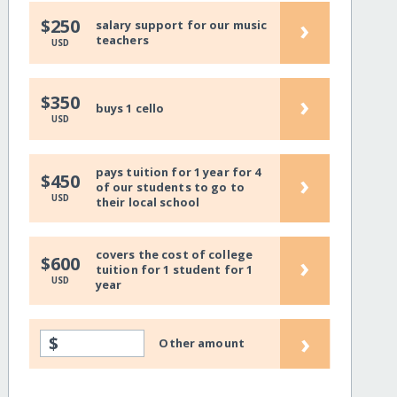
›
$250
salary support for our music
teachers
USD
›
$350
buys 1 cello
USD
pays tuition for 1 year for 4
›
$450
of our students to go to
USD
their local school
covers the cost of college
›
$600
tuition for 1 student for 1
USD
year
›
$
Other amount