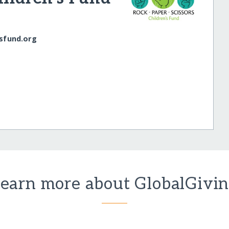
nsfund.org
earn more about GlobalGivi