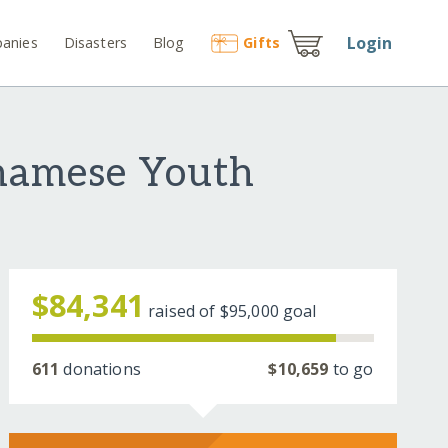
Login
anies
Disasters
Blog
Gift
s
namese Youth
$84,341
raised of
$95,000
goal
611
donations
$10,659
to go