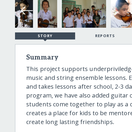
STORY
REPORTS
Summary
This project supports underpriviled
music and string ensemble lessons. Ea
and takes lessons after school, 2-3 da
program, we have also added guitar c
students come together to play as a
creates a place for kids to be mentore
create long lasting friendships.