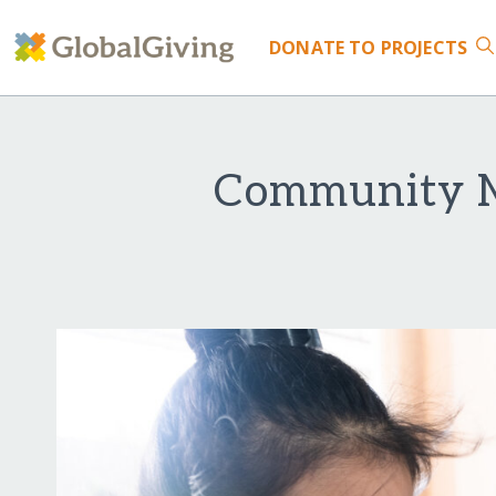
DONATE
TO PROJECTS
Community M