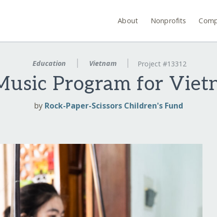
About
Nonprofits
Comp
Education
Vietnam
Project #13312
usic Program for Viet
by
Rock-Paper-Scissors Children's Fund