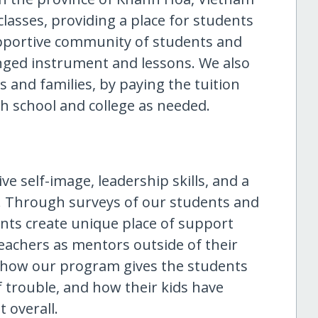
classes, providing a place for students
upportive community of students and
inged instrument and lessons. We also
 and families, by paying the tuition
gh school and college as needed.
e self-image, leadership skills, and a
. Through surveys of our students and
nts create unique place of support
eachers as mentors outside of their
us how our program gives the students
 trouble, and how their kids have
 overall.