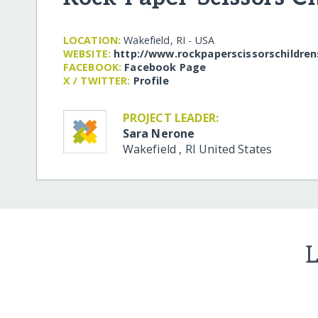
LOCATION:
Wakefield, RI - USA
WEBSITE:
http:/​/​www.rockpaperscissorschildre
FACEBOOK:
Facebook Page
X / TWITTER:
Profile
PROJECT LEADER:
Sara Nerone
Wakefield
,
RI
United States
L