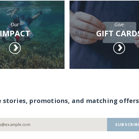
Our
Give
IMPACT
GIFT CARD
e stories, promotions, and matching offers
SUBSCRIB