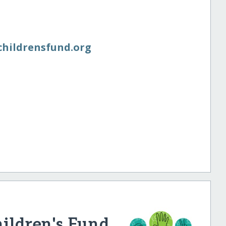
schildrensfund.org
hildren's Fund