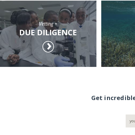
Vetting +
DUE DILIGENCE
Get incredibl