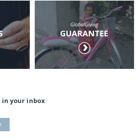
GlobalGiving
S
GUARANTEE
 in your inbox
E