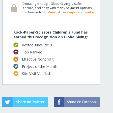
Donating through GlobalGiving is safe,
secure, and easy with many payment options
to choose from.
View other ways to donate
Rock-Paper-Scissors Children's Fund has
earned this recognition on GlobalGiving:
Vetted since 2013
Top Ranked
Effective Nonprofit
Project of the Month
Site Visit Verified