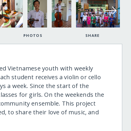
PHOTOS
SHARE
ged Vietnamese youth with weekly
ch student receives a violin or cello
ys a week. Since the start of the
lasses for girls. On the weekends the
 community ensemble. This project
d, to share their love of music, and