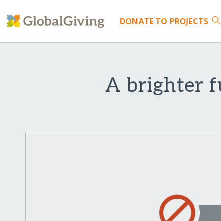
DONATE
TO PROJECTS
A brighter f