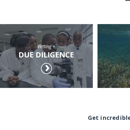
Vetting +
DUE DILIGENCE
Get incredibl