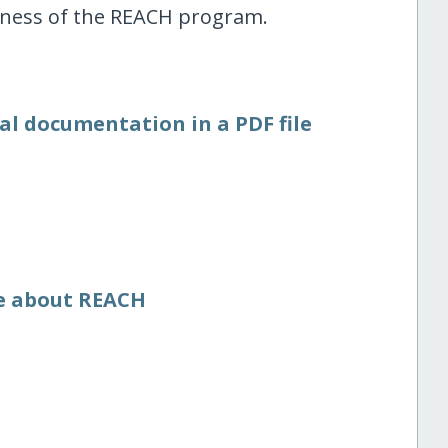
eness of the REACH program.
al documentation in a PDF file
re about REACH