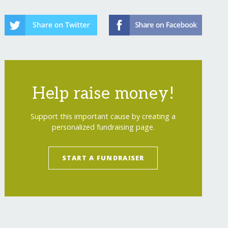
Help raise money!
Support this important cause by creating a
personalized fundraising page.
START A FUNDRAISER