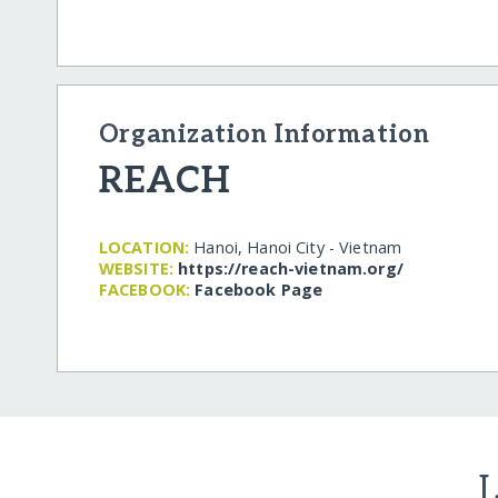
Organization Information
REACH
LOCATION:
Hanoi, Hanoi City - Vietnam
WEBSITE:
https:/​/​reach-vietnam.org/​
FACEBOOK:
Facebook Page
L