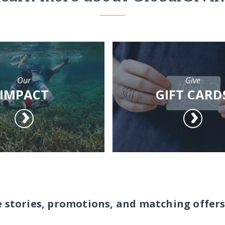
Our
Give
IMPACT
GIFT CARD
e stories, promotions, and matching offers