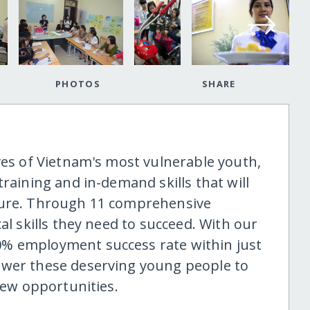
PHOTOS
SHARE
ves of Vietnam's most vulnerable youth,
training and in-demand skills that will
ture. Through 11 comprehensive
al skills they need to succeed. With our
% employment success rate within just
ower these deserving young people to
 new opportunities.