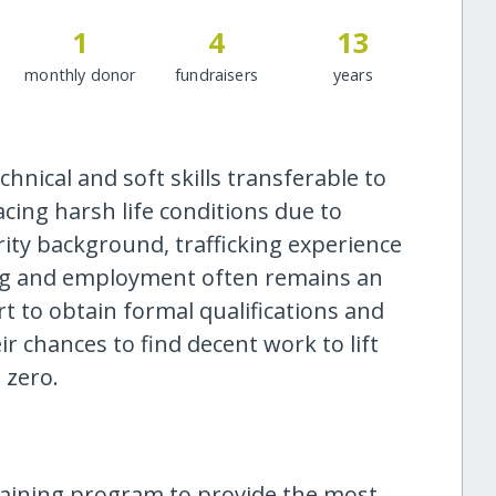
1
4
13
monthly donor
fundraisers
years
nical and soft skills transferable to
cing harsh life conditions due to
ity background, trafficking experience
ning and employment often remains an
t to obtain formal qualifications and
ir chances to find decent work to lift
 zero.
raining program to provide the most