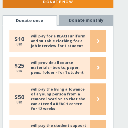
DONATE NOW
Donate monthly
Donate once
will pay for a REACH uniform
›
$10
and suitable clothing for a
USD
job interview for 1 student
will provide all course
›
$25
materials - books, paper,
USD
pens, folder - for 1 student
will pay the living allowance
of a young person from a
›
$50
remote location so that she
USD
can attend a REACH centre
for 12 weeks
will pay the student support