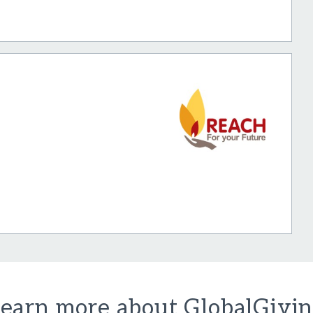
earn more about GlobalGivi