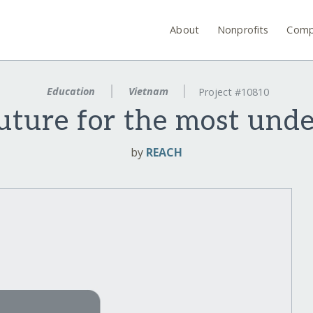
About
Nonprofits
Comp
Education
Vietnam
Project #10810
uture for the most und
by
REACH