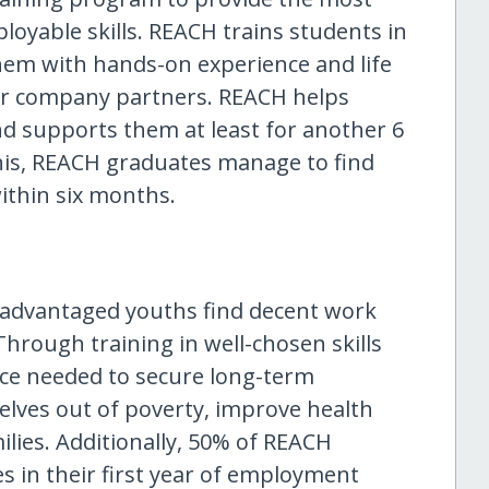
oyable skills. REACH trains students in
hem with hands-on experience and life
 our company partners. REACH helps
d supports them at least for another 6
his, REACH graduates manage to find
within six months.
sadvantaged youths find decent work
hrough training in well-chosen skills
ce needed to secure long-term
elves out of poverty, improve health
ilies. Additionally, 50% of REACH
s in their first year of employment