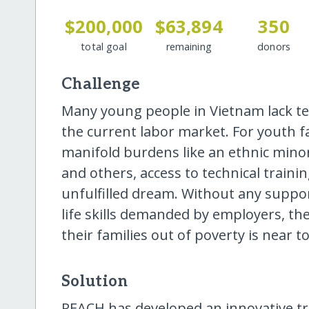
$200,000
$63,894
350
total goal
remaining
donors
Challenge
Many young people in Vietnam lack tech
the current labor market. For youth fa
manifold burdens like an ethnic minor
and others, access to technical trai
unfulfilled dream. Without any suppor
life skills demanded by employers, the
their families out of poverty is near to
Solution
REACH has developed an innovative t