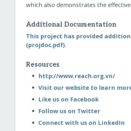
which also demonstrates the effectiv
Additional Documentation
This project has provided addition
(projdoc.pdf).
Resources
http:/​/​www.reach.org.vn/​
Visit our website to learn mo
Like us on Facebook
Follow us on Twitter
Connect with us on LinkedIn