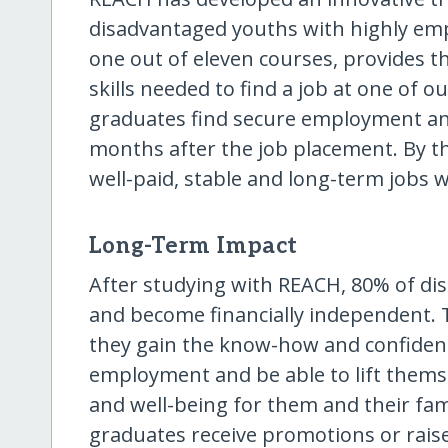
disadvantaged youths with highly empl
one out of eleven courses, provides t
skills needed to find a job at one of
graduates find secure employment an
months after the job placement. By t
well-paid, stable and long-term jobs 
Long-Term Impact
After studying with REACH, 80% of di
and become financially independent. T
they gain the know-how and confiden
employment and be able to lift thems
and well-being for them and their fam
graduates receive promotions or raise