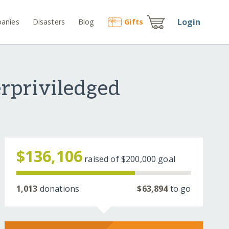
Login
anies
Disasters
Blog
Gift
s
erpriviledged
$136,106
raised of
$200,000
goal
1,013
donations
$63,894
to go