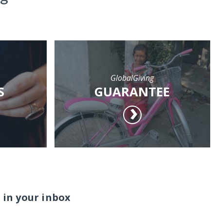
GlobalGiving
S
GUARANTEE
 in your inbox