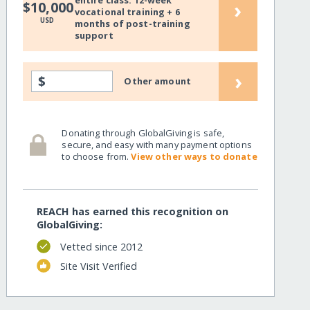
entire class: 12-week
›
$10,000
vocational training + 6
USD
months of post-training
support
›
$
Other amount
Donating through GlobalGiving is safe,
secure, and easy with many payment options
to choose from.
View other ways to donate
REACH has earned this recognition on
GlobalGiving:
Vetted since 2012
Site Visit Verified