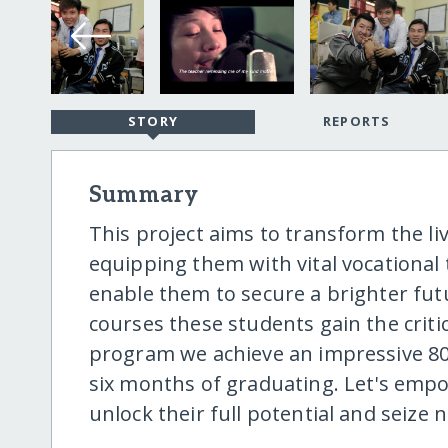
STORY
REPORTS
Summary
This project aims to transform the li
equipping them with vital vocational 
enable them to secure a brighter fu
courses these students gain the critic
program we achieve an impressive 80
six months of graduating. Let's emp
unlock their full potential and seize