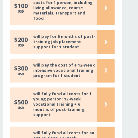
costs for 1 person, including
›
$100
living allowance, course
USD
materials, transport and
food
will pay for 6 months of post-
›
$200
training job placement
USD
support for 1 student
will pay the cost of a 12-week
›
$300
intensive vocational training
USD
program for 1 student
will fully fund all costs for 1
young person: 12-week
›
$500
vocational training + 6
USD
months of post-training
support
will fully fund all costs for an